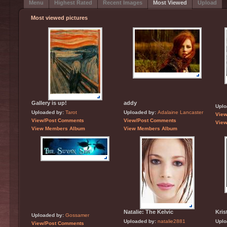
Menu
Highest Rated
Recent Images
Most Viewed
Upload
Most viewed pictures
Gallery is up!
addy
Uplo
Uploaded by:
Tarot
Uploaded by:
Adalaine Lancaster
Vie
View/Post Comments
View/Post Comments
Vie
View Members Album
View Members Album
Natalie: The Kelvic
Kris
Uploaded by:
Gossamer
Uploaded by:
natalie2881
Uplo
View/Post Comments