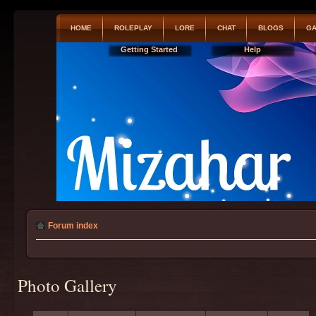
HOME
ROLEPLAY
LORE
CHAT
BLOGS
GA
Getting Started
Help
Forum index
Photo Gallery