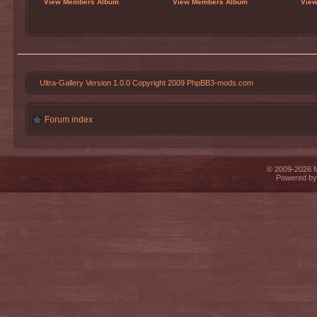
View Members Album
View Members Album
Vie
Ultra-Gallery Version 1.0.0 Copyright 2009 PhpBB3-mods.com
Forum index
© 2009-2026 Mi
Powered b