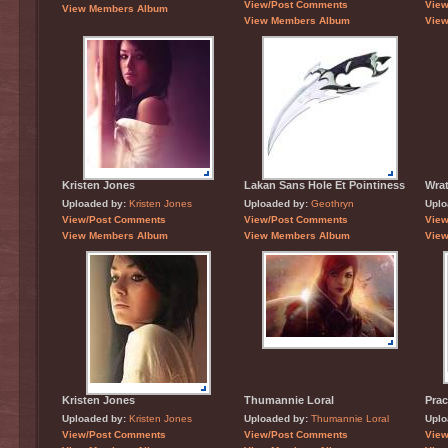
View/Post Comments
Vie
View Members Album
View Members Album
Vie
Kristen Jones
Lakan Sans Hole Et Pointiness
Wrat
Uploaded by:
Kristen Jones
Uploaded by:
Geothryn
Uplo
View/Post Comments
View/Post Comments
Vie
View Members Album
View Members Album
Vie
Kristen Jones
Thumannie Loral
Prac
Uploaded by:
Kristen Jones
Uploaded by:
Thumannie Loral
Uplo
View/Post Comments
View/Post Comments
Vie