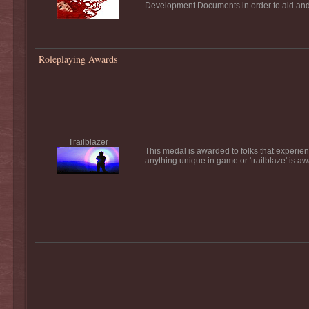
Development Documents in order to aid and a
Roleplaying Awards
Trailblazer
This medal is awarded to folks that experience
anything unique in game or 'trailblaze' is a