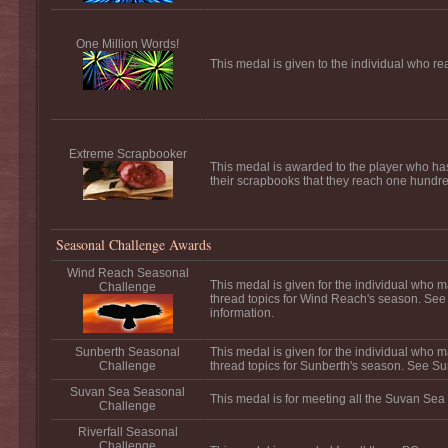
One Million Words!
This medal is given to the individual who re
Extreme Scrapbooker
This medal is awarded to the player who ha
their scrapbooks that they reach one hundred
Seasonal Challenge Awards
Wind Reach Seasonal
This medal is given for the individual who m
Challenge
thread topics for Wind Reach's season. Se
information.
Sunberth Seasonal
This medal is given for the individual who m
Challenge
thread topics for Sunberth's season. See Su
Suvan Sea Seasonal
This medal is for meeting all the Suvan Sea
Challenge
Riverfall Seasonal
Challenge