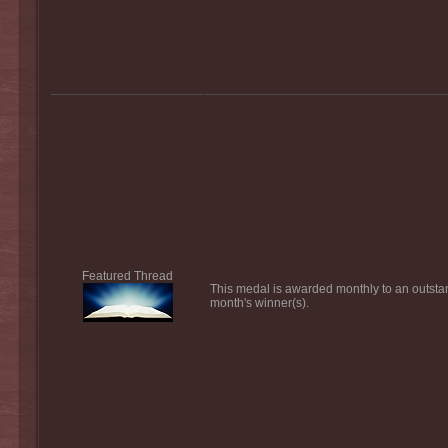
Featured Thread
This medal is awarded monthly to an outsta
month's winner(s).