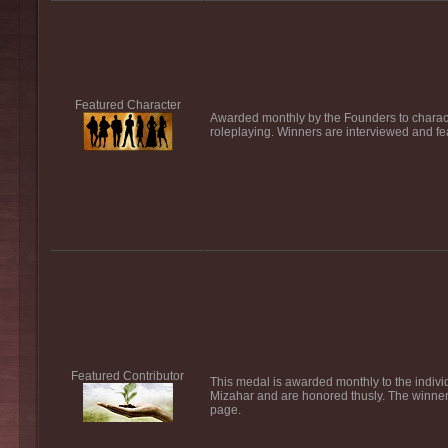
Featured Character
Awarded monthly by the Founders to characte
roleplaying. Winners are interviewed and fe
Featured Contributor
This medal is awarded monthly to the individ
Mizahar and are honored thusly. The winner 
page.