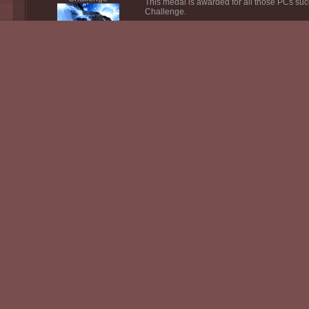
This medal is awarded for all those PCs suc
Challenge.
Zeltiva Seasonal
Challenge
This medal is awarded for all thsoe PC's su
Challenge.
Lhavit Seasonal
Challenge
This medal is awarded for all those PCs suc
Challenge.
Kalinor Seasonal
This medal is awarded for all those PCs suc
Challenge
Challenge.
Endrykas Seasonal
This medal is awarded for all those PCs su
Challenge
Challenge.
Kenash Seasonal
This medal is awarded for all those PCs su
Challenge
Challenge.
Syliras Seasonal
This medal is awarded for all those PCs suc
Challenge
Challenge.
Zinrah Seasonal
This medal is awarded for all those PCs suc
Challenge
Challenge.
Taloba Seasonal
This medal is awarded for all those PCs su
Challenge
Challenge.