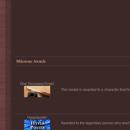
Milestone Awards
One Thousand Posts!
This medal is awarded to a character that h
Hyperposter
Awarded to the legendary person who reach