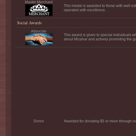
Master Merchant
This medal is awarded to those with well es
operated with excellence.
Social Awards
Advocate
This award is given to special individuals 
about Mizahar and actively promoting the 
Donor
Awarded for donating $5 or more through o