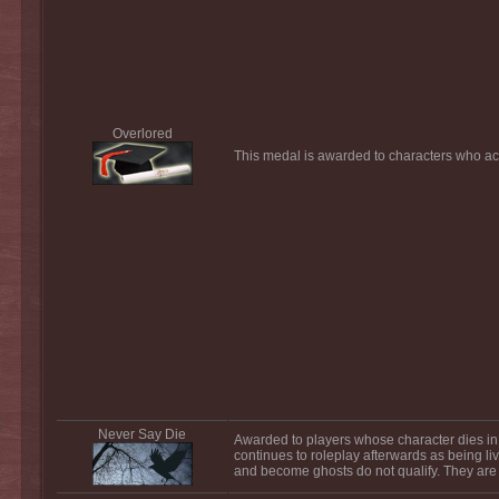
Overlored
This medal is awarded to characters who acq
Never Say Die
Awarded to players whose character dies in 
continues to roleplay afterwards as being liv
and become ghosts do not qualify. They are 