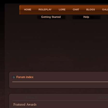
HOME
ROLEPLAY
LORE
CHAT
BLOGS
GAL
Getting Started
Help
Forum index
MEDALS
DESCR
Featured Awards