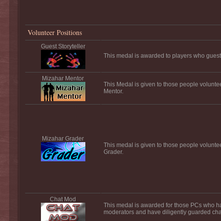
Volunteer Positions
Guest Storyteller
This medal is awarded to players who guest s
Mizahar Mentor
This Medal is given to those people volunte
Mentor.
Mizahar Grader
This medal is given to those people volunte
Grader.
Chat Mod
This medal is awarded for those PCs who h
moderators and have diligently guarded chat