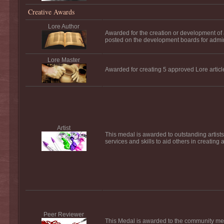
Creative Awards
Lore Author
Awarded for the creation or development of a f
posted on the development boards for admi
Lore Master
Awarded for creating 5 approved Lore articl
Artist
This medal is awarded to outstanding artists
services and skills to aid others in creating 
Peer Reviewer
This Medal is awarded to the community mem