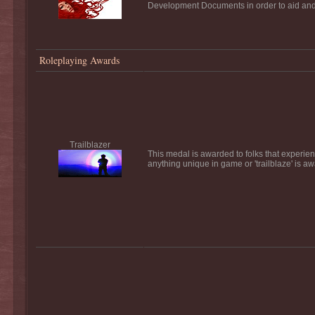
Development Documents in order to aid and a
Roleplaying Awards
Trailblazer
This medal is awarded to folks that experience
anything unique in game or 'trailblaze' is a