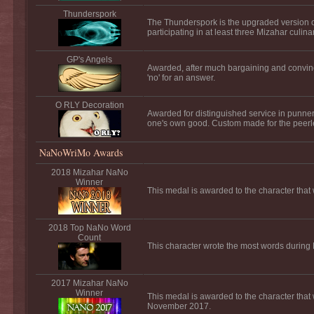
Thunderspork
The Thunderspork is the upgraded version o
participating in at least three Mizahar culina
GP's Angels
Awarded, after much bargaining and convinc
'no' for an answer.
O RLY Decoration
Awarded for distinguished service in punnery
one's own good. Custom made for the peer
NaNoWriMo Awards
2018 Mizahar NaNo
Winner
This medal is awarded to the character tha
2018 Top NaNo Word
Count
This character wrote the most words durin
2017 Mizahar NaNo
Winner
This medal is awarded to the character that
November 2017.