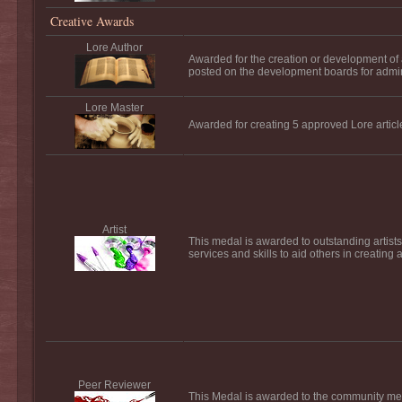
Creative Awards
Lore Author
Awarded for the creation or development of a f
posted on the development boards for admi
Lore Master
Awarded for creating 5 approved Lore articl
Artist
This medal is awarded to outstanding artists
services and skills to aid others in creating 
Peer Reviewer
This Medal is awarded to the community mem