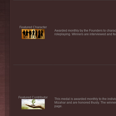
Featured Character
Awarded monthly by the Founders to characte
roleplaying. Winners are interviewed and fe
Featured Contributor
This medal is awarded monthly to the individ
Mizahar and are honored thusly. The winner 
page.