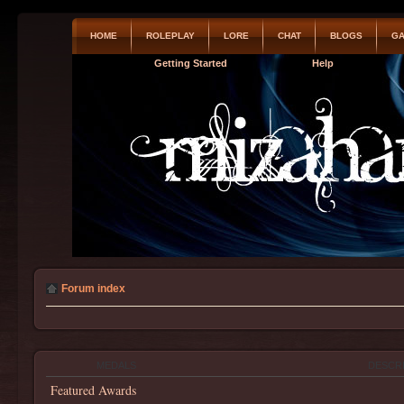
HOME
ROLEPLAY
LORE
CHAT
BLOGS
GA
Getting Started
Help
Forum index
MEDALS
DESCR
Featured Awards