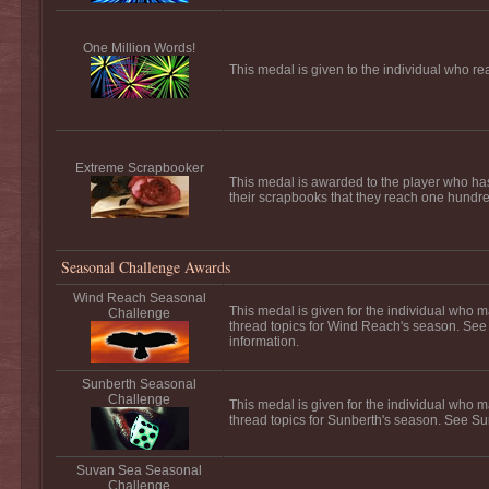
One Million Words!
This medal is given to the individual who re
Extreme Scrapbooker
This medal is awarded to the player who ha
their scrapbooks that they reach one hundred
Seasonal Challenge Awards
Wind Reach Seasonal
This medal is given for the individual who m
Challenge
thread topics for Wind Reach's season. Se
information.
Sunberth Seasonal
Challenge
This medal is given for the individual who m
thread topics for Sunberth's season. See Su
Suvan Sea Seasonal
Challenge