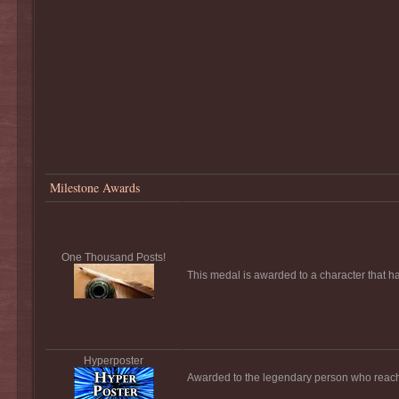
Milestone Awards
One Thousand Posts!
This medal is awarded to a character that h
Hyperposter
Awarded to the legendary person who reach