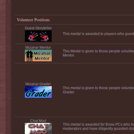
Volunteer Positions
Guest Storyteller
This medal is awarded to players who guest s
Mizahar Mentor
This Medal is given to those people volunte
Mentor.
Mizahar Grader
This medal is given to those people volunte
Grader.
Chat Mod
This medal is awarded for those PCs who h
moderators and have diligently guarded chat