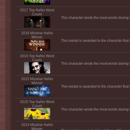
2017 Top NaNo Word
Count
This character wrote the most words durin
2016 Mizahar NaNo
Winner
This medal is awarded to the character tha
2016 Top NaNo Word
Count
This character wrote the most words durin
2015 Mizahar NaNo
Winner
This medal is awarded to the character tha
2015 Top NaNo Word
Count
This character wrote the most words durin
2014 Mizahar NaNo
Winner