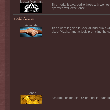
Master Merchant
This medal is awarded to those with well es
operated with excellence.
Social Awards
Advocate
This award is given to special individuals 
about Mizahar and actively promoting the 
Donor
Awarded for donating $5 or more through o