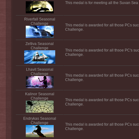
This medal is for meeting all the Suvan Sea
Riverfall Seasonal
Challenge
This medal is awarded for all those PCs suc
Challenge.
Zeltiva Seasonal
Challenge
This medal is awarded for all thsoe PC's su
Challenge.
Lhavit Seasonal
Challenge
This medal is awarded for all those PCs suc
Challenge.
Kalinor Seasonal
Challenge
This medal is awarded for all those PCs suc
Challenge.
Endrykas Seasonal
Challenge
This medal is awarded for all those PCs su
Challenge.