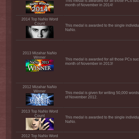
This medal is awarded for all those PCs suc
month of November in 2014!
2014 Top NaNo Word
Count
This medal is awarded to the single individu
NaNo.
2013 Mizahar NaNo
Winner
This medal is awarded for all those PCs suc
month of November in 2013!
2012 Mizahar NaNo
Winner
This medal is given for writing 50,000 words
of November 2012.
2013 Top NaNo Word
Count
This medal is awarded to the single individu
NaNo.
2012 Top NaNo Word