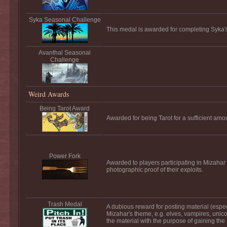
Syka Seasonal Challenge
This medal is awarded for completing Syka'
Avanthal Seasonal
Challenge
Weird Awards
Being Tarot Award
Awarded for being Tarot for a sufficient amou
Power Fork
Awarded to players participating in Mizahar
photographic proof of their exploits.
Trash Medal
A dubious reward for posting material (especi
Mizahar's theme, e.g. elves, vampires, unic
the material with the purpose of gaining the