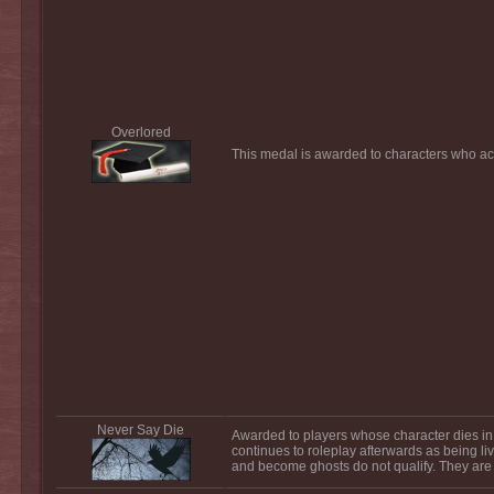
Overlored
This medal is awarded to characters who acq
Never Say Die
Awarded to players whose character dies in 
continues to roleplay afterwards as being liv
and become ghosts do not qualify. They are 