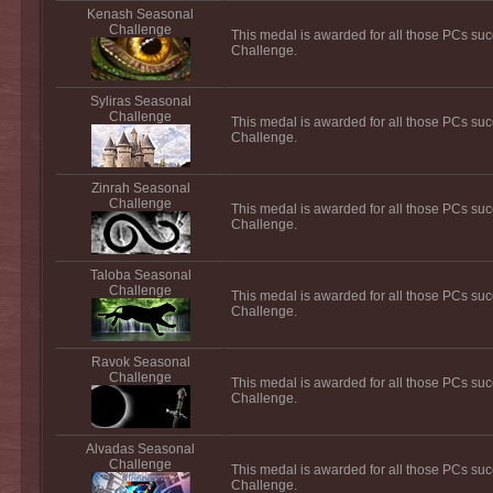
Kenash Seasonal
Challenge
This medal is awarded for all those PCs su
Challenge.
Syliras Seasonal
Challenge
This medal is awarded for all those PCs suc
Challenge.
Zinrah Seasonal
Challenge
This medal is awarded for all those PCs suc
Challenge.
Taloba Seasonal
Challenge
This medal is awarded for all those PCs su
Challenge.
Ravok Seasonal
Challenge
This medal is awarded for all those PCs su
Challenge.
Alvadas Seasonal
Challenge
This medal is awarded for all those PCs suc
Challenge.