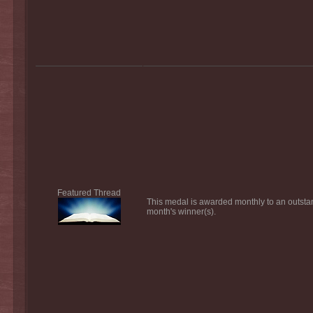
Featured Thread
This medal is awarded monthly to an outsta
month's winner(s).