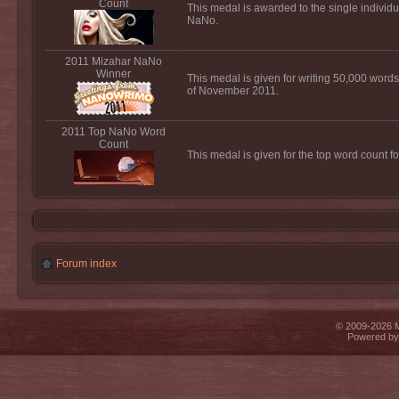
Count
This medal is awarded to the single individu
NaNo.
2011 Mizahar NaNo
Winner
This medal is given for writing 50,000 words
of November 2011.
2011 Top NaNo Word
Count
This medal is given for the top word count 
Forum index
© 2009-2026 Mi
Powered b