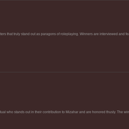
rs that truly stand out as paragons of roleplaying. Winners are interviewed and fea
ual who stands out in their contribution to Mizahar and are honored thusly. The win