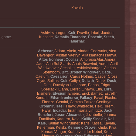
Kavala
Ashivirsthargon
,
Colt
,
Dravite
,
Irriari
,
Jaeden
he game.
Kincade
,
Kamalia Timandre
,
Phoenix
,
Stitch
,
Tabarnac
Achenar
,
Aidara
,
Akela
,
Aladari Coolwater
,
Alea
Davenport
,
Alistair Vaetryn
,
Allassanachassanya
,
Altos Ironheart Coglias
,
Ambrosia Alar
,
Amora
Jade
,
Ana Sol Starris
,
Anais Seawind
,
Aoren
,
April
Windweaver
,
Archailist
,
Ashivirsthargon
,
Athrias
Stormborn
,
Bitt
,
Brodon Windriver
,
Cade
,
Caelum
,
Caesarion
,
Carus Nothus
,
Casper Cross
,
Clyde Sullins
,
Colt
,
Coltyn
,
Deliath
,
Drask
,
Dusk
,
Dust
,
Duvalyon Hellebore
,
Eanos
,
Edgar
Spelljack
,
Elann
,
Eleret
,
Elhaym
,
Elin
,
Elira
,
Elsmere
,
Elysium
,
Emeric
,
Erick Barnett
,
Estrellir
Konrath
,
Ethan Ironhorse
,
Fallacy
,
Faval
,
Fiachra
,
Firenze
,
Gemini
,
Gemma Parker
,
Geothryn
,
Gromhir
,
Haeli
,
Hawk Whiterose
,
Hex
,
Hirem
,
Hwyn
,
Inoadar
,
Irriari
,
Isana Lin
,
Ixzo
,
Jack
Benefort
,
Jason Alexander
,
Jezabelle
,
Joanna
Familiaris
,
Kadurro
,
Kaie
,
Kailily Sinclair
,
Kai'
,
Kale
,
Kallian Windrunner
,
Karis
,
Kassa
,
Kavala
,
Kellerman
,
Kelski
,
Kenneric Crowe
,
Khida
,
Kiva
,
Konrad Venger
,
Krahe von der Nebel
,
Kreig