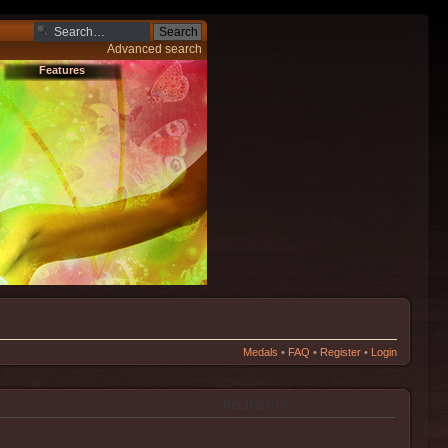
Advanced search
Features
Medals
•
FAQ
•
Register
•
Login
RECIPIENTS