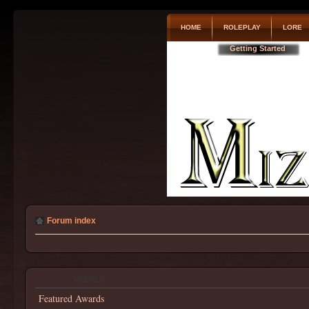
HOME
ROLEPLAY
LORE
Getting Started
Forum index
MEDALS
Featured Awards