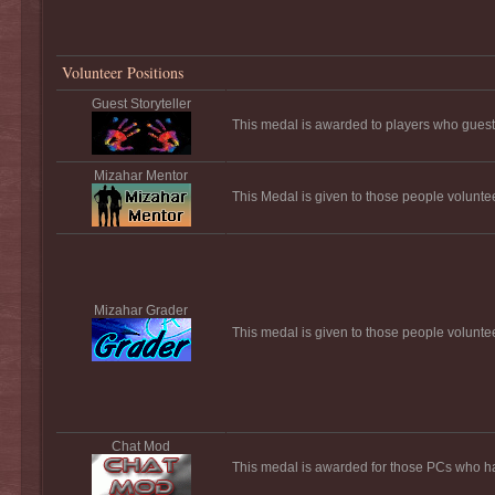
Volunteer Positions
Guest Storyteller
This medal is awarded to players who guest s
Mizahar Mentor
This Medal is given to those people volunte
Mizahar Grader
This medal is given to those people volunte
Chat Mod
This medal is awarded for those PCs who ha