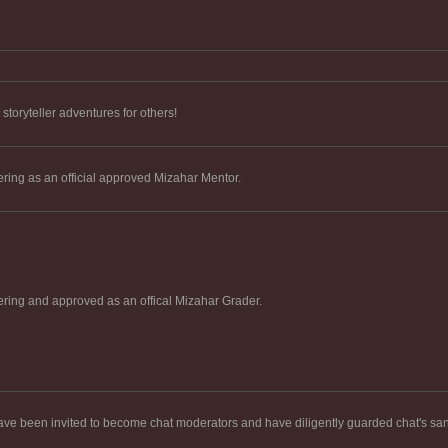
toryteller adventures for others!
ering as an official approved Mizahar Mentor.
ering and approved as an offical Mizahar Grader.
ve been invited to become chat moderators and have diligently guarded chat's sani