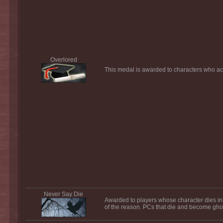
Overlored
This medal is awarded to characters who acq
Never Say Die
Awarded to players whose character dies in 
of the reason. PCs that die and become ghost