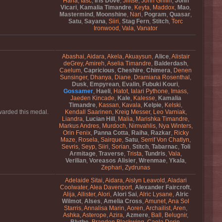
Hana
,
Iasc
,
Iris Dove
,
Jilitse
,
John Griffin
,
John
Vicari
,
Kamalia Timandre
,
Keyta
,
Maddox
,
Mao
,
Mastermind
,
Moonshine
,
Nari
,
Pogram
,
Quasar
,
Satu
,
Sayana
,
Siiri
,
Stag Fern
,
Stitch
,
Torc
Ironwood
,
Vala
,
Vanator
Abashai
,
Aidara
,
Akela
,
Akuaysun
,
Alice
,
Alistair
deGrey
,
Amireh
,
Aselia Timandre
,
Balderdash
,
Caelum
,
Capricious
,
Cheshire
,
Chimera
,
Denen
Sunsinger
,
Dhanya
,
Diane
,
Dramiana Rosenthal
,
Dusk
,
Empyrean
,
Evalin
,
Fubuki Kouri
,
Gossamer
,
Haeli
,
Hatot
,
Ialari Pythone
,
Imass
,
Jaeden Kincade
,
Kale
,
Kalesse
,
Kamalia
Timandre
,
Kassan
,
Kavala
,
Kelpie
,
Kelski
,
awarded this medal.
Kendall Saarinen
,
Kreig Messer
,
Leo Varniak
,
Liandra
,
Lucian Hill
,
Malia
,
Marishka Timandre
,
Markus Andres
,
Murdoch
,
Nimvahlis
,
Nya Winters
,
Orin Fenix
,
Panna Cotta
,
Raiha
,
Razkar
,
Ricky
Maze
,
Rosela
,
Sairque
,
Satu
,
Serrif Von Chatlyn
,
Sevris
,
Seyp
,
Siiri
,
Sorian
,
Stitch
,
Tabarnac
,
Toli
Armitage
,
Traverse
,
Trista
,
Tundris
,
Vala
,
Verilian
,
Voreasos Alisier
,
Wrenmae
,
Ykala
,
Zephari
,
Zydrunas
Adelaide Sitai
,
Aidara
,
Aislyn Leavold
,
Aladari
Coolwater
,
Alea Davenport
,
Alexander Faircroft
,
Alija
,
Allister
,
Alori
,
Alori Sai
,
Alric Lysane
,
Alric
Wilmot
,
Alses
,
Amelia Cross
,
Amunet
,
Ana Sol
Starris
,
Annalisa Marin
,
Aoren
,
Archailist
,
Aren
,
Ashka
,
Asterope
,
Azira
,
Azmere
,
Ball
,
Belugnir
,