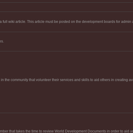
 full wiki article. This article must be posted on the development boards for admin 
es.
in the community that volunteer their services and skills to aid others in creating av
ber that takes the time to review World Development Documents in order to aid and