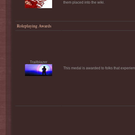
them placed into the wiki.
Roleplaying Awards
Trailblazer
This medal is awarded to folks that experienc