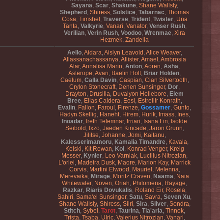
Sayana
,
Scar
,
Shakune
,
Shane Wallsly
,
Shepherd
,
Shiress
,
Solstice
,
Tabarnac
,
Thomas
Cosa
,
Timshel
,
Traverse
,
Trident
,
Twister
,
Una
Tanta
,
Valkyrie
,
Vanari
,
Vanator
,
Venser Rush
,
Verilian
,
Verin Rush
,
Voodoo
,
Wrenmae
,
Xira
Hezmek
,
Zandelia
Aello
,
Aidara
,
Aislyn Leavold
,
Alice Weaver
,
Allassanachassanya
,
Allister
,
Amael
,
Ambrosia
Alar
,
Annalisa Marin
,
Anton
,
Aoren
,
Asha
,
Asterope
,
Avari
,
Baelin Holt
,
Briar Holden
,
Caelum
,
Calla Davin
,
Caspian
,
Cian Silvertooth
,
Crylon Stonecraft
,
Denen Sunsinger
,
Dor
,
Drayton
,
Drusilla
,
Duvalyon Hellebore
,
Elem
Bree
,
Elias Caldera
,
Eosi
,
Estrellir Konrath
,
Evalin
,
Fallon
,
Faroul
,
Firenze
,
Gossamer
,
Gunto
,
Hadyn Skellig
,
Haneht
,
Hirem
,
Hurik
,
Imass
,
Ines
,
Inoadar
,
Ireth Telemnar
,
Irriari
,
Isana Lin
,
Isolde
Seibold
,
Ixzo
,
Jaeden Kincade
,
Jaron Grunn
,
Jilitse
,
Johanne
,
Jomi
,
Kaitanu
,
Kalesserimamoru
,
Kamalia Timandre
,
Kavala
,
Kelski
,
Kit Rowan
,
Kol
,
Konrad Venger
,
Kreig
Messer
,
Kynier
,
Leo Varniak
,
Lucillus Nitrozian
,
L'orlei
,
Madeira Dusk
,
Maore
,
Marion Kay
,
Marrick
Corvis
,
Martini Elwood
,
Mauriel
,
Melenna
,
Merevaika
,
Mirage
,
Moritz Craven
,
Naama
,
Naia
Whitewater
,
Noven
,
Oriah
,
Philomena
,
Rayage
,
Razkar
,
Riaris Dovukalis
,
Roland Eir
,
Rosela
,
Sahiri
,
Sama'el Sunsinger
,
Satu
,
Savra
,
Seven Xu
,
Shane Wallsly
,
Shiress
,
Siiri
,
Sira
,
Sliver
,
Sondra
,
Stitch
,
Sybel
,
Tarot
,
Taurina
,
Tia'aria
,
Tinnok
,
Trista
,
Tsaba
,
Ulric
,
Valerius Nitrozian
,
Vanari
,