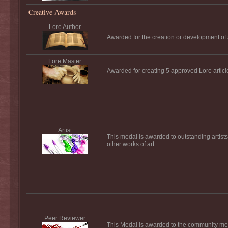
Creative Awards
Lore Author
Awarded for the creation or development of a
Lore Master
Awarded for creating 5 approved Lore articl
Artist
This medal is awarded to outstanding artists 
other works of art.
Peer Reviewer
This Medal is awarded to the community mem