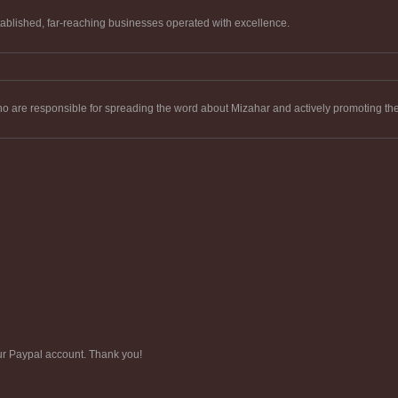
tablished, far-reaching businesses operated with excellence.
who are responsible for spreading the word about Mizahar and actively promoting t
ur Paypal account. Thank you!