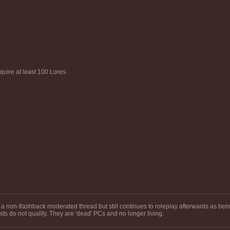
uire at least 100 Lores.
a non-flashback moderated thread but still continues to roleplay afterwards as bein
s do not qualify. They are 'dead' PCs and no longer living.