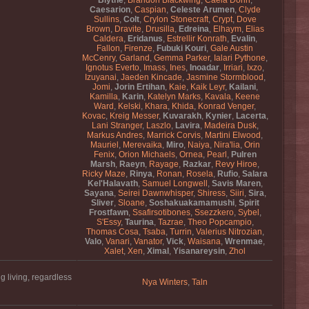
Blythe
,
Brandon Blackwing
,
Caela Dorin
,
Caesarion
,
Caspian
,
Celeste Arumen
,
Clyde
Sullins
,
Colt
,
Crylon Stonecraft
,
Crypt
,
Dove
Brown
,
Dravite
,
Drusilla
,
Edreina
,
Elhaym
,
Elias
Caldera
,
Eridanus
,
Estrellir Konrath
,
Evalin
,
Fallon
,
Firenze
,
Fubuki Kouri
,
Gale Austin
McCenry
,
Garland
,
Gemma Parker
,
Ialari Pythone
,
Ignotus Everto
,
Imass
,
Ines
,
Inoadar
,
Irriari
,
Ixzo
,
Izuyanai
,
Jaeden Kincade
,
Jasmine Stormblood
,
Jomi
,
Jorin Ertihan
,
Kaie
,
Kaik Leyr
,
Kailani
,
Kamilla
,
Karin
,
Katelyn Marks
,
Kavala
,
Keene
Ward
,
Kelski
,
Khara
,
Khida
,
Konrad Venger
,
Kovac
,
Kreig Messer
,
Kuvarakh
,
Kynier
,
Lacerta
,
Lani Stranger
,
Laszlo
,
Lavira
,
Madeira Dusk
,
Markus Andres
,
Marrick Corvis
,
Martini Elwood
,
Mauriel
,
Merevaika
,
Miro
,
Naiya
,
Nira'lia
,
Orin
Fenix
,
Orion Michaels
,
Ornea
,
Pearl
,
Pulren
Marsh
,
Raeyn
,
Rayage
,
Razkar
,
Revy Hiroe
,
Ricky Maze
,
Rinya
,
Ronan
,
Rosela
,
Rufio
,
Salara
Kel'Halavath
,
Samuel Longwell
,
Savis Maren
,
Sayana
,
Seirei Dawnwhisper
,
Shiress
,
Siiri
,
Sira
,
Sliver
,
Sloane
,
Soshakuakamamushi
,
Spirit
Frostfawn
,
Ssafirsotibones
,
Ssezzkero
,
Sybel
,
S'Essy
,
Taurina
,
Tazrae
,
Theo Popcampio
,
Thomas Cosa
,
Tsaba
,
Turrin
,
Valerius Nitrozian
,
Valo
,
Vanari
,
Vanator
,
Vick
,
Waisana
,
Wrenmae
,
Xalet
,
Xen
,
Ximal
,
Yisanareysin
,
Zhol
g living, regardless
Nya Winters
,
Taln