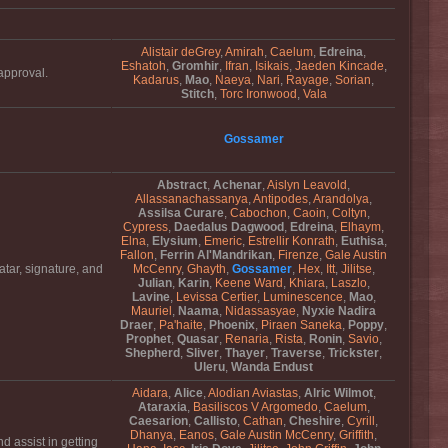
Alistair deGrey
,
Amirah
,
Caelum
,
Edreina
,
Eshatoh
,
Gromhir
,
Ifran
,
Isikais
,
Jaeden Kincade
,
approval.
Kadarus
,
Mao
,
Naeya
,
Nari
,
Rayage
,
Sorian
,
Stitch
,
Torc Ironwood
,
Vala
Gossamer
Abstract
,
Achenar
,
Aislyn Leavold
,
Allassanachassanya
,
Antipodes
,
Arandolya
,
Assilsa Curare
,
Cabochon
,
Caoin
,
Coltyn
,
Cypress
,
Daedalus Dagwood
,
Edreina
,
Elhaym
,
Elna
,
Elysium
,
Emeric
,
Estrellir Konrath
,
Euthisa
,
Fallon
,
Ferrin Al'Mandrikan
,
Firenze
,
Gale Austin
atar, signature, and
McCenry
,
Ghayth
,
Gossamer
,
Hex
,
Itt
,
Jilitse
,
Julian
,
Karin
,
Keene Ward
,
Khiara
,
Laszlo
,
Lavine
,
Levissa Certier
,
Luminescence
,
Mao
,
Mauriel
,
Naama
,
Nidassasyae
,
Nyxie Nadira
Draer
,
Pa'haite
,
Phoenix
,
Piraen Saneka
,
Poppy
,
Prophet
,
Quasar
,
Renaria
,
Rista
,
Ronin
,
Savio
,
Shepherd
,
Sliver
,
Thayer
,
Traverse
,
Trickster
,
Uleru
,
Wanda Endust
Aidara
,
Alice
,
Alodian Aviastas
,
Alric Wilmot
,
Ataraxia
,
Basiliscos V Argomedo
,
Caelum
,
Caesarion
,
Callisto
,
Cathan
,
Cheshire
,
Cyrill
,
Dhanya
,
Eanos
,
Gale Austin McCenry
,
Griffith
,
 assist in getting