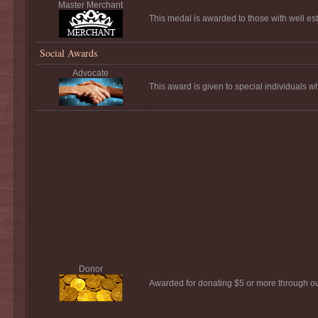
Master Merchant
This medal is awarded to those with well es
Social Awards
Advocate
This award is given to special individuals 
Donor
Awarded for donating $5 or more through o