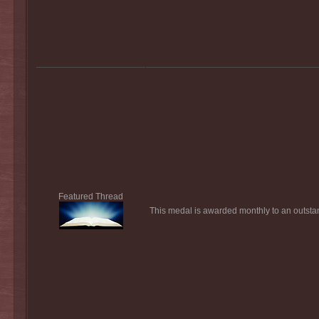
Featured Thread
This medal is awarded monthly to an outstan