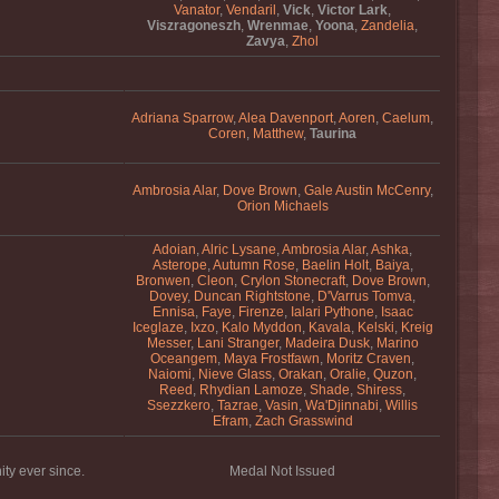
Vanator
,
Vendaril
,
Vick
,
Victor Lark
,
Viszragoneszh
,
Wrenmae
,
Yoona
,
Zandelia
,
Zavya
,
Zhol
Adriana Sparrow
,
Alea Davenport
,
Aoren
,
Caelum
,
Coren
,
Matthew
,
Taurina
Ambrosia Alar
,
Dove Brown
,
Gale Austin McCenry
,
Orion Michaels
Adoian
,
Alric Lysane
,
Ambrosia Alar
,
Ashka
,
Asterope
,
Autumn Rose
,
Baelin Holt
,
Baiya
,
Bronwen
,
Cleon
,
Crylon Stonecraft
,
Dove Brown
,
Dovey
,
Duncan Rightstone
,
D'Varrus Tomva
,
Ennisa
,
Faye
,
Firenze
,
Ialari Pythone
,
Isaac
Iceglaze
,
Ixzo
,
Kalo Myddon
,
Kavala
,
Kelski
,
Kreig
Messer
,
Lani Stranger
,
Madeira Dusk
,
Marino
Oceangem
,
Maya Frostfawn
,
Moritz Craven
,
Naiomi
,
Nieve Glass
,
Orakan
,
Oralie
,
Quzon
,
Reed
,
Rhydian Lamoze
,
Shade
,
Shiress
,
Ssezzkero
,
Tazrae
,
Vasin
,
Wa'Djinnabi
,
Willis
Efram
,
Zach Grasswind
ty ever since.
Medal Not Issued