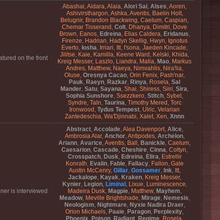
Abashai
,
Aidara
,
Alaia
,
Alori Sai
,
Alses
,
Aoren
,
Ashivirsthargon
,
Ashka
,
Aventis
,
Baelin Holt
,
Belugnir
,
Brandon Blackwing
,
Caelum
,
Caspian
,
Chemar Tisserand
,
Colt
,
Dhanya
,
Dimitri
,
Dove
Brown
,
Eanos
,
Edreina
,
Elias Caldera
,
Eridanus
,
Firenze
,
Hadrian
,
Hadyn Skellig
,
Hwyn
,
Ignotus
Everto
,
Iosha
,
Irriari
,
Itt
,
I'sona
,
Jaeden Kincade
,
Jilitse
,
Kaie
,
Kamilla
,
Keene Ward
,
Kelski
,
Khida
,
tured on the front
Kreig Messer
,
Laszlo
,
Liandra
,
Malia
,
Mao
,
Markus
Andres
,
Matthew
,
Naeya
,
Nimvahlis
,
Nira'lia
,
Oluse
,
Oresnya Cacao
,
Orin Fenix
,
Pash'nar
,
Pauk
,
Raeyn
,
Razkar
,
Rinya
,
Rosela
,
Sal
Mander
,
Satu
,
Sayana
,
Shai
,
Shiress
,
Siiri
,
Sira
,
Sophia Sunshore
,
Ssezzkero
,
Stitch
,
Sybel
,
Syndre
,
Taln
,
Taurina
,
Timothy Mered
,
Torc
Ironwood
,
Tydus Tempest
,
Ulric
,
Velarian
Zantedeschia
,
Wa'Djinnabi
,
Xalet
,
Xen
,
Xnnn
Abstract
,
Accolade
,
Alea Davenport
,
Alice
,
Ambrosia Alar
,
Anchor
,
Antipodes
,
Archelon
,
Ariann
,
Avarice
,
Aventis
,
Ball
,
Banickle
,
Caelum
,
Caesarion
,
Cascade
,
Cheshire
,
Cinna
,
Coltyn
,
Crosspatch
,
Dusk
,
Edreina
,
Elira
,
Estrellir
Konrath
,
Evalin
,
Fable
,
Fallacy
,
Fallon
,
Gale
Austin McCenry
,
Gillar
,
Gossamer
,
Ink
,
Itt
,
Jackalope
,
Kayak
,
Kraken
,
Kreig Messer
,
Kynier
,
Legion
,
Liminal
,
Lixue
,
Luminescence
,
ner is interviewed
Madeira Dusk
,
Magpie
,
Matthew
,
Mayhem
,
Meadow
,
Meville Brightshade
,
Mirage
,
Nemesis
,
Neologism
,
Nightmare
,
Nyxie Nadira Draer
,
Orion Michaels
,
Paaie
,
Paragon
,
Perplexity
,
Phoenix
,
Poison
,
Radiant
,
Regime
,
Rosela
,