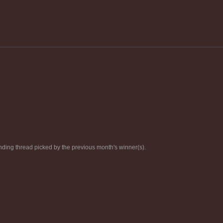
ding thread picked by the previous month's winner(s).