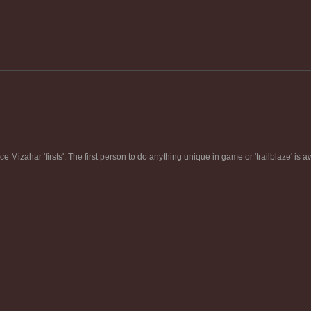
e Mizahar 'firsts'. The first person to do anything unique in game or 'trailblaze' is 