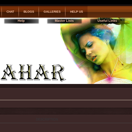
CHAT
BLOGS
GALLERIES
HELP US
Help
Master Lists
Useful Links
DESCRIPTION