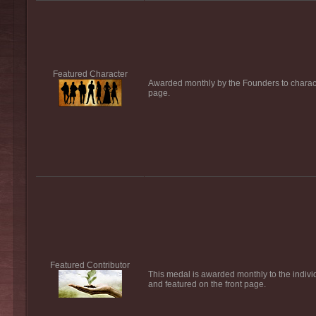
Featured Character
Awarded monthly by the Founders to characte
page.
Featured Contributor
This medal is awarded monthly to the individ
and featured on the front page.