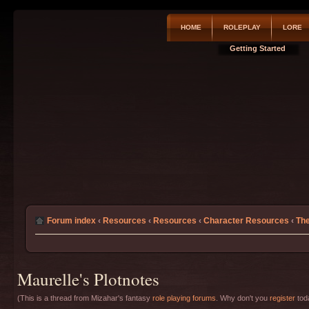
HOME
ROLEPLAY
LORE
Getting Started
Forum index
‹
Resources
‹
Resources
‹
Character Resources
‹
The
Maurelle's Plotnotes
(This is a thread from Mizahar's fantasy
role playing forums
. Why don't you
register
toda