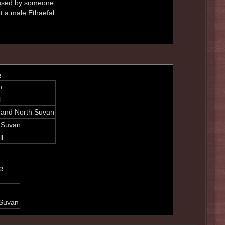
used by someone
t a male Ethaefal
e
n
l
 and North Suvan
 Suvan
ll
e
 Suvan