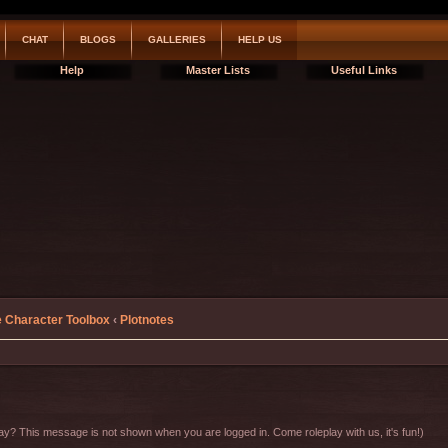
CHAT
BLOGS
GALLERIES
HELP US
Help
Master Lists
Useful Links
 Character Toolbox
‹
Plotnotes
y? This message is not shown when you are logged in. Come roleplay with us, it's fun!)