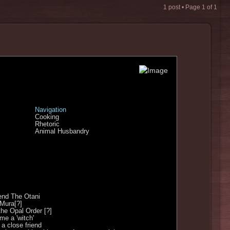
1 post • Page
1
of
1
Navigation
Cooking
Rhetoric
Animal Husbandry
end The Otani
 Mura[?]
the Opal Order [?]
e a 'witch'
a close friend