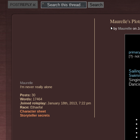
Post a reply
Maurelle's Plot
by
Maurelle
on J
primar
[?]- no
Sailin
Swim
Singi
Maurelle
Danci
I'm never really alone
Posts:
30
Words:
17464
Joined roleplay:
January 18th, 2013, 7:22 pm
Race:
Ethaefal
Character sheet
Storyteller secrets