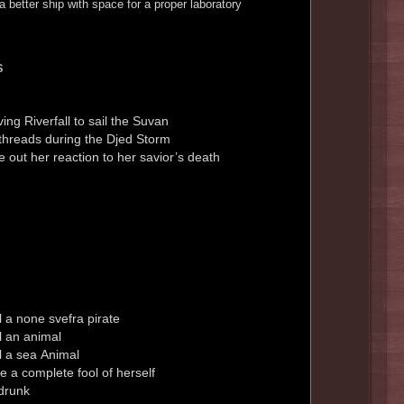
 better ship with space for a proper laboratory
s
ing Riverfall to sail the Suvan
threads during the Djed Storm
e out her reaction to her savior’s death
 a none svefra pirate
l an animal
l a sea Animal
 a complete fool of herself
drunk