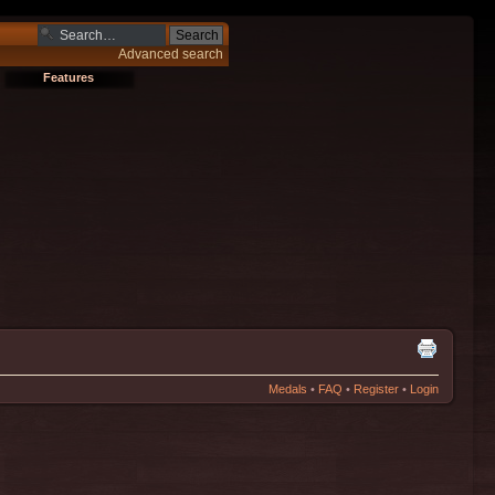
Advanced search
Features
Medals
•
FAQ
•
Register
•
Login