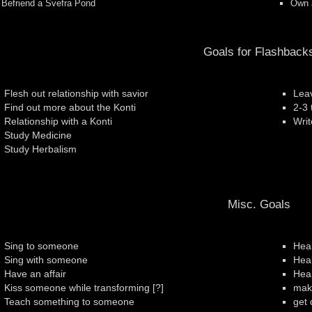
Befriend a Svefra Pond
Own a
Goals for Flashback
Flesh out relationship with savior
Leav
Find out more about the Konti
2-3 
Relationship with a Konti
Writ
Study Medicine
Study Herbalism
Misc. Goals
Sing to someone
Heal
Sing with someone
Hea
Have an affair
Hea
Kiss someone while transforming [?]
make
Teach something to someone
get 