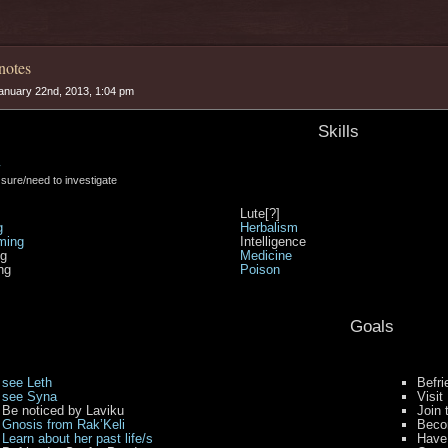
notes
anuary 22nd, 2013, 1:04 pm
Skills
y
t sure/need to investigate
Lute[?]
g
Herbalism
ming
Intelligence
ng
Medicine
ng
Poison
Goals
see Leth
Befri
see Syna
Visit
Be noticed by Laviku
Join 
Gnosis from Rak’Keli
Becom
Learn about her past life/s
Have 