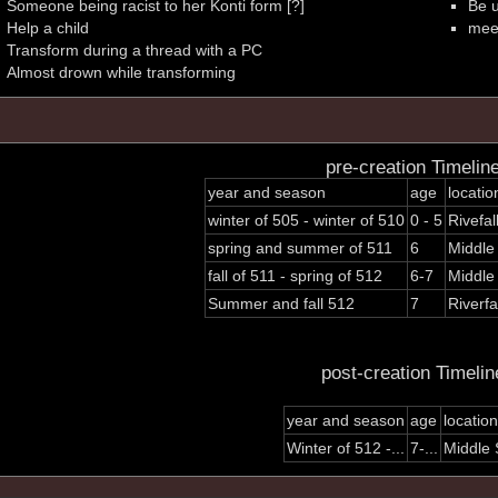
Someone being racist to her Konti form [?]
Be 
Help a child
mee
Transform during a thread with a PC
Almost drown while transforming
pre-creation Timelin
year and season
age
locatio
winter of 505 - winter of 510
0 - 5
Rivefal
spring and summer of 511
6
Middle
fall of 511 - spring of 512
6-7
Middle
Summer and fall 512
7
Riverfa
post-creation Timelin
year and season
age
location
Winter of 512 -...
7-...
Middle