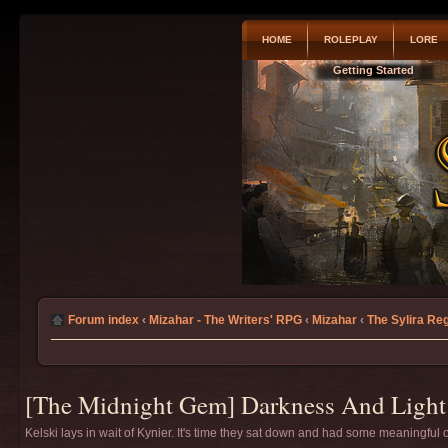
HOME
ROLEPLAY
LORE
Getting Started
Forum index
‹
Mizahar - The Writers' RPG
‹
Mizahar
‹
The Sylira Re
[The Midnight Gem] Darkness And Light 
Kelski lays in wait of Kynier. It's time they sat down and had some meaningful