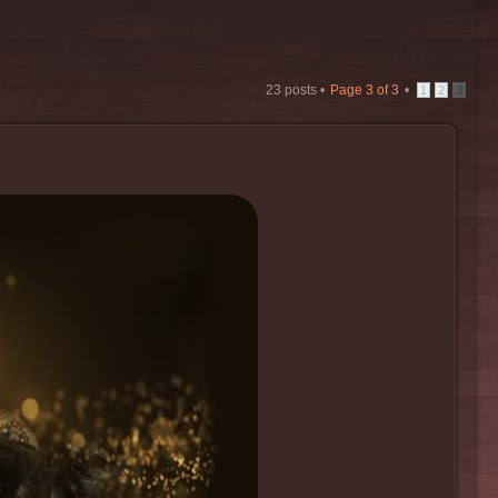
23 posts •
Page
3
of
3
•
1
2
3