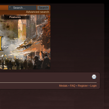
Advanced search
Features
Medals
•
FAQ
•
Register
•
Login