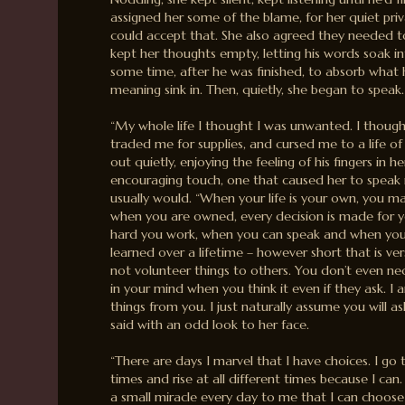
assigned her some of the blame, for her quiet priv
could accept that. She also agreed they needed 
kept her thoughts empty, letting his words soak i
some time, after he was finished, to absorb what h
meaning sink in. Then, quietly, she began to speak.
“My whole life I thought I was unwanted. I thoug
traded me for supplies, and cursed me to a life of
out quietly, enjoying the feeling of his fingers in he
encouraging touch, one that caused her to speak 
usually would. “When your life is your own, you m
when you are owned, every decision is made for 
hard you work, when you can speak and when you 
learned over a lifetime – however short that is ve
not volunteer things to others. You don’t even nec
in your mind when you think it even if they ask. I 
things from you. I just naturally assume you will as
said with an odd look to her face.
“There are days I marvel that I have choices. I go t
times and rise at all different times because I can.
a small miracle every day to me that I can choos