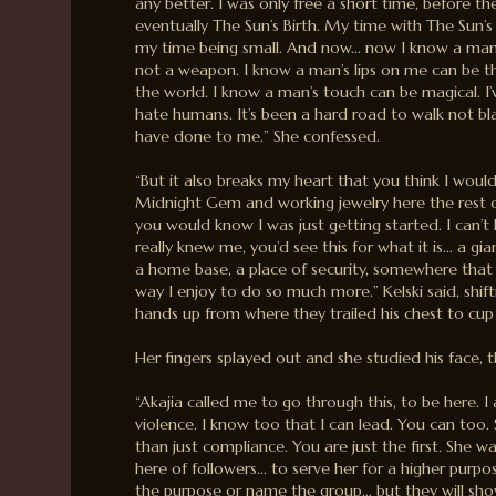
any better. I was only free a short time, before t
eventually The Sun’s Birth. My time with The Sun’s 
my time being small. And now… now I know a man’s 
not a weapon. I know a man’s lips on me can be t
the world. I know a man’s touch can be magical. I
hate humans. It’s been a hard road to walk not b
have done to me.” She confessed.
“But it also breaks my heart that you think I wou
Midnight Gem and working jewelry here the rest o
you would know I was just getting started. I can’t 
really knew me, you’d see this for what it is… a g
a home base, a place of security, somewhere that 
way I enjoy to do so much more.” Kelski said, shifti
hands up from where they trailed his chest to cup 
Her fingers splayed out and she studied his face, 
“Akajia called me to go through this, to be here. 
violence. I know too that I can lead. You can too
than just compliance. You are just the first. She 
here of followers… to serve her for a higher purpos
the purpose or name the group… but they will sho