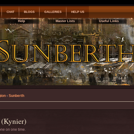
CHAT
BLOGS
GALLERIES
HELP US
Help
Master Lists
Useful Links
gion
‹
Sunberth
(Kynier)
 one on one time.