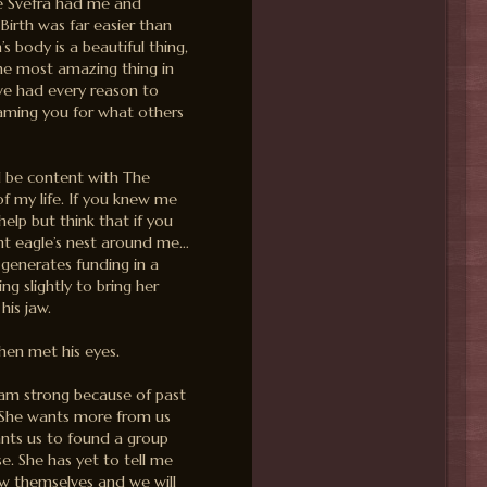
he Svefra had me and
Birth was far easier than
body is a beautiful thing,
he most amazing thing in
’ve had every reason to
laming you for what others
ld be content with The
f my life. If you knew me
help but think that if you
iant eagle’s nest around me…
generates funding in a
ng slightly to bring her
his jaw.
then met his eyes.
I am strong because of past
. She wants more from us
wants us to found a group
e. She has yet to tell me
w themselves and we will