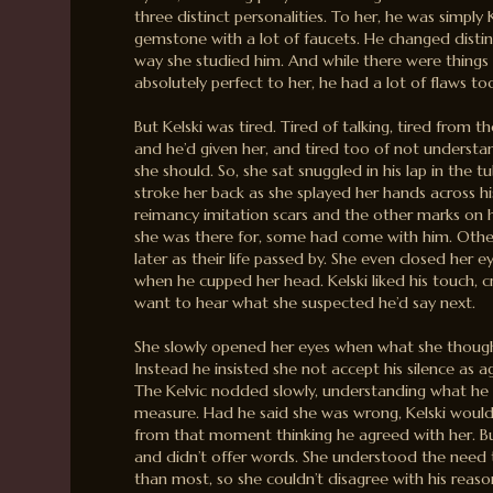
three distinct personalities. To her, he was simply
gemstone with a lot of faucets. He changed disti
way she studied him. And while there were things
absolutely perfect to her, he had a lot of flaws to
But Kelski was tired. Tired of talking, tired from t
and he’d given her, and tired too of not understan
she should. So, she sat snuggled in his lap in the t
stroke her back as she splayed her hands across his
reimancy imitation scars and the other marks on 
she was there for, some had come with him. Oth
later as their life passed by. She even closed her e
when he cupped her head. Kelski liked his touch, c
want to hear what she suspected he’d say next.
She slowly opened her eyes when what she though
Instead he insisted she not accept his silence as
The Kelvic nodded slowly, understanding what he sa
measure. Had he said she was wrong, Kelski woul
from that moment thinking he agreed with her. But
and didn’t offer words. She understood the need 
than most, so she couldn’t disagree with his reaso