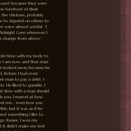
t wasn’t because they were
he forefront of their
the chickens, probably
ike to depend on others to
 voice almost wistful. “I
e Midnight Gem whenever I
 a change from above.”
sold time with my body to
ze I am now, and that man
ter looked away because he
d. Before I had even
nt man to pay a debt. I
ts. He liked to gamble. I
hat time with a man should
th you, I marvel at how
, pet me… even how you
ble, but it was as if he
 not something I like to
ago, Kynier. I won my
it didn’t make me feel