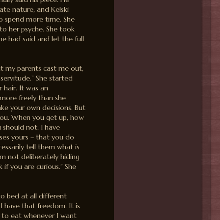
ate nature, and Kelski
to spend more time. She
nto her psyche. She took
e had said and let the full
ht my parents cast me out,
 servitude.” She started
r hair. It was an
more freely than she
ake your own decisions. But
you. When you get up, how
should not. I have
rses yours – that you do
essarily tell them what is
am not deliberately hiding
k if you are curious.” She
o bed at all different
 I have that freedom. It is
e to eat whenever I want