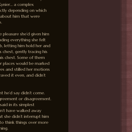
 Kynier… a complex
nctly depending on which
 about him that were
o.
he pleasure she’d given him
ding everything she felt
ub, letting him hold her and
 chest, gently tracing his
his chest. Some of them
er places would be marked
yes and stilled her motions
raved it even, and didn’t
t he’d say didn’t come.
 agreement or disagreement.
id in its simplest
dn’t have walked away
 she didn’t interrupt him
to think things over more
ning.