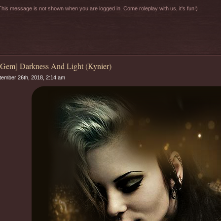
his message is not shown when you are logged in. Come roleplay with us, it's fun!)
 Gem] Darkness And Light (Kynier)
ember 26th, 2018, 2:14 am