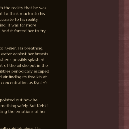
th the reality that he was
ot to think much into his
curate to his reality.
ing. It was far more
 And it forced her to try
o Kynier. His breathing,
f water against her breasts
here, possibly splashed
nt of the oil she put in the
ubbles periodically escaped
ir finding its free kin at
r concentration as Kynier’s
 pointed out how he
mething safely. But Kelski
ding the emotions of her
nally said his piece. He