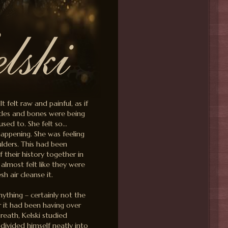
 felt raw and painful, as if
scles and bones were being
used to. She felt so…
appening. She was feeling
oulders. This had been
their history together in
 almost felt like they were
h air cleanse it.
thing – certainly not the
 it had been having over
breath, Kelski studied
 divided himself neatly into