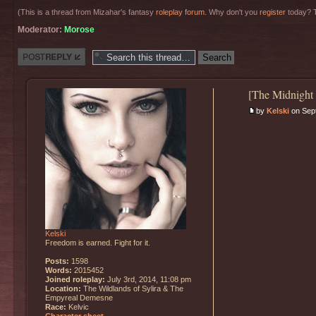
(This is a thread from Mizahar's fantasy
roleplay forum
. Why don't you
register
today? T
Moderator:
Morose
Post a reply
[The Midnight
by
Kelski
on Sept
Kelski
Freedom is earned. Fight for it.
Posts:
1598
Words:
2015452
Joined roleplay:
July 3rd, 2014, 11:08 pm
Location:
The Wildlands of Sylira & The
Empyreal Demesne
Race:
Kelvic