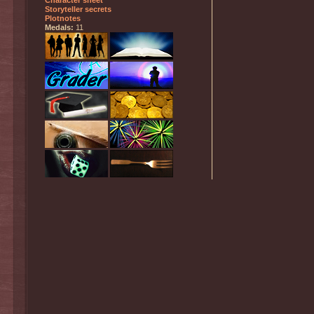
Character sheet
Storyteller secrets
Plotnotes
Medals:
11