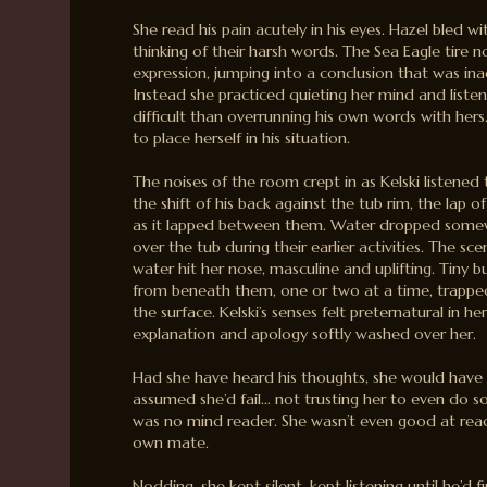
She read his pain acutely in his eyes. Hazel bled wi
thinking of their harsh words. The Sea Eagle tire n
expression, jumping into a conclusion that was inac
Instead she practiced quieting her mind and listen
difficult than overrunning his own words with hers.
to place herself in his situation.
The noises of the room crept in as Kelski listened t
the shift of his back against the tub rim, the lap o
as it lapped between them. Water dropped somew
over the tub during their earlier activities. The sce
water hit her nose, masculine and uplifting. Tiny b
from beneath them, one or two at a time, trapped a
the surface. Kelski’s senses felt preternatural in he
explanation and apology softly washed over her.
Had she have heard his thoughts, she would have
assumed she’d fail… not trusting her to even do so
was no mind reader. She wasn’t even good at rea
own mate.
Nodding, she kept silent, kept listening until he’d fi