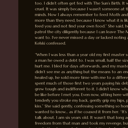
too. I didn’t often get fed with The Sun’s Birth. I
cruel. It was simply because I wasn’t someone at t
minds. Now I always remember to feed Moth and 
more than they need, because I know what it is l
feed you and not find your own food.” She said, her
patrol the city diligently because I can leave Th
want to. I’ve never missed a day or lacked noting
Kelski confessed.
“When I was less than a year old my first master 
a man he owed a debt to. I was small, half the si
hurt me. I bled for days afterwards, and my mas
didn’t see me as anything but the means to an en
healed up, he sold more time with me to a differe
spent much of those first two years paying his deb
grew tough and indifferent to it. I didn’t know w
be like before I met you. Even now, sitting here wi
tenderly you stroke my back, gently grip my hips
kiss.” She said gently, confessing something so horri
wanted to know… as if he coaxed it from her. “It’s
talk about. I am six years old. It wasn’t that long 
freedom from that man and took my revenge, but 