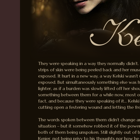
They were speaking in a way they normally didn’t. It
strips of skin were being peeled back and her mu
exposed. It hurt in a new way, a way Kelski wasn’t 
exposed. But simultaneously something else was h
lighter, as if a burden was slowly lifted off her sh
something between them for a while now, most of 
fact, and because they were speaking of it… Kelski
cutting open a festering wound and letting the fres
The words spoken between them didn’t change any
situation – but it somehow robbed it of the power
both of them being unspoken. Still slightly out of 
Kynier, not being privy to his thoughts nor how he