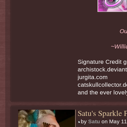
Ou
~Will
Signature Credit g
archistock.devian
jurgita.com
catskullcollector.
and the ever lovely
Satu's Sparkle 
by
Satu
on May 11t