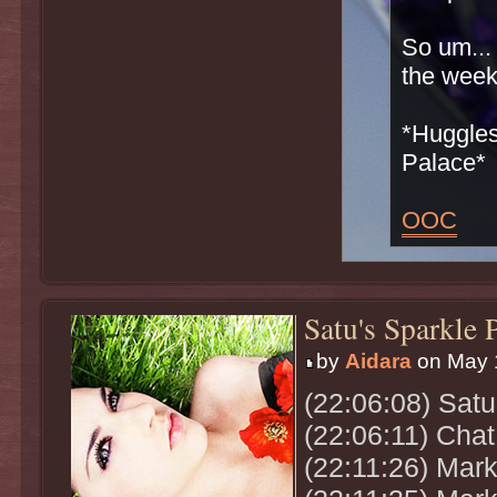
So um...
the wee
*Huggles
Palace*
OOC
Satu's Sparkle 
by
Aidara
on May 1
(22:06:08) Sat
(22:06:11) Chat
(22:11:26) Mark