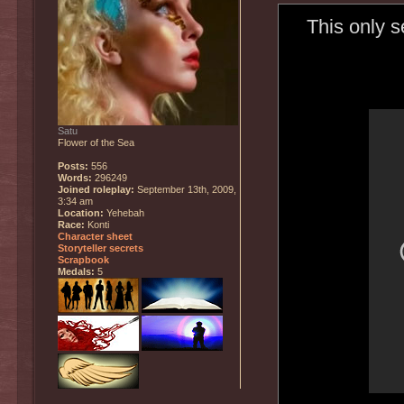
This only 
Satu
Flower of the Sea
Posts:
556
Words:
296249
Joined roleplay:
September 13th, 2009,
3:34 am
Location:
Yehebah
Race:
Konti
Character sheet
Storyteller secrets
Scrapbook
Medals:
5