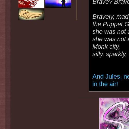
Brave? Brave
Bravely, mad 
the Puppet G
she was not 
she was not at
Monk city,
silly, sparkly
And Jules, n
in the air!