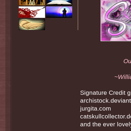
Ou
~Will
Signature Credit g
archistock.devian
jurgita.com
catskullcollector.
and the ever lovely