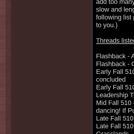
add too many
slow and len
following lis
to you.)
Threads liste
Flashback - A
Flashback - C
Early Fall 51
concluded
Early Fall 5
Leadership T
Mid Fall 510 
dancing! If P
Late Fall 510
Late Fall 510
Grasslands