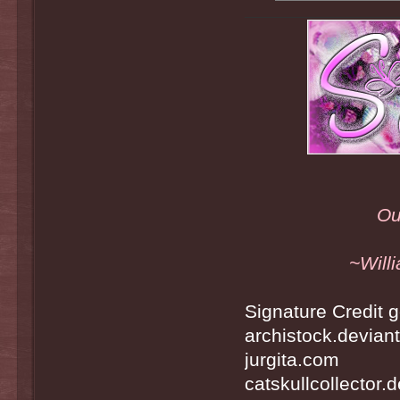
Ou
~Will
Signature Credit g
archistock.devian
jurgita.com
catskullcollector.