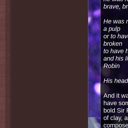
brave, b
He was n
a pulp
or to ha
broken
to have 
and his 
Robin
His head
And it wa
have som
bold Sir 
of clay,
compose 