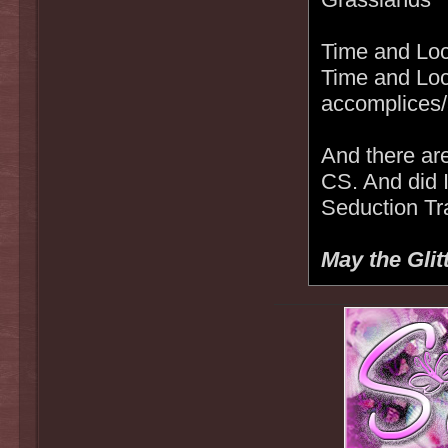
Time and Loc
Time and Loc
accomplices/
And there are
CS. And did 
Seduction Tr
May the Glit