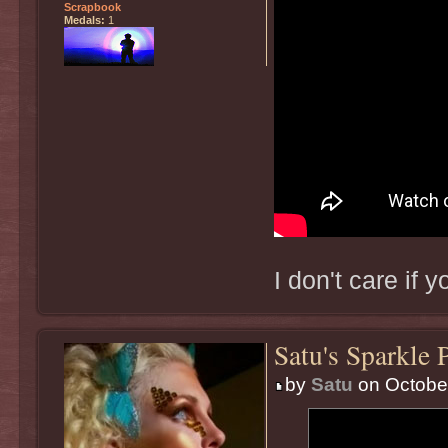
Scrapbook
Medals:
1
I don't care if 
Satu's Sparkle 
by
Satu
on October