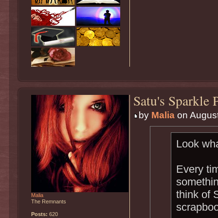
Satu's Sparkle 
by
Malia
on August
Look wha
Every ti
something
think of 
Malia
The Remnants
scrapboo
Posts:
620