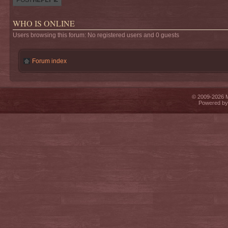
WHO IS ONLINE
Users browsing this forum: No registered users and 0 guests
Forum index
© 2009-2026 Mi
Powered b