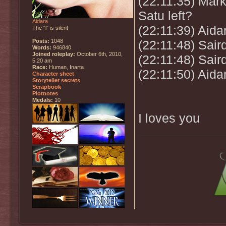
(22:11:35) Mark
Satu left?
Aidara
(22:11:39) Aida
The "i" is silent
Posts:
1048
(22:11:48) Sai
Words:
946840
Joined roleplay:
October 6th, 2010,
(22:11:48) Sair
5:20 am
Race:
Human, Inarta
(22:11:50) Aida
Character sheet
Storyteller secrets
Scrapbook
Plotnotes
Medals:
10
I loves you