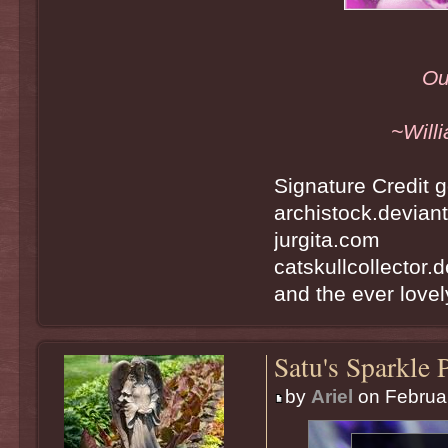
Ou
~Will
Signature Credit g
archistock.devian
jurgita.com
catskullcollector.
and the ever lovely
Satu's Sparkle 
by
Ariel
on Februar