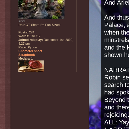
And Ariel
And thus
Ariel
Palace, 
I'm NOT Short, I'm Fun-Sized!
when the
Posts:
224
Words:
181717
minstrels
Joined roleplay:
December 1st, 2010,
9:27 pm
and the H
Race:
Pycon
Character sheet
shown he
Scrapbook
Medals:
1
NARRATO
Robin set
search t
had spok
Beyond t
and the
rejoicing
ALL: Yay