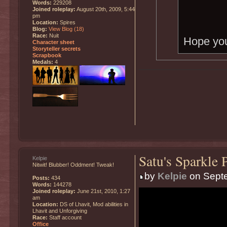
Words:
229208
Joined roleplay:
August 20th, 2009, 5:44
pm
Location:
Spires
Blog:
View Blog (18)
Race:
Nuit
Hope you
Character sheet
Storyteller secrets
Scrapbook
Medals:
4
Satu's Sparkle 
Kelpie
Nitwit! Blubber! Oddment! Tweak!
by
Kelpie
on Septe
Posts:
434
Words:
144278
Joined roleplay:
June 21st, 2010, 1:27
am
Location:
DS of Lhavit, Mod abilities in
Lhavit and Unforgiving
Race:
Staff account
Office