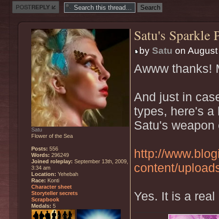
Post a reply
Satu's Sparkle 
by
Satu
on August 
Awww thanks! M
And just in cas
types, here's a 
Satu's weapon 
Satu
Flower of the Sea
Posts:
556
http://www.blo
Words:
296249
Joined roleplay:
September 13th, 2009,
content/upload
3:34 am
Location:
Yehebah
Race:
Konti
Character sheet
Yes. It is a real
Storyteller secrets
Scrapbook
Medals:
5