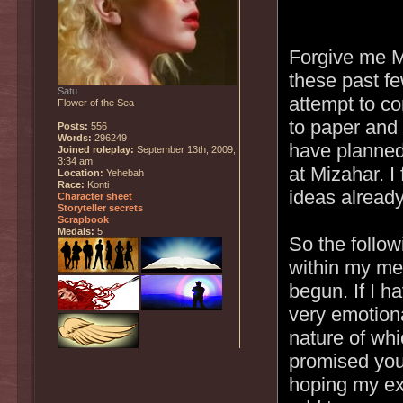
Forgive me Mi
these past fe
Satu
attempt to co
Flower of the Sea
to paper and 
Posts:
556
Words:
296249
have planned 
Joined roleplay:
September 13th, 2009,
3:34 am
at Mizahar. I
Location:
Yehebah
Race:
Konti
ideas already
Character sheet
Storyteller secrets
Scrapbook
Medals:
5
So the followi
within my me
begun. If I h
very emotiona
nature of whi
promised you 
hoping my exi