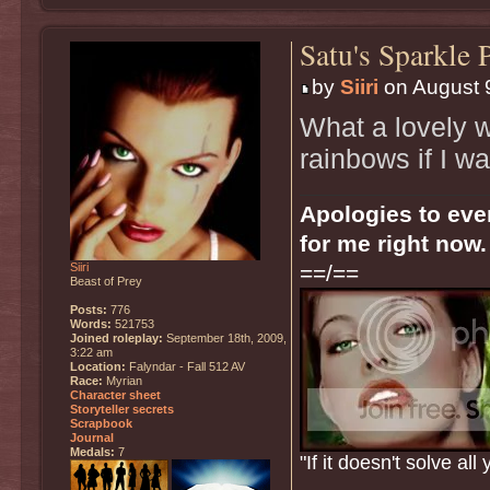
Satu's Sparkle 
by
Siiri
on August 9
What a lovely we
rainbows if I wa
Apologies to ever
for me right now.
Siiri
==/==
Beast of Prey
Posts:
776
Words:
521753
Joined roleplay:
September 18th, 2009,
3:22 am
Location:
Falyndar - Fall 512 AV
Race:
Myrian
Character sheet
Storyteller secrets
Scrapbook
Journal
Medals:
7
"If it doesn't solve a