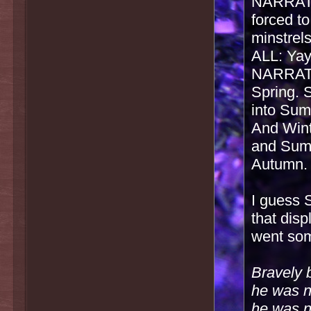
NARRATOR
forced to
minstrel
ALL: Yay
NARRATO
Spring. 
into Sum
And Wint
and Summ
Autumn. 
I guess S
that disp
went some
Bravely 
he was no
he was no