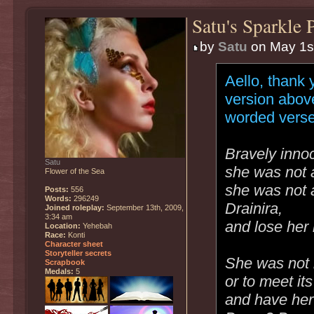
Satu's Sparkle 
by
Satu
on May 1st
Aello, thank 
version abov
worded verse
Bravely inno
Satu
she was not af
Flower of the Sea
she was not a
Posts:
556
Words:
296249
Drainira,
Joined roleplay:
September 13th, 2009,
3:34 am
and lose her
Location:
Yehebah
Race:
Konti
Character sheet
Storyteller secrets
She was not i
Scrapbook
Medals:
5
or to meet it
and have her