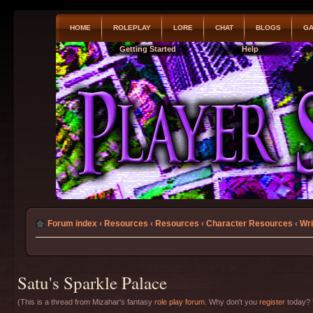
HOME
ROLEPLAY
LORE
CHAT
BLOGS
GA
Getting Started
Help
Forum index
‹
Resources
‹
Resources
‹
Character Resources
‹
Wri
Satu's Sparkle Palace
(This is a thread from Mizahar's fantasy
role play forum
. Why don't you
register
today? T