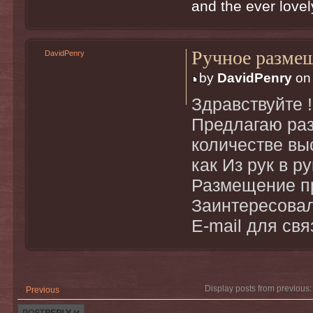
and the ever lovely
Ручное разме
DavidPenry
by
DavidPenry
on 
Здравствуйте !
Предлагаю ра
количестве вы
как Из рук в р
Размещение пр
Заинтересовал
E-mail для св
Display posts from previous
Previous
Post a reply