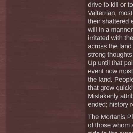
drive to kill or 
Valterrian, most
their shattered 
will in a manner
irritated with 
across the land
strong thoughts
Up until that p
event now mostl
the land. People
that grew quick
Mistakenly attr
ended; history r
The Mortanis Pl
of those whom s