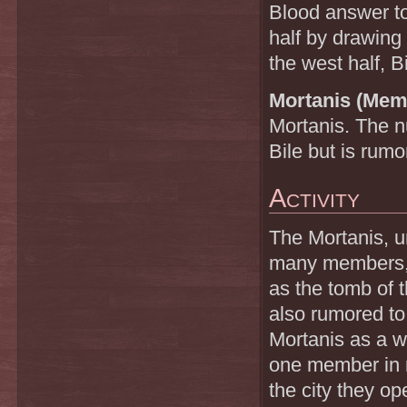
Blood answer to
half by drawing
the west half, B
Mortanis (Mem
Mortanis. The 
Bile but is rum
Activity
The Mortanis, 
many members, i
as the tomb of 
also rumored to
Mortanis as a w
one member in n
the city they op