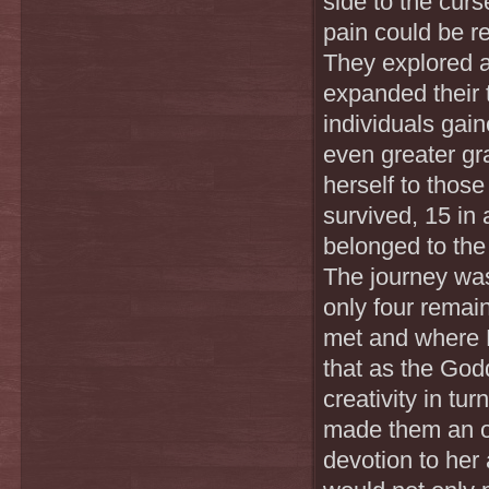
side to the cur
pain could be re
They explored a
expanded their 
individuals gai
even greater gra
herself to thos
survived, 15 in 
belonged to th
The journey was
only four remain
met and where 
that as the God
creativity in tu
made them an of
devotion to her