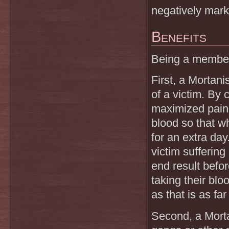
negatively mar
Benefits
Being a member 
First, a Mortani
of a victim. By c
maximized pain,
blood so that w
for an extra day
victim sufferin
end result befor
taking their bl
as that is as fa
Second, a Morta