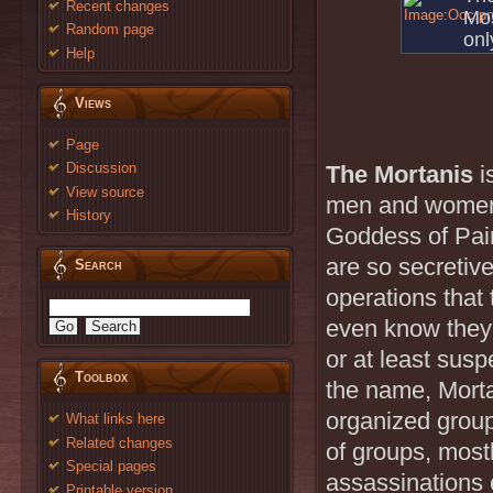
Recent changes
Mos
Random page
onl
Help
Views
Page
Discussion
The Mortanis
i
View source
men and women
History
Goddess of Pai
are so secretive
Search
operations that
even know they 
or at least sus
Toolbox
the name, Morta
organized group
What links here
Related changes
of groups, mostl
Special pages
assassinations o
Printable version