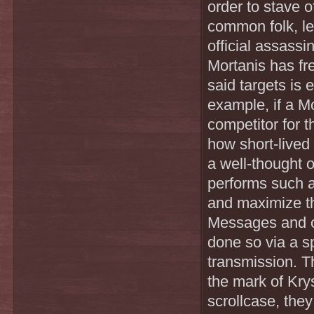
order to stave 
common folk, lea
official assass
Mortanis has fre
said targets is 
example, if a M
competitor for 
how short-lived 
a well-thought 
performs such a
and maximize th
Messages and or
done so via a sp
transmission. T
the mark of Kry
scrollcase, they