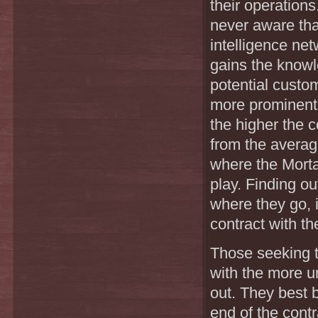
their operation
never aware tha
intelligence ne
gains the knowl
potential custo
more prominent 
the higher the 
from the average
where the Mortan
play. Finding ou
where they go, i
contract with th
Those seeking t
with the more un
out. They best 
end of the cont