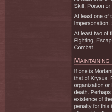
Skill, Poison or
At least one of 
Impersonation, 
At least two of 
Fighting, Escap
Combat
Maintaining
If one is Mortan
that of Krysus. 
organization or 
death. Perhaps 
existence of th
penalty for this