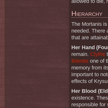
allowed to die, 
Hierarchy
The Mortanis is 
needed. There a
that are attaina
Her Hand (Fou
remain.
Clythe
Bilentis
one of t
memory from its 
important to not
effects of Krysu
Her Blood (El
existence. Thes
responsible for