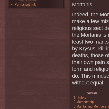
Mortanis.
Permanent link
Indeed, the Mor
make a few mizas
religious sect 
the Mortanis is
least two marks
by Krysus, kill 
deaths, those of
their own pain 
form and religio
do. This mindset
without equal.
Contents
1
History
2
Membership
3
Maintaining Membersh