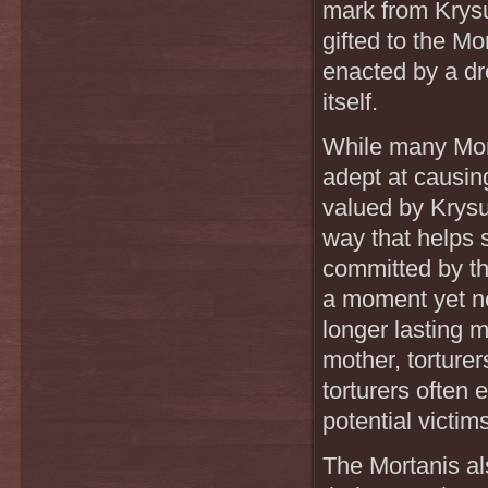
mark from Krysus
gifted to the Mo
enacted by a dro
itself.
While many Mort
adept at causin
valued by Krysus
way that helps 
committed by the
a moment yet ne
longer lasting m
mother, torturer
torturers often 
potential victim
The Mortanis al