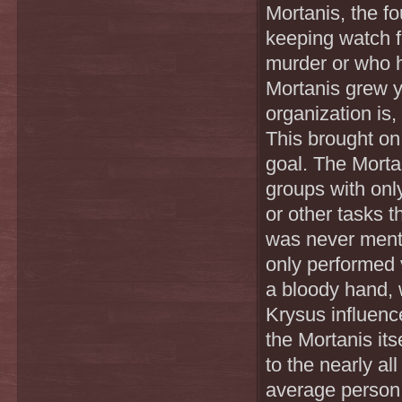
Mortanis, the f
keeping watch fo
murder or who h
Mortanis grew y
organization is, 
This brought on 
goal. The Morta
groups with only
or other tasks 
was never ment
only performed v
a bloody hand, 
Krysus influence
the Mortanis it
to the nearly a
average person 