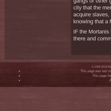
gangs or other 
city that the me
acquire slaves,
knowing that a M
IF the Mortanis 
there and commu
© 2009-2019 Mi
This page was last m
This page h