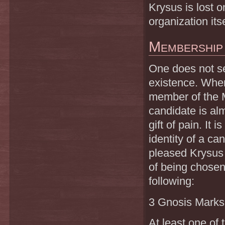
Krysus is lost o
organization itse
Membership
One does not s
existence. When
member of the M
candidate is al
gift of pain. It
identity of a c
pleased Krysus 
of being chosen
following:
3 Gnosis Marks
At least one of 