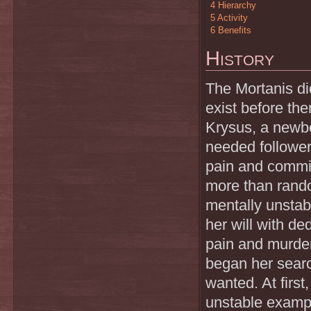
4
Hierarchy
5
Activity
6
Benefits
History
The Mortanis did
exist before the
Krysus, a newbor
needed follower
pain and commit
more than rando
mentally unstab
her will with de
pain and murder
began her searc
wanted. At firs
unstable exampl