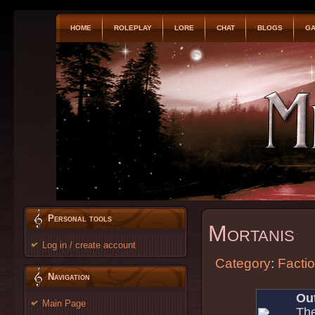
HOME
ROLEPLAY
LORE
CHAT
BLOGS
GA
Personal tools
Mortanis
Log in / create account
Category
:
Facti
Navigation
Out
Main Page
The