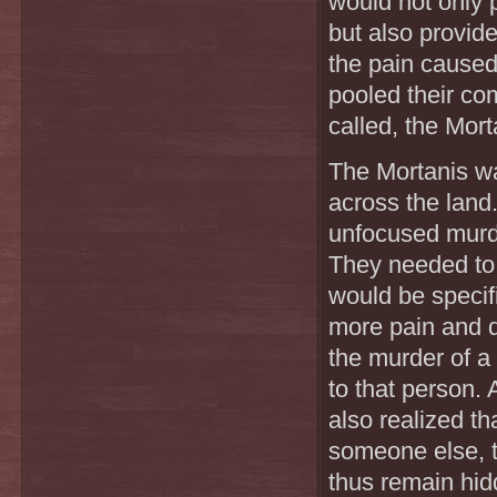
would not only 
but also provide
the pain caused
pooled their co
called, the Mort
The Mortanis wa
across the land
unfocused murd
They needed to k
would be specif
more pain and d
the murder of a
to that person.
also realized t
someone else, t
thus remain hidd