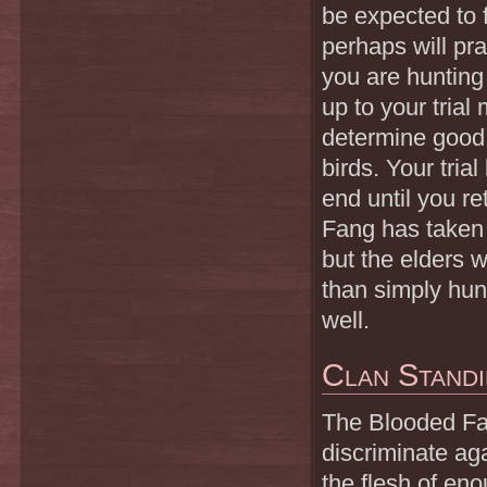
be expected to 
perhaps will pr
you are hunting
up to your trial
determine good l
birds. Your tria
end until you r
Fang has taken o
but the elders w
than simply hun
well.
Clan Stand
The Blooded Fang
discriminate ag
the flesh of en