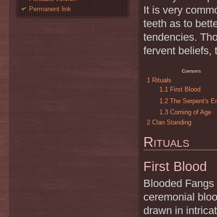
It is very comm
Permanent link
teeth as to bette
tendencies. Th
fervent beliefs,
Contents
1
Rituals
1.1
First Blood
1.2
The Serpent's 
1.3
Coming of Age
2
Clan Standing
Rituals
First Blood
Blooded Fangs ho
ceremonial blood
drawn in intrica