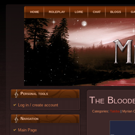
HOME
ROLEPLAY
LORE
CHAT
BLOGS
GA
Personal tools
The Blood
Log in / create account
Categories
:
Taloba
|
Myrian 
Navigation
Main Page