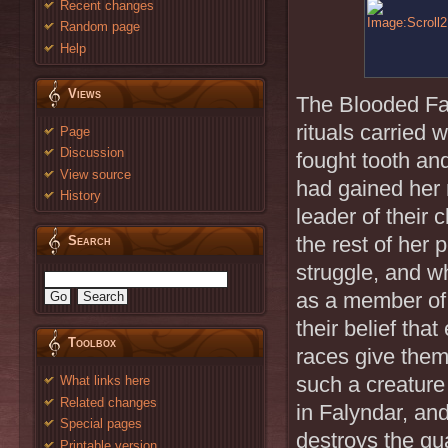
Recent changes
Random page
Help
Views
The Blooded Fan
rituals carried 
Page
Discussion
fought tooth an
View source
had gained her 
History
leader of their 
the rest of her 
Search
struggle, and w
as a member of
their belief tha
Toolbox
races give them
such a creature
What links here
Related changes
in Falyndar, an
Special pages
destroys the qu
Printable version