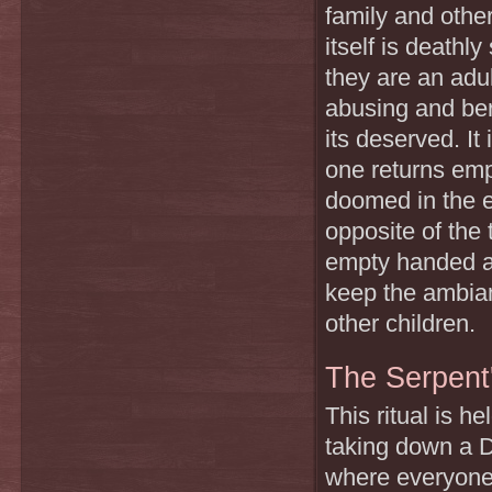
family and othe
itself is deathl
they are an adul
abusing and ber
its deserved. It
one returns empt
doomed in the e
opposite of the 
empty handed a c
keep the ambian
other children.
The Serpent
This ritual is 
taking down a Dh
where everyone 