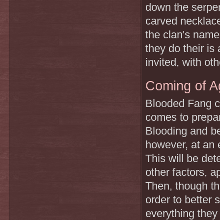
down the serpent
carved necklaces
the clan's nam
they do their i
invited, with ot
Coming of A
Blooded Fang ch
comes to prepari
Blooding and be
however, at an 
This will be det
other factors, a
Then, though th
order to better s
everything they 