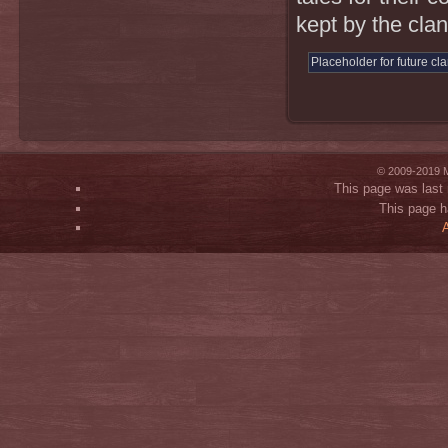
kept by the clan
Placeholder for future cl
© 2009-2019 M
This page was last 
This page h