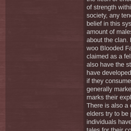
of strength with
society, any te
belief in this 
amount of male
about the clan.
woo Blooded Fan
claimed as a fe
also have the s
have developed o
if they consume
generally marke
marks their expl
There is also a 
elders try to b
individuals have
tales for their 