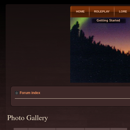
HOME
ROLEPLAY
LORE
Getting Started
Forum index
Photo Gallery