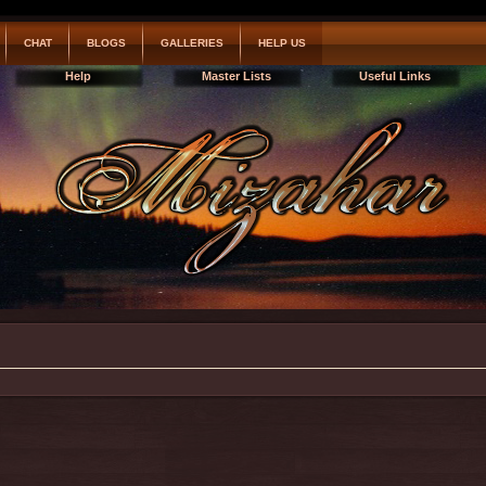
CHAT
BLOGS
GALLERIES
HELP US
Help
Master Lists
Useful Links