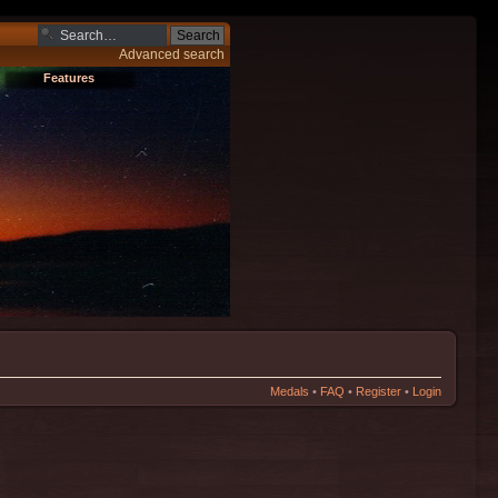
Advanced search
Features
Medals
•
FAQ
•
Register
•
Login