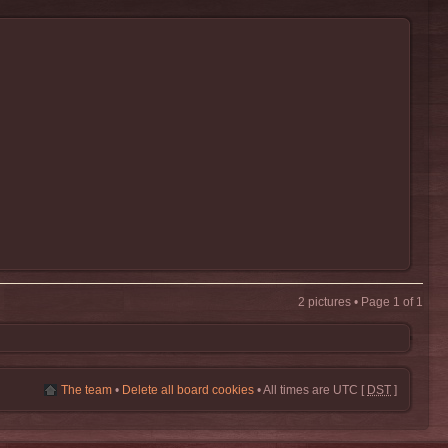
2 pictures • Page
1
of
1
The team
•
Delete all board cookies
• All times are UTC [
DST
]