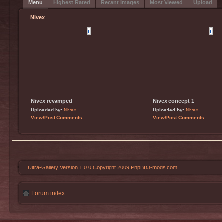
Menu
Highest Rated
Recent Images
Most Viewed
Upload
Nivex
Nivex revamped
Nivex concept 1
Uploaded by:
Nivex
Uploaded by:
Nivex
View/Post Comments
View/Post Comments
Ultra-Gallery Version 1.0.0 Copyright 2009 PhpBB3-mods.com
Forum index