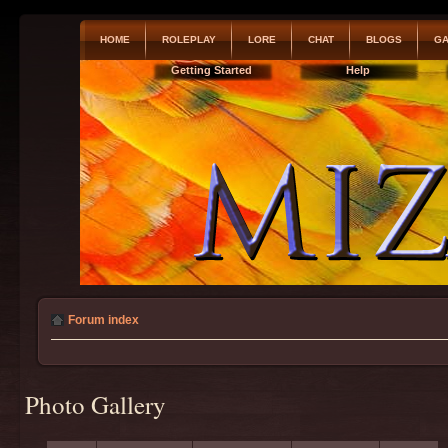
HOME
ROLEPLAY
LORE
CHAT
BLOGS
GA
Getting Started
Help
Forum index
Photo Gallery