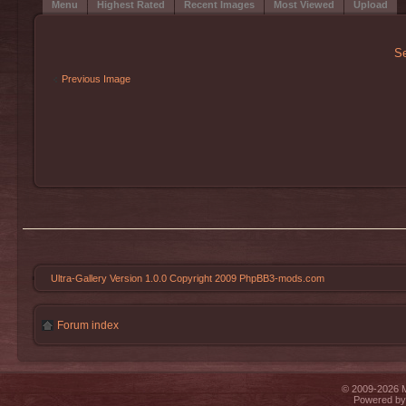
Menu
Highest Rated
Recent Images
Most Viewed
Upload
Se
Previous Image
Ultra-Gallery Version 1.0.0 Copyright 2009 PhpBB3-mods.com
Forum index
© 2009-2026 Mi
Powered b