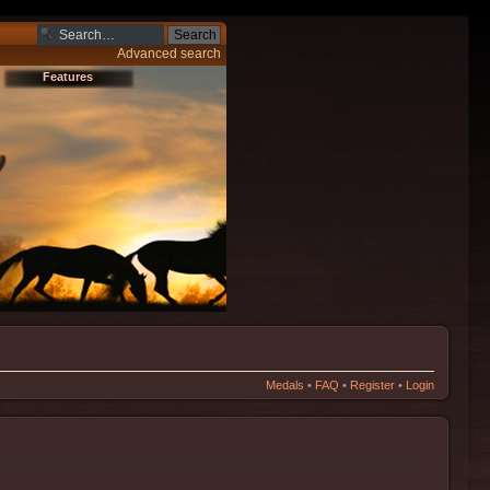
Advanced search
Features
Medals
•
FAQ
•
Register
•
Login