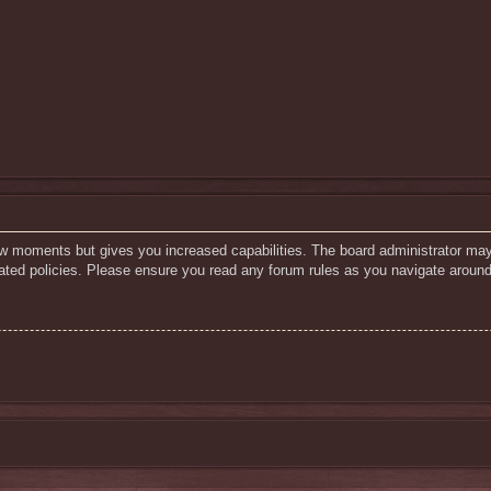
few moments but gives you increased capabilities. The board administrator may
elated policies. Please ensure you read any forum rules as you navigate around