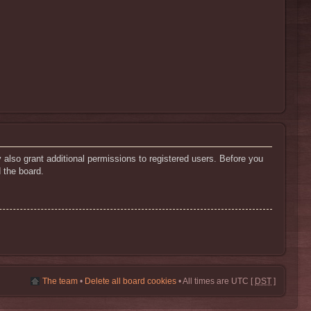
 also grant additional permissions to registered users. Before you
 the board.
The team
•
Delete all board cookies
• All times are UTC [
DST
]