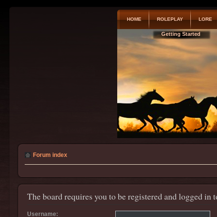
HOME
ROLEPLAY
LORE
Getting Started
Forum index
The board requires you to be registered and logged in t
Username: