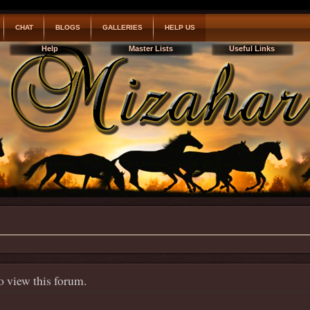
CHAT
BLOGS
GALLERIES
HELP US
Help
Master Lists
Useful Links
o view this forum.