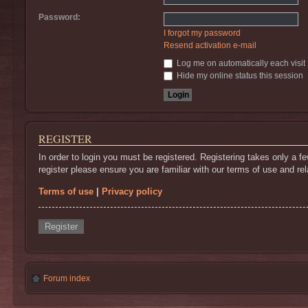
Password:
I forgot my password
Resend activation e-mail
Log me on automatically each visit
Hide my online status this session
REGISTER
In order to login you must be registered. Registering takes only a 
register please ensure you are familiar with our terms of use and r
Terms of use
|
Privacy policy
Register
Forum index