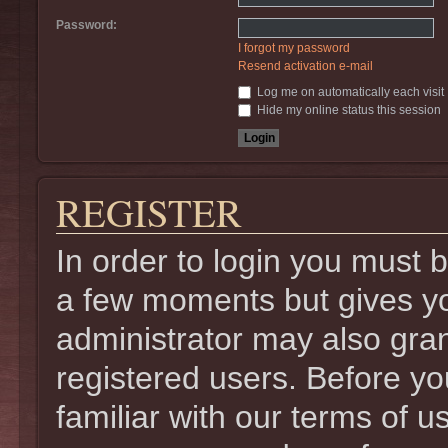
Password:
I forgot my password
Resend activation e-mail
Log me on automatically each visit
Hide my online status this session
REGISTER
In order to login you must 
a few moments but gives yo
administrator may also gran
registered users. Before yo
familiar with our terms of u