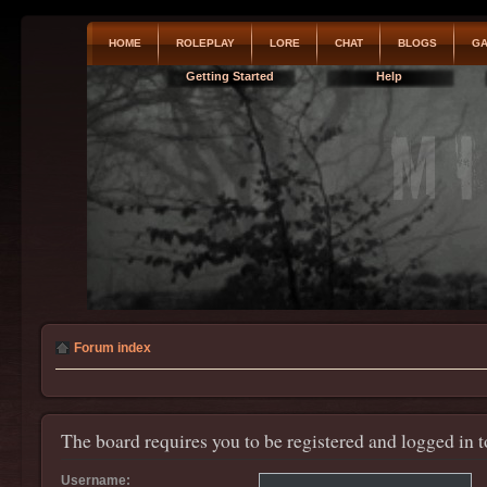
HOME
ROLEPLAY
LORE
CHAT
BLOGS
GA
Getting Started
Help
Forum index
The board requires you to be registered and logged in t
Username: