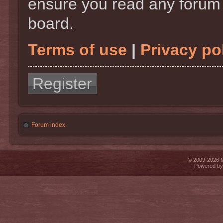
ensure you read any forum 
board.
Terms of use
|
Privacy po
Register
Forum index
© 2009-2026 Mi
Powered b