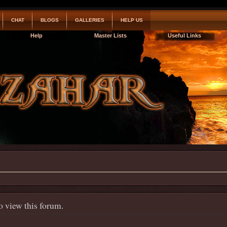
CHAT
BLOGS
GALLERIES
HELP US
Help
Master Lists
Useful Links
o view this forum.