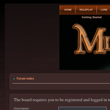
HOME
ROLEPLAY
LORE
Getting Started
Forum index
The board requires you to be registered and logged in t
Username: