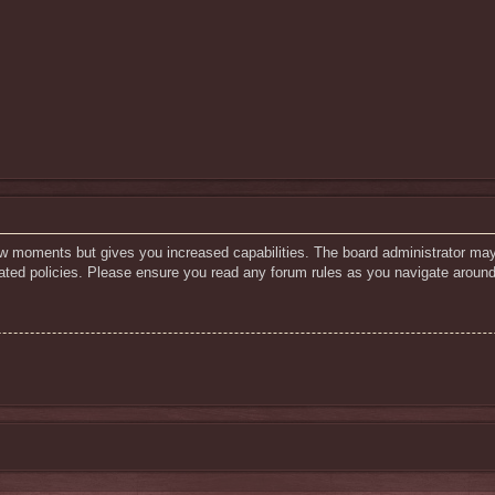
few moments but gives you increased capabilities. The board administrator may
elated policies. Please ensure you read any forum rules as you navigate around