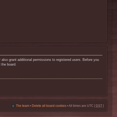
 also grant additional permissions to registered users. Before you
 the board.
The team
•
Delete all board cookies
• All times are UTC [
DST
]