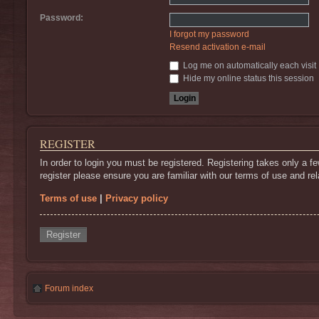
Password:
I forgot my password
Resend activation e-mail
Log me on automatically each visit
Hide my online status this session
REGISTER
In order to login you must be registered. Registering takes only a 
register please ensure you are familiar with our terms of use and r
Terms of use
|
Privacy policy
Register
Forum index