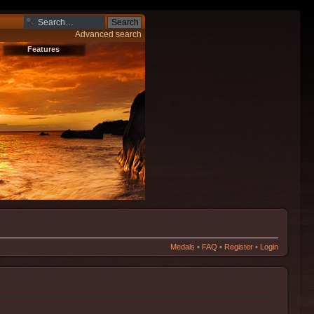
Advanced search
Features
Medals
•
FAQ
•
Register
•
Login