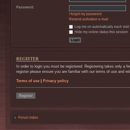
Password:
I forgot my password
Resend activation e-mail
Log me on automatically each visit
Hide my online status this session
REGISTER
In order to login you must be registered. Registering takes only a 
register please ensure you are familiar with our terms of use and r
Terms of use
|
Privacy policy
Register
Forum index