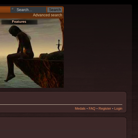
Advanced search
Features
Medals
•
FAQ
•
Register
•
Login