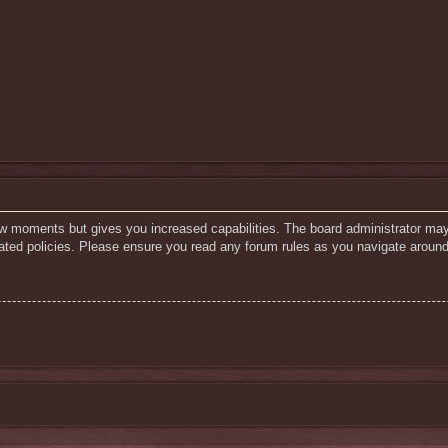
few moments but gives you increased capabilities. The board administrator may
elated policies. Please ensure you read any forum rules as you navigate around