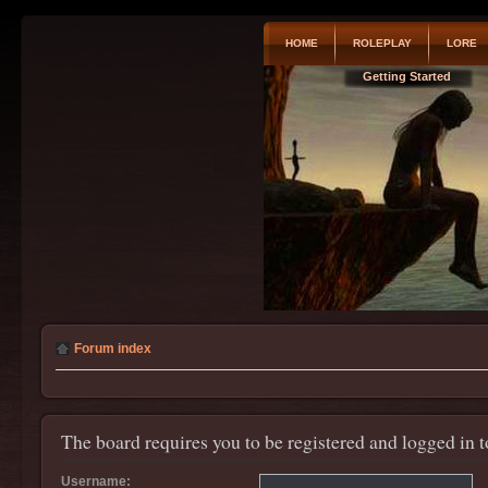
HOME
ROLEPLAY
LORE
Getting Started
Forum index
The board requires you to be registered and logged in t
Username: