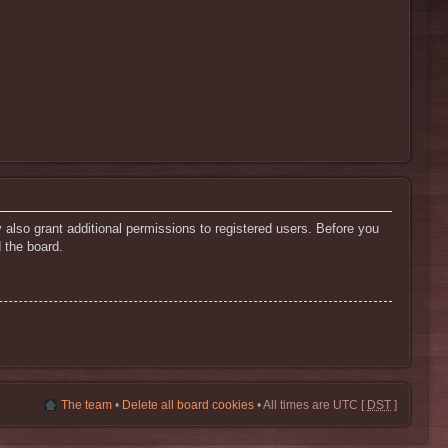
 also grant additional permissions to registered users. Before you
 the board.
The team
•
Delete all board cookies
• All times are UTC [
DST
]