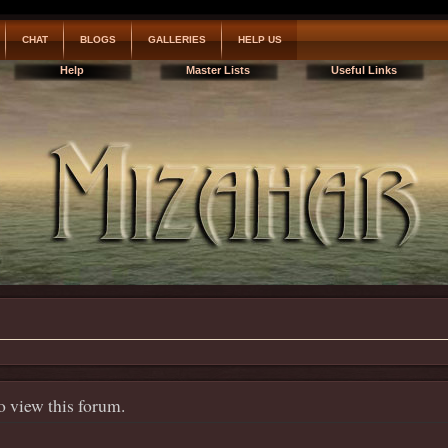
CHAT
BLOGS
GALLERIES
HELP US
Help
Master Lists
Useful Links
o view this forum.