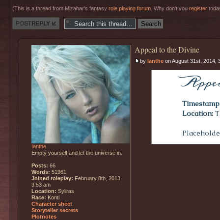
(This is a thread from Mizahar's fantasy
role playing forum
. Why don't you
register
today
Post a reply
Appeal to the Divine
by
Ianthe
on August 31st, 2014, 
Appea
Timestamp
Location:
T
Placeholder
Ianthe
Empty yourself and let the universe in.
Posts:
66
Words:
51961
Joined roleplay:
February 8th, 2013,
3:53 am
Location:
Syliras
Race:
Konti
Character sheet
Storyteller secrets
Plotnotes