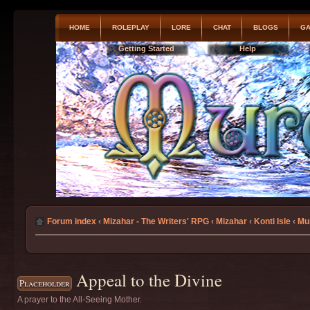
HOME
ROLEPLAY
LORE
CHAT
BLOGS
GA
Getting Started
Help
Forum index
‹
Mizahar - The Writers' RPG
‹
Mizahar
‹
Konti Isle
‹
Mu
Appeal to the Divine
Placeholder
A prayer to the All-Seeing Mother.