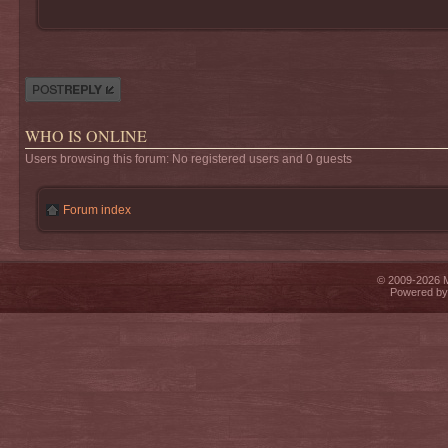
Post a reply
WHO IS ONLINE
Users browsing this forum: No registered users and 0 guests
Forum index
© 2009-2026 Mi
Powered b