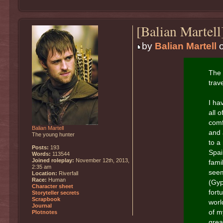
[Balian Martel
by
Balian Martell
o
The 
trave
I ha
all 
comf
Balian Martell
and 
The young hunter
to a
Posts:
193
Spai
Words:
113544
Joined roleplay:
November 12th, 2013,
fami
2:35 am
seem
Location:
Riverfall
Race:
Human
(Gyp
Character sheet
fort
Storyteller secrets
Scrapbook
worl
Journal
of m
Plotnotes
grea