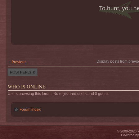
To hunt, you n
Display posts from previ
Previous
Post a reply
WHO IS ONLINE
Users browsing this forum: No registered users and 0 guests
Forum index
© 2009-2026 Mi
Powered b