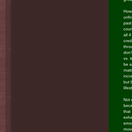
Howe
unfo
past
coun
all 4
credi
thro
don'
vs. 
be a
matt
incr
but 
lifes
Not 
beca
that
exha
emot
move