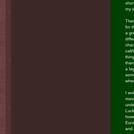
shor
my w
Then
for 
a gr
diff
chan
call
thin
than
a la
some
when
I wo
mess
unde
Luck
howe
Euro
and 