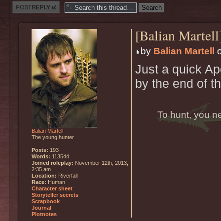
Post a reply
[Balian Martel
by
Balian Martell
o
Just a quick Apo
by the end of t
To hunt, you n
Balian Martell
The young hunter
Posts:
193
Words:
113544
Joined roleplay:
November 12th, 2013,
2:35 am
Location:
Riverfall
Race:
Human
Character sheet
Storyteller secrets
Scrapbook
Journal
Plotnotes