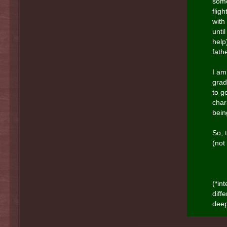
some
flig
with
unti
help
fath
I am
grad
to g
char
bein
So, t
(not
(*in
diff
deep