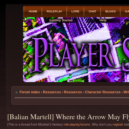
HOME
ROLEPLAY
LORE
CHAT
BLOGS
GA
Getting Started
Help
Forum index
‹
Resources
‹
Resources
‹
Character Resources
‹
Wri
[Balian Martell] Where the Arrow May Fl
(This is a thread from Mizahar's fantasy
role playing forums
. Why don't you
register
toda