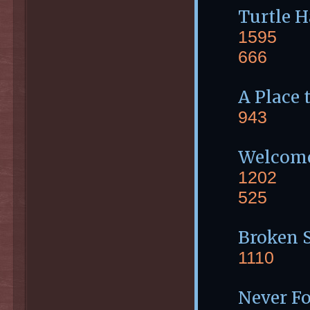
Turtle 
1595
666
A Place 
943
Welcome
1202
525
Broken S
1110
Never Fo