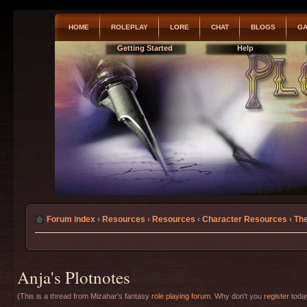
HOME
ROLEPLAY
LORE
CHAT
BLOGS
GA
Getting Started
Help
Forum index
‹
Resources
‹
Resources
‹
Character Resources
‹
The
Anja's Plotnotes
(This is a thread from Mizahar's fantasy
role playing forum
. Why don't you
register
today