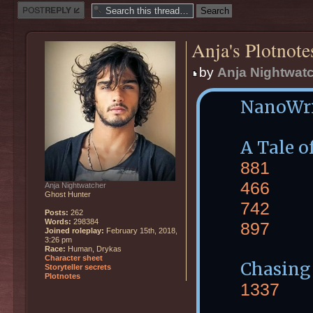
Post a reply
Anja's Plotnote
by
Anja Nightwat
NanoWr
A Tale 
881
466
Anja Nightwatcher
Ghost Hunter
742
Posts:
262
Words:
298384
897
Joined roleplay:
February 15th, 2018,
3:26 pm
Race:
Human, Drykas
Character sheet
Chasing
Storyteller secrets
Plotnotes
1337