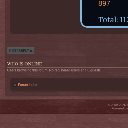
897
Total: 11
Post a reply
WHO IS ONLINE
Users browsing this forum: No registered users and 0 guests
Forum index
© 2009-2026 Mi
Powered b