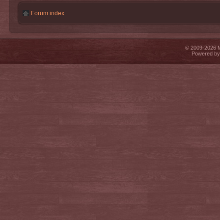
Forum index
© 2009-2026 Mi
Powered b