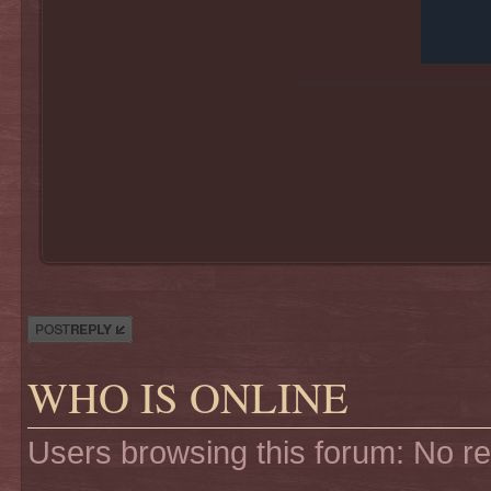
Post a reply
WHO IS ONLINE
Users browsing this forum: No r