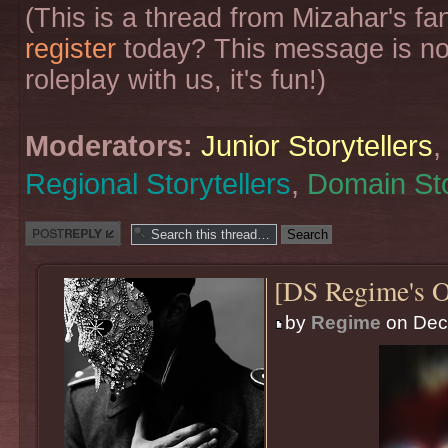
(This is a thread from Mizahar's f
register
today? This message is no
roleplay with us, it's fun!)
Moderators:
Junior Storytellers
Regional Storytellers
,
Domain Sto
Post a reply
[DS Regime's O
by
Regime
on Dec