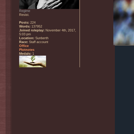
Regime
Resist.
Posts:
224
Words:
137952
Joined roleplay:
November 4th, 2017,
5:03 pm
Location:
Sunberth
Race:
Staff account
Office
Plotnotes
Medals:
1