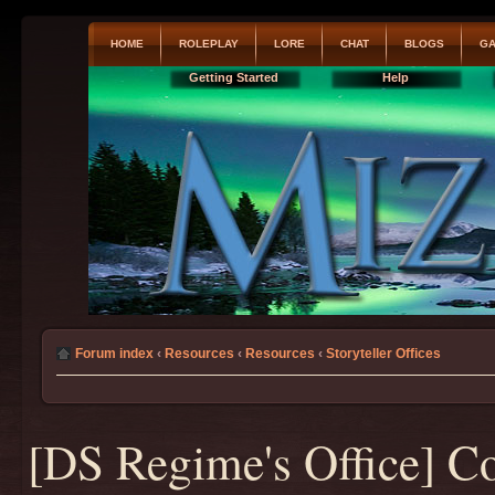
HOME
ROLEPLAY
LORE
CHAT
BLOGS
GA
Getting Started
Help
Forum index
‹
Resources
‹
Resources
‹
Storyteller Offices
[DS Regime's Office] C