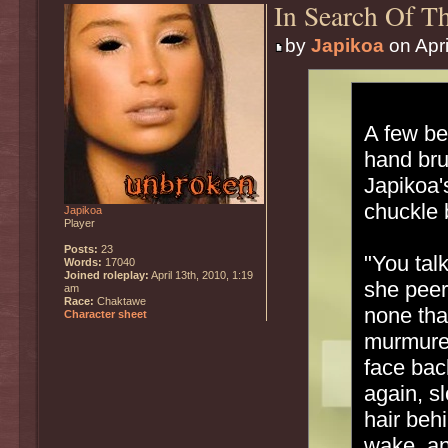
In Search Of Th
by
Japikoa
on Apri
A few be
hand bru
Japikoa'
chuckle 
Japikoa
Player
Posts:
23
"You talk
Words:
17040
Joined roleplay:
April 13th, 2010, 1:19
she peer
am
Race:
Chaktawe
none tha
Character sheet
murmured
face bac
again, s
hair behi
wake, an