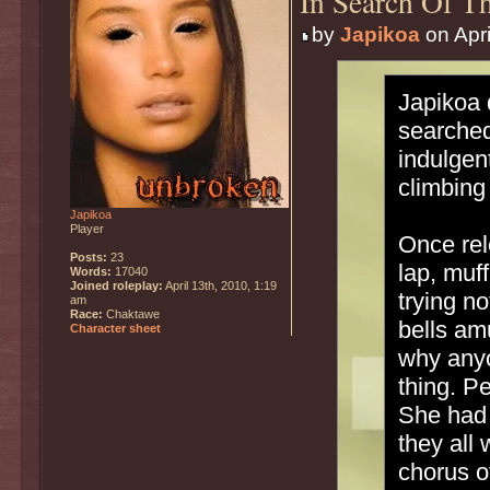
In Search Of Th
by
Japikoa
on Apri
Japikoa 
searched
indulgen
climbing 
Japikoa
Player
Once rel
Posts:
23
lap, muf
Words:
17040
Joined roleplay:
April 13th, 2010, 1:19
trying n
am
Race:
Chaktawe
bells am
Character sheet
why anyo
thing. P
She had 
they all
chorus o