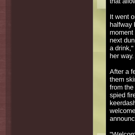
that allo
It went o
halfway 
moment l
next dun
a drink,
her way.
After a f
them ski
from the
spied fir
keerdash
welcome,
announce 
"Welcome