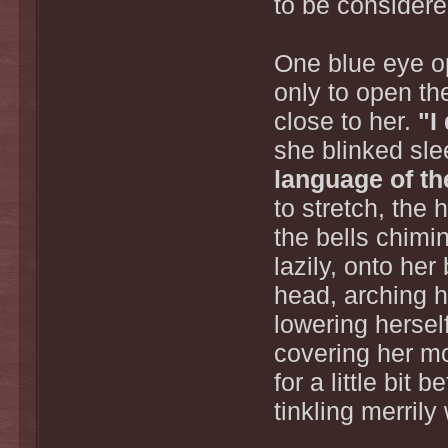
to be considere
One blue eye op
only to open t
close to her.
"I
she blinked sl
language of th
to stretch, the
the bells chimin
lazily, onto he
head, arching he
lowering hersel
covering her mo
for a little bit 
tinkling merril