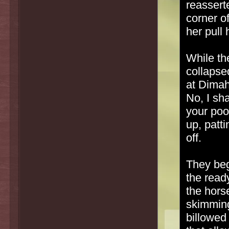
reassert
corner o
her pull 
While the
collapse
at Dimah'
No, I sha
your poo
up, patt
off.
They beg
the read
the hors
skimming
billowed