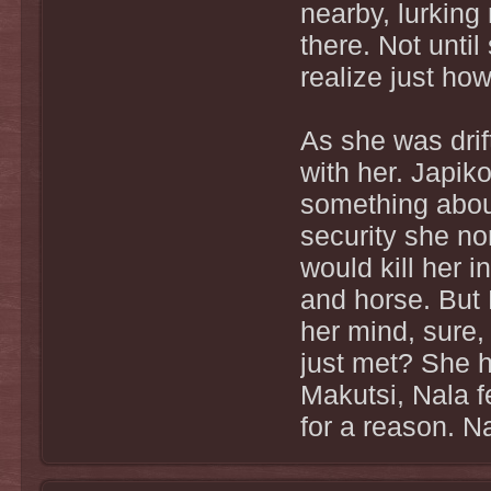
nearby, lurking 
there. Not unti
realize just ho
As she was drif
with her. Japik
something about
security she no
would kill her 
and horse. But 
her mind, sure,
just met? She 
Makutsi, Nala f
for a reason. Na