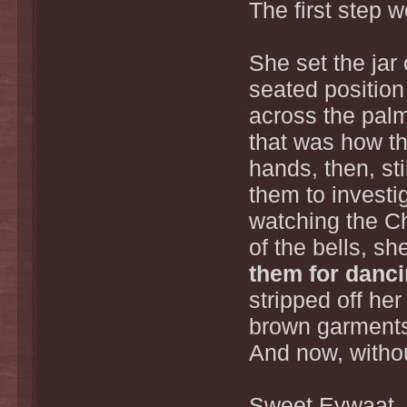
The first step 
She set the jar 
seated position
across the palm
that was how th
hands, then, st
them to investi
watching the Ch
of the bells, sh
them for dancin
stripped off her
brown garments
And now, without
Sweet Eywaat, t