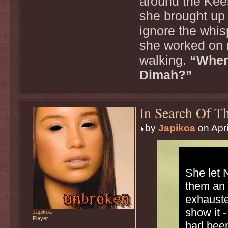
around the Kee
she brought up 
ignore the whi
she worked on 
walking.
“Wher
Dimah?”
In Search Of Th
by
Japikoa
on Apri
She let 
them an 
exhauste
show it -
Japikoa
Player
had been