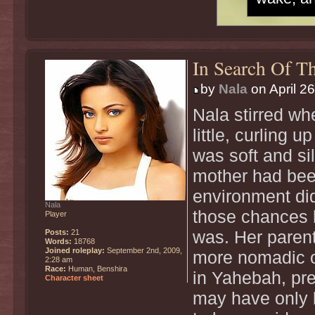
In Search Of Th
by
Nala
on April 2
Nala stirred w
little, curling 
was soft and sil
mother had bee
environment did
Nala
those chances h
Player
Posts:
21
was. Her parent
Words:
18768
Joined roleplay:
September 2nd, 2009,
more nomadic of 
2:28 am
Race:
Human, Benshira
in Yahebah, pr
Character sheet
may have only 