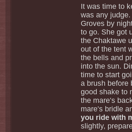
It was time to 
was any judge. 
Groves by nigh
to go. She got 
the Chaktawe up
out of the tent 
the bells and p
into the sun. D
time to start g
a brush before 
good shake to m
the mare's back
mare's bridle a
you ride with
slightly, prepa