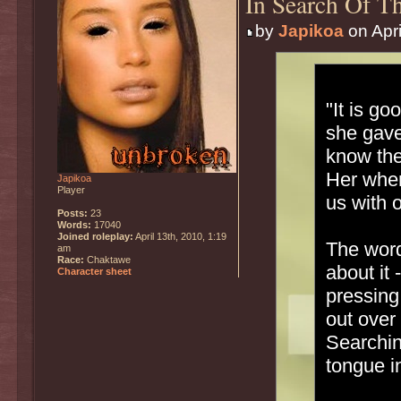
In Search Of Th
by
Japikoa
on Apri
"It is g
she gave
know the
Her when
Japikoa
Player
us with 
Posts:
23
Words:
17040
Joined roleplay:
April 13th, 2010, 1:19
The word
am
Race:
Chaktawe
about it
Character sheet
pressing
out over
Searchin
tongue in