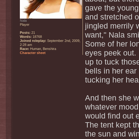
gave the young 
and stretched o
Nala
jingled merrily 
Player
Posts:
21
want," Nala smi
Words:
18768
Joined roleplay:
September 2nd, 2009,
Some of her lon
2:28 am
Race:
Human, Benshira
eyes peek out.
Character sheet
up to tuck thos
bells in her ea
tucking her head
And then she wa
whatever mood 
would find out 
The tent kept th
the sun and win