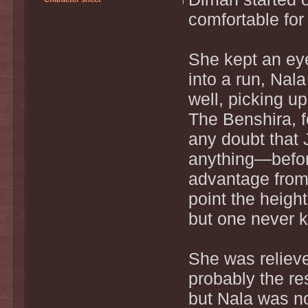
comfortable for 
She kept an ey
into a run, Nal
well, picking u
The Benshira, f
any doubt that
anything—before
advantage from
point the heigh
but one never 
She was relieve
probably the re
but Nala was n