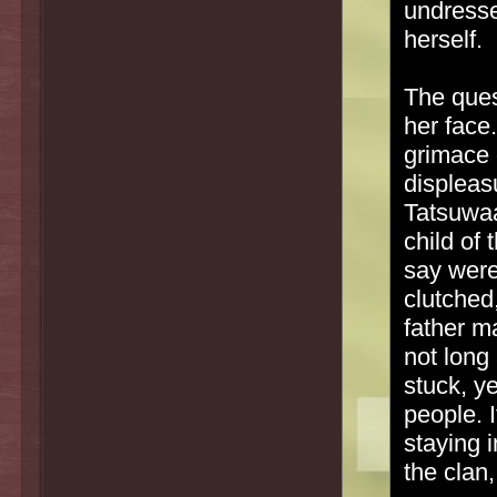
undresse
herself.
The quest
her face.
grimace 
displeas
Tatsuwaa
child of 
say were
clutched
father m
not long
stuck, y
people. I
staying 
the clan,