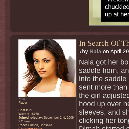
chuckled
up at he
In Search Of Th
by
Nala
on April 2
Nala got her boo
saddle horn, an
into the saddle
sent more than e
the girl adjuste
Nala
hood up over he
Player
Posts:
21
sleeves, and s
Words:
18768
Joined roleplay:
September 2nd, 2009,
clicking her ton
2:28 am
Race:
Human, Benshira
Dimah started o
Character sheet