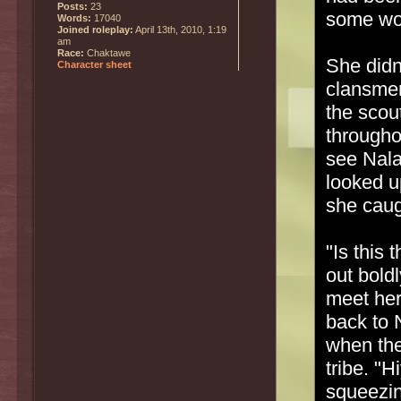
Posts:
23
some wo
Words:
17040
Joined roleplay:
April 13th, 2010, 1:19
am
Race:
Chaktawe
She didn'
Character sheet
clansmen
the scout
through
see Nala
looked u
she caug
"Is this 
out bold
meet her
back to 
when the
tribe. "
squeezin