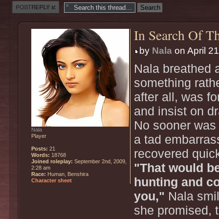
Post a reply
In Search Of Th
by
Nala
on April 2
Nala breathed a 
something rath
after all, was f
and insist on d
No sooner was t
Nala
Player
a tad embarras
Posts:
21
recovered quick
Words:
18768
Joined roleplay:
September 2nd, 2009,
"That would be
2:28 am
Race:
Human, Benshira
hunting and co
Character sheet
you,"
Nala smile
she promised, t