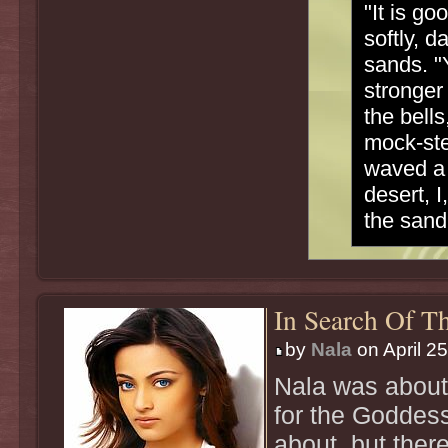
"It is go
softly, d
sands. "Y
stronger
the bells
mock-ste
waved a 
desert, I
the sand
In Search Of Th
by
Nala
on April 2
Nala was about
for the Goddes
about, but there