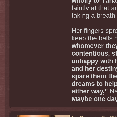
wholly to Yaha
faintly at that 
taking a breath
Her fingers spre
keep the bells 
whomever they
contentious, s
unhappy with he
and her destiny
spare them the
dreams to help
either way,"
Na
Maybe one day,