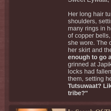
Her long hair 
shoulders, setti
many rings in h
of copper bells
she wore. The 
her skirt and t
enough to go 
grinned at Japi
locks had falle
them, setting h
Tutsuwaat? Lik
tribe?"