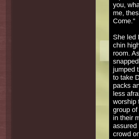
you, wha
me, thes
Come."
She led 
chin hig
room. As
snapped 
jumped t
to take 
packs an
less afr
worship 
group of
in their 
assured 
crowd on