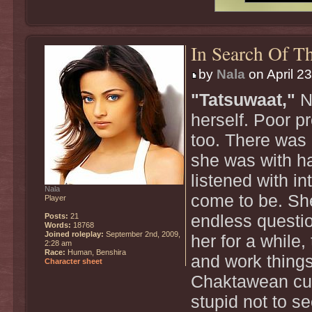
In Search Of Th
by
Nala
on April 2
"Tatsuwaat,"
Na
herself. Poor p
too. There was 
she was with ha
listened with i
Nala
come to be. She
Player
Posts:
21
endless questio
Words:
18768
Joined roleplay:
September 2nd, 2009,
her for a while
2:28 am
Race:
Human, Benshira
and work things
Character sheet
Chaktawean cus
stupid not to s