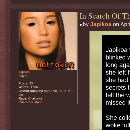
In Search Of Th
by
Japikoa
on Apri
Japikoa 
blinked 
long agai
she left
Japikoa
Player
she had 
Posts:
23
secrets 
Words:
17040
Joined roleplay:
April 13th, 2010, 1:19
felt the
am
Race:
Chaktawe
missed it
Character sheet
She coll
woke ful