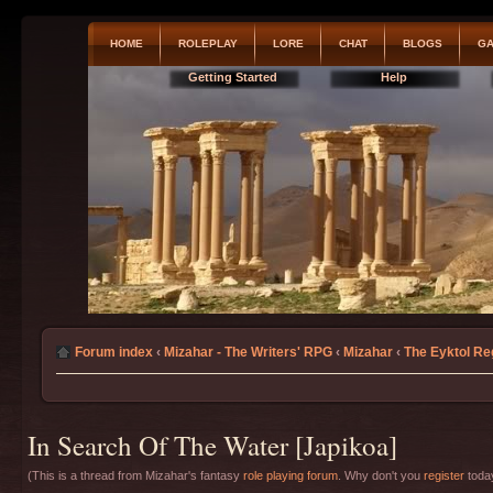
HOME
ROLEPLAY
LORE
CHAT
BLOGS
GA
Getting Started
Help
Forum index
‹
Mizahar - The Writers' RPG
‹
Mizahar
‹
The Eyktol Re
In Search Of The Water [Japikoa]
(This is a thread from Mizahar's fantasy
role playing forum
. Why don't you
register
today