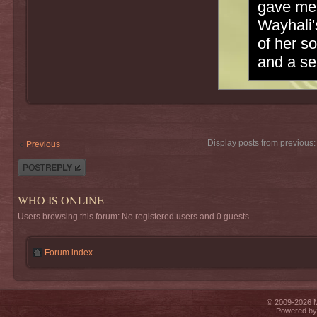
gave me 
Wayhali'
of her s
and a se
Display posts from previous
Previous
Post a reply
WHO IS ONLINE
Users browsing this forum: No registered users and 0 guests
Forum index
© 2009-2026 Mi
Powered b