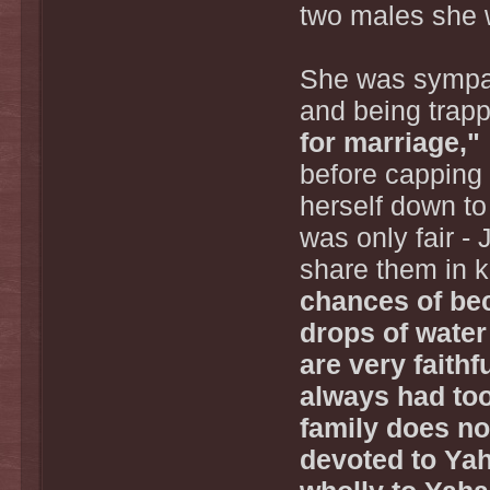
two males she 
She was sympath
and being trapp
for marriage,"
before capping 
herself down to 
was only fair -
share them in 
chances of be
drops of water
are very faithfu
always had too
family does no
devoted to Yah