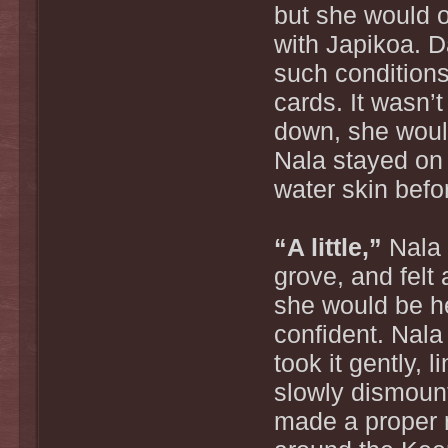
but she would o
with Japikoa. D
such conditions
cards. It wasn’
down, she would
Nala stayed on 
water skin befo
“A little,”
Nala 
grove, and felt
she would be h
confident. Nala
took it gently, 
slowly dismount
made a proper 