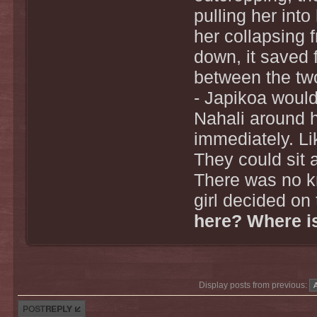
pulling her into
her collapsing 
down, it saved f
between the tw
- Japikoa would 
Nahali around 
immediately. Li
They could sit 
There was no k
girl decided on 
here? Where is
Display posts from previous:
Post a reply