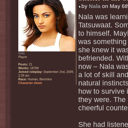
by
Nala
on May 6th
Nala was learni
Tatsuwaat. Som
to himself. Mayb
was something 
she knew it wa
Nala
befriended. Wit
Player
Posts:
21
now – Nala was 
Words:
18768
Joined roleplay:
September 2nd, 2009,
a lot of skill a
2:28 am
Race:
Human, Benshira
natural instinc
Character sheet
how to survive 
they were. The
cheerful counte
She had listene