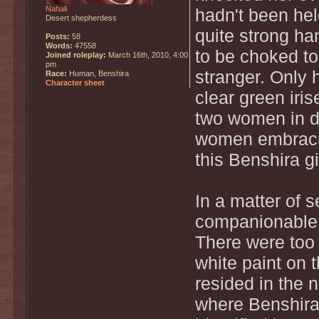
Nahali
hadn't been he
Desert shepherdess
quite strong han
Posts:
58
Words:
47558
to be choked to
Joined roleplay:
March 16th, 2010, 4:00
pm
stranger. Only 
Race:
Human, Benshira
Character sheet
clear green iris
two women in di
women embracin
this Benshira g
In a matter of 
companionable
There were too
white paint on t
resided in the 
where Benshira