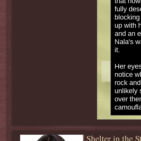
that how
fully de
blocking
up with 
and an e
Nala's w
it.
Her eyes
notice w
rock and
unlikely
over the
camoufla
Shelter in the 