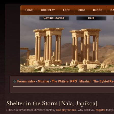
HOME
ROLEPLAY
LORE
CHAT
BLOGS
GA
Getting Started
Help
Forum index
‹
Mizahar - The Writers' RPG
‹
Mizahar
‹
The Eyktol Re
Shelter in the Storm [Nala, Japikoa]
(This is a thread from Mizahar's fantasy
role play forums
. Why don't you
register
today?