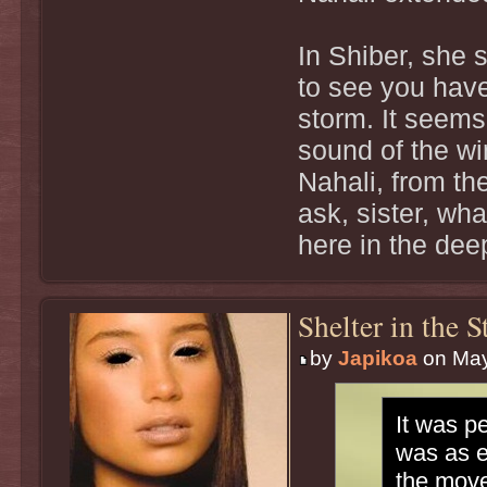
In Shiber, she s
to see you have
storm. It seems
sound of the w
Nahali, from the
ask, sister, wh
here in the dee
Shelter in the 
by
Japikoa
on May
It was p
was as e
the move