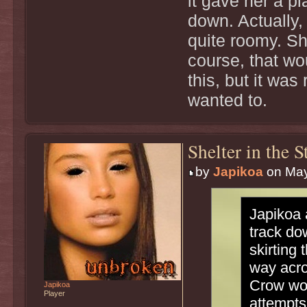
it gave her a pl
down. Actually,
quite roomy. She
course, that wou
this, but it was
wanted to.
Shelter in the 
by
Japikoa
on May
Japikoa 
track do
skirting
way acro
Crow wou
Japikoa
Player
attempts