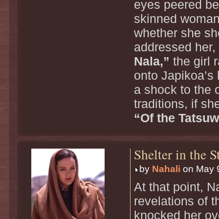
eyes peered bey
skinned woman 
whether she sh
addressed her,
Nala,”
the girl 
onto Japikoa’s 
a shock to the 
traditions, if s
“Of the Tatsuw
Shelter in the 
by
Nahali
on May 9
At that point, 
revelations of 
knocked her ove