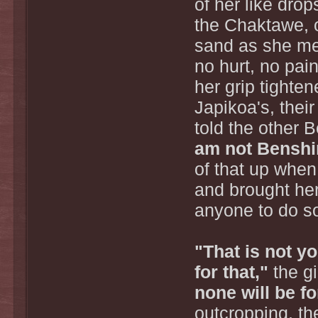
of her like dro
the Chaktawe, o
sand as she met
no hurt, no pa
her grip tighte
Japikoa's, their
told the other B
am not Benshi
of that up when
and brought her
anyone to do s
"That is not y
for that,"
the gi
none will be f
outcropping, th