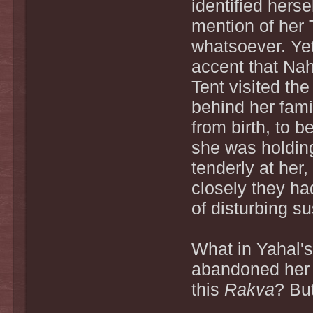
identified herse
mention of her 
whatsoever. Yet,
accent that Nah
Tent visited the
behind her fami
from birth, to
she was holdin
tenderly at her
closely they ha
of disturbing s
What in Yahal'
abandoned her 
this
Rakva
? Bu