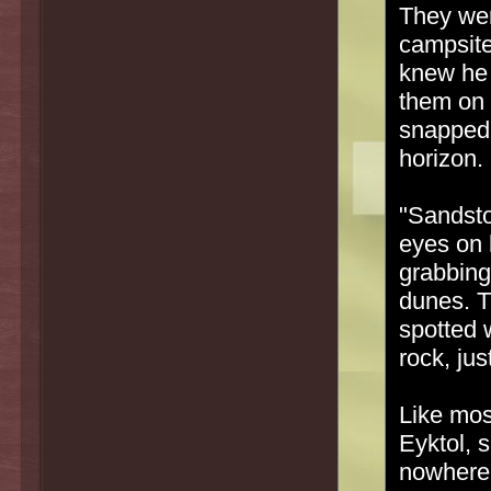
They wer
campsite,
knew he 
them on 
snapped 
horizon.
"Sandsto
eyes on 
grabbing
dunes. T
spotted 
rock, jus
Like mo
Eyktol, 
nowhere.