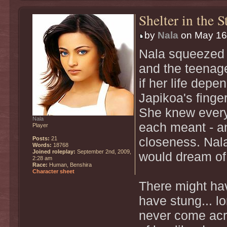
Shelter in the 
by
Nala
on May 16t
Nala squeezed g
and the teenager
if her life depe
Japikoa's finge
She knew every 
Nala
each meant - an
Player
Posts:
21
closeness. Nala
Words:
18768
Joined roleplay:
September 2nd, 2009,
would dream of
2:28 am
Race:
Human, Benshira
Character sheet
There might ha
have stung... l
never come acro