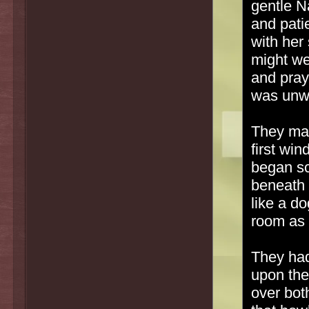
gentle N
and pati
with her
might we
and pray
was unwil
They mad
first wi
began sc
beneath 
like a d
room as 
They had
upon the
over bot