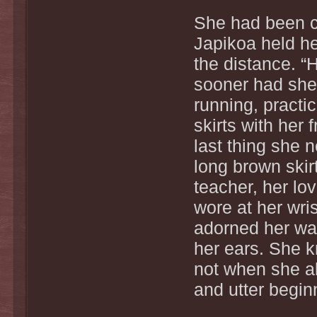
She had been c
Japikoa held her
the distance. “
sooner had she 
running, practi
skirts with her
last thing she 
long brown skir
teacher, her lo
wore at her wri
adorned her wa
her ears. She k
not when she a
and utter begin