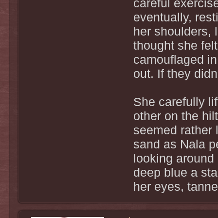
careful exercis
eventually, res
her shoulders, 
thought she fel
camouflaged in 
out. If they di
She carefully li
other on the hil
seemed rather 
sand as Nala p
looking around 
deep blue a star
her eyes, tanne