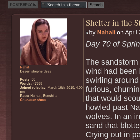
Post a reply
Shelter in the 
by
Nahali
on April 
Day 70 of Spri
The sandstorm 
Nahali
wind had been l
Desert shepherdess
swirling around
Posts:
58
Words:
47558
furious, churni
Joined roleplay:
March 16th, 2010, 4:00
pm
Race:
Human, Benshira
that would sco
Character sheet
howled past Nah
wolves. In an in
sand that blott
Crying out in pa