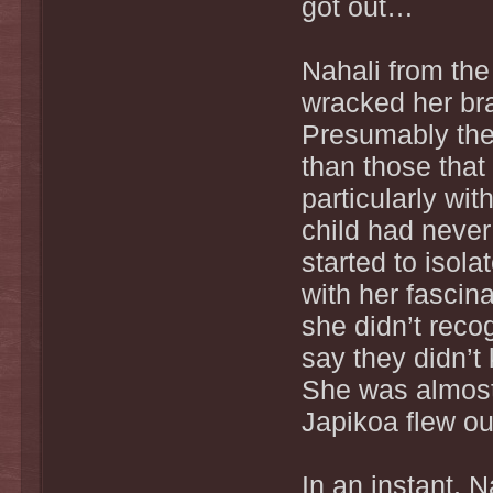
got out…
Nahali from the
wracked her brai
Presumably they
than those that
particularly wi
child had never
started to isol
with her fascin
she didn’t reco
say they didn’t
She was almost 
Japikoa flew ou
In an instant, 