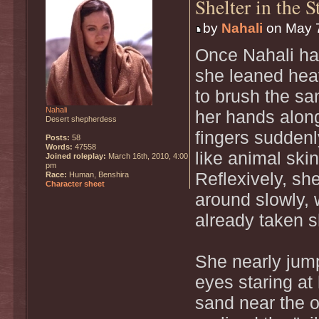
Shelter in the 
by
Nahali
on May 7
Once Nahali had
she leaned hea
to brush the s
Nahali
her hands along
Desert shepherdess
fingers suddenl
Posts:
58
Words:
47558
like animal skin
Joined roleplay:
March 16th, 2010, 4:00
pm
Reflexively, sh
Race:
Human, Benshira
Character sheet
around slowly,
already taken s
She nearly jum
eyes staring at
sand near the o