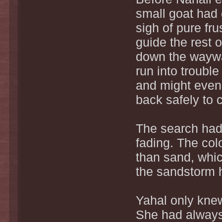
small goat had
sigh of pure fru
guide the rest 
down the waywa
run into trouble
and might even i
back safely to 
The search had 
fading. The colo
than sand, whic
the sandstorm h
Yahal only kne
She had alway