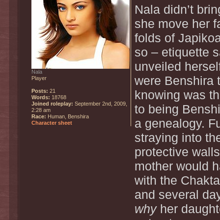
Nala didn’t bri
she move her fa
folds of Japikoa
so – etiquette
unveiled hersel
Nala
were Benshira t
Player
Posts:
21
knowing was th
Words:
18768
Joined roleplay:
September 2nd, 2009,
to being Benshi
2:28 am
Race:
Human, Benshira
a genealogy. Fu
Character sheet
straying into th
protective wall
mother would ha
with the Chakt
and several day
why
her daughte