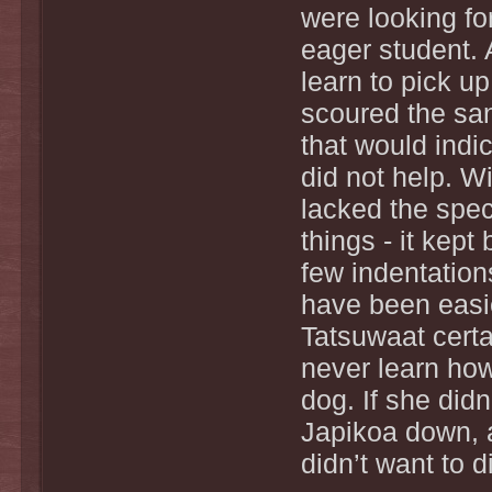
were looking fo
eager student. 
learn to pick u
scoured the sand
that would indi
did not help. Wi
lacked the spec
things - it kept
few indentation
have been easie
Tatsuwaat certa
never learn how 
dog. If she didn
Japikoa down, 
didn’t want to 