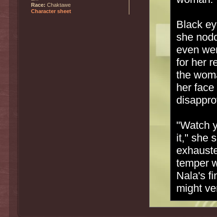
Race:
Chaktawe
Character sheet
Black ey
she nodd
even wen
for her 
the woma
her face 
disappro
"Watch y
it," she
exhauste
temper w
Nala's fi
might ve