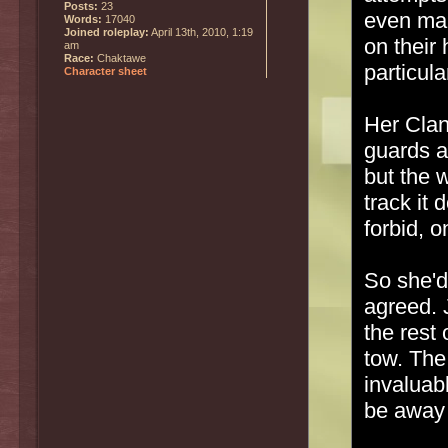
Posts:
23
even man
Words:
17040
Joined roleplay:
April 13th, 2010, 1:19
on their 
am
Race:
Chaktawe
particul
Character sheet
Her Clan
guards a
but the w
track it 
forbid, o
So she'd
agreed. 
the rest
tow. The
invaluab
be away 