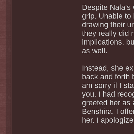
Despite Nala's
grip. Unable to
drawing their un
they really did
implications, bu
as well.
Instead, she e
back and forth
am sorry if I st
you. I had reco
greeted her as a
Benshira. I off
her. I apologiz