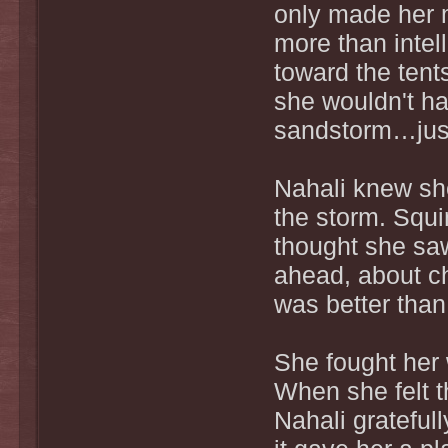
only made her m
more than intel
toward the tent
she wouldn't hav
sandstorm…just
Nahali knew she
the storm. Squi
thought she saw
ahead, about che
was better than 
She fought her 
When she felt t
Nahali grateful