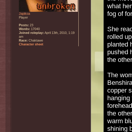
what her
fog of f
Japikoa
Player
Posts:
23
She react
Words:
17040
Joined roleplay:
April 13th, 2010, 1:19
rolled u
am
Race:
Chaktawe
planted 
Character sheet
pushed h
the othe
The wom
Benshira
copper s
hanging 
forehead
the othe
warm blu
shining b