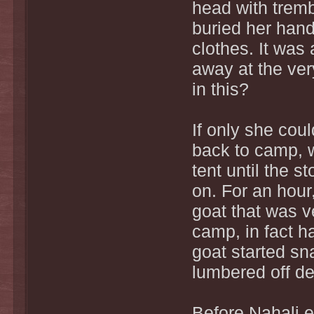
head with tremb
buried her hand
clothes. It was 
away at the ve
in this?
If only she coul
back to camp, w
tent until the 
on. For an hour
goat that was v
camp, in fact h
goat started sn
lumbered off de
Before Nahali 