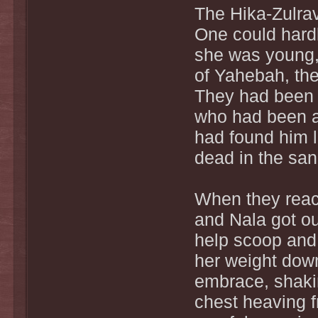
The Hika-Zulrav.
One could hard
she was young, 
of Yahebah, th
They had been a
who had been a
had found him l
dead in the san
When they reach
and Nala got ou
help scoop and
her weight down
embrace, shakin
chest heaving f