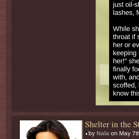
just oil
lashes, 
While sh
throat i
her or e
keeping 
her!" sh
finally 
with, an
scoffed, 
know thi
Shelter in the 
by
Nala
on May 7th