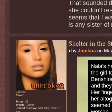
That sounded d
she couldn't res
seems that I wa
is any sister of
Shelter in the 
by
Japikoa
on May
Nala's h
the girl
Benshira
and they
Her fing
Japikoa
Player
her alto
Posts:
23
seemed t
Words:
17040
Joined roleplay:
April 13th, 2010, 1:19
woman.
am