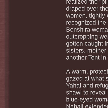
realized the "p
draped over th
women, tightly
recognized the 
Benshira woman
outcropping we
gotten caught i
sisters, mother 
another Tent in
A warm, protect
gazed at what s
Yahal and refu
shawl to reveal
blue-eyed woma
Nahali extended