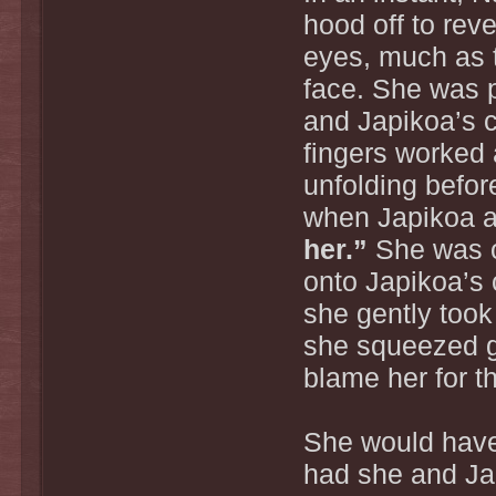
hood off to rev
eyes, much as 
face. She was p
and Japikoa’s c
fingers worked 
unfolding befor
when Japikoa a
her.”
She was on
onto Japikoa’s 
she gently took
she squeezed g
blame her for t
She would have 
had she and Jap