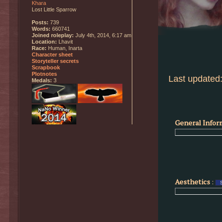
Khara
Lost Little Sparrow
Posts:
739
Words:
660741
Joined roleplay:
July 4th, 2014, 6:17 am
Location:
Lhavit
Race:
Human, Inarta
Character sheet
Storyteller secrets
Scrapbook
Plotnotes
Last updated:
Medals:
3
General Infor
Aesthetics
: