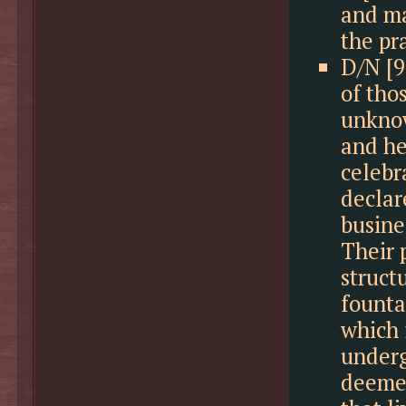
and ma
the pr
D/N [9
of tho
unknow
and hel
celebr
declare
busine
Their 
struct
founta
which 
underg
deemed