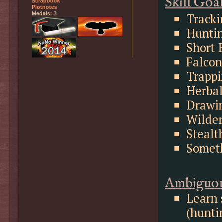
Skill Goa
Scrapbook
Plotnotes
Tracki
Medals:
3
Huntin
Short 
Falcon
Trappi
Herbal
Drawi
Wilder
Stealt
Somet
Ambiguou
Learn 
(hunti