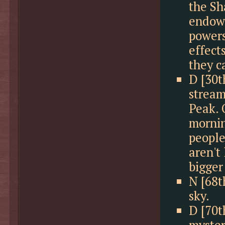
the Sh
endowe
powers
effect
they c
D [30t
stream
Peak. 
mornin
people
aren't
bigger
N [68t
sky.
D [70t
myster