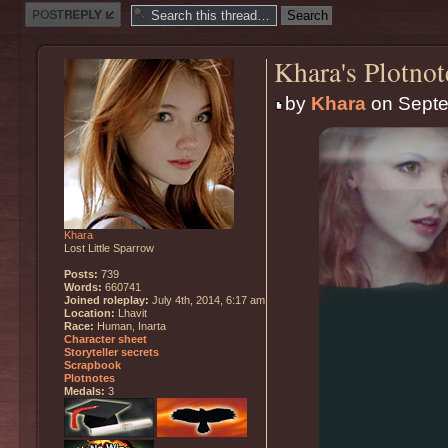
Post a reply
Khara's Plotnot
by
Khara
on Septe
Khara
Lost Little Sparrow
Posts:
739
Words:
660741
Joined roleplay:
July 4th, 2014, 6:17 am
Location:
Lhavit
Race:
Human, Inarta
Character sheet
Storyteller secrets
Scrapbook
Plotnotes
Medals:
3