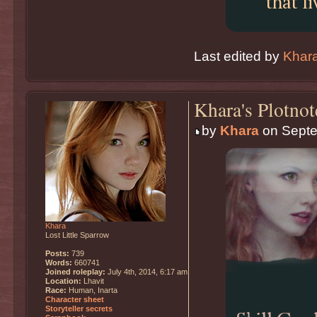
that li
Last edited by
Khar
Khara's Plotnot
by
Khara
on Septe
Khara
Lost Little Sparrow
Posts:
739
Words:
660741
Joined roleplay:
July 4th, 2014, 6:17 am
Location:
Lhavit
Race:
Human, Inarta
Character sheet
Storyteller secrets