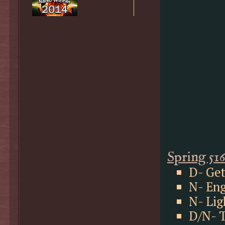
Spring 51
D- Get
N- Eng
N- Lig
D/N- T