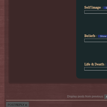
Self Image
:
Beliefs
:
Life & Death
:
Display posts from previous:
Post a reply