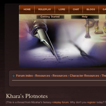
HOME
ROLEPLAY
LORE
CHAT
BLOGS
GA
Getting Started
Help
Forum index
‹
Resources
‹
Resources
‹
Character Resources
‹
The
Khara's Plotnotes
(This is a thread from Mizahar's fantasy
roleplay forum
. Why don't you
register
today? T