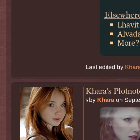
Elsewher
Lhavit
Alvad
More?
Last edited by
Khar
Khara's Plotnot
by
Khara
on Septe