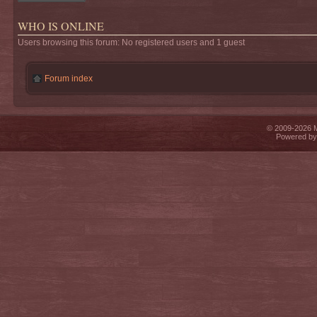
WHO IS ONLINE
Users browsing this forum: No registered users and 1 guest
Forum index
© 2009-2026 Mi
Powered b