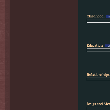
Childhood
:
Education
:
Relationships 
Drugs and Alc