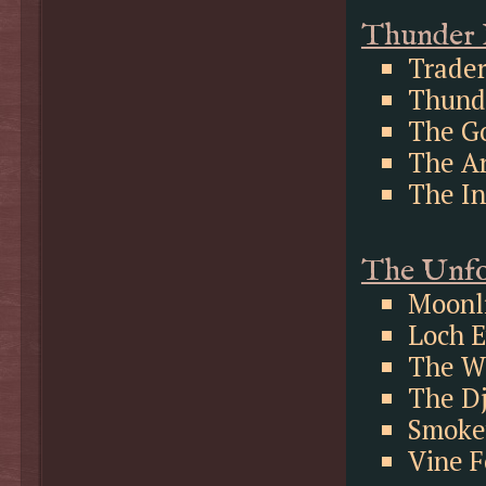
Thunder 
Trader
Thunde
The Go
The A
The In
The Unfo
Moonl
Loch 
The W
The Dj
Smoke
Vine F