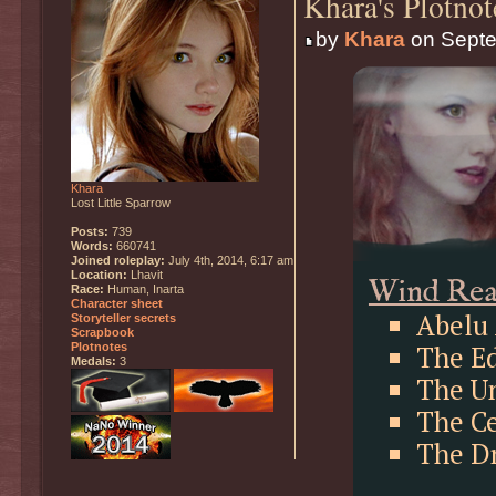
Khara's Plotnot
by
Khara
on Septe
Khara
Lost Little Sparrow
Posts:
739
Words:
660741
Joined roleplay:
July 4th, 2014, 6:17 am
Location:
Lhavit
Wind Re
Race:
Human, Inarta
Character sheet
Abelu 
Storyteller secrets
Scrapbook
The Ed
Plotnotes
Medals:
3
The U
The C
The D