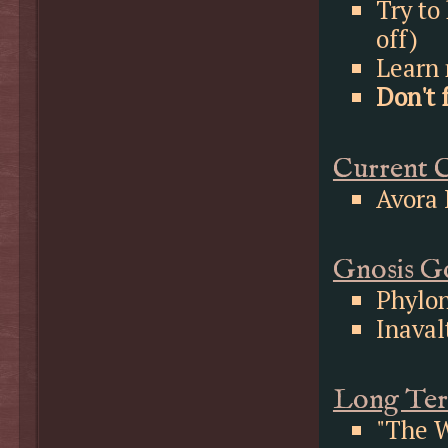
Try to
off)
Learn 
Don't 
Current C
Avora 
Gnosis Go
Phylo
Inaval
Long Ter
"The W