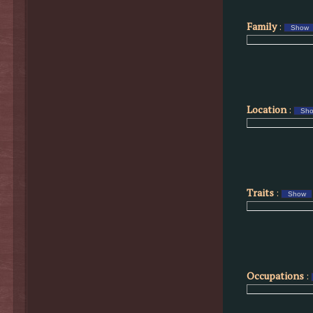
Family
:
Location
:
Traits
:
Occupations
: