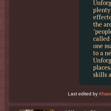
Unforg
plenty
effect
the ar
"peopl
called
one ma
to a n
Unforg
places
skills 
Last edited by
Khar