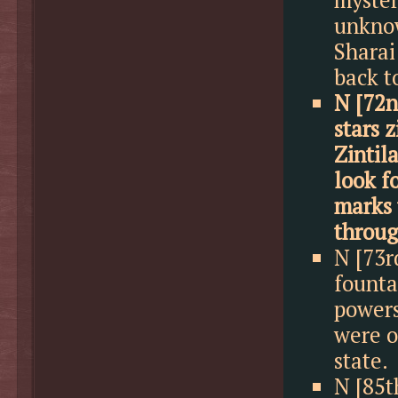
unknow
Sharai
back t
N [72n
stars 
Zintil
look f
marks 
throug
N [73r
founta
powers
were o
state.
N [85t