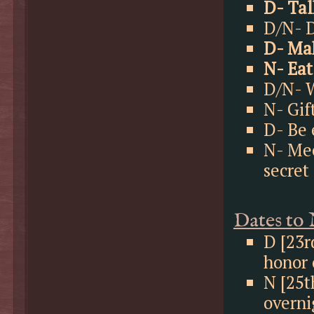
D- Tal
D/N- D
D- Mak
N- Eat
D/N- W
N- Gif
D- Be 
N- Mee
secret
Dates to
D [23r
honor 
N [25t
overni