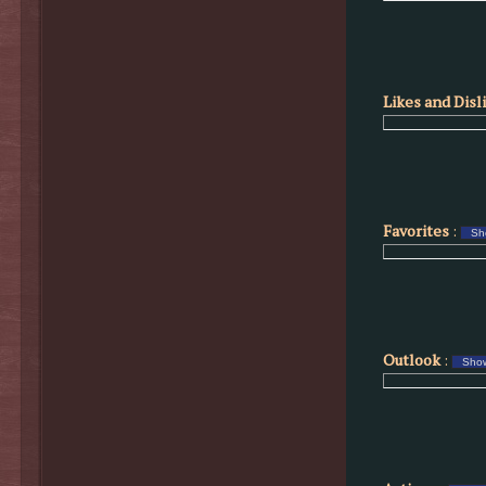
Likes and Disl
Favorites
:
Outlook
: