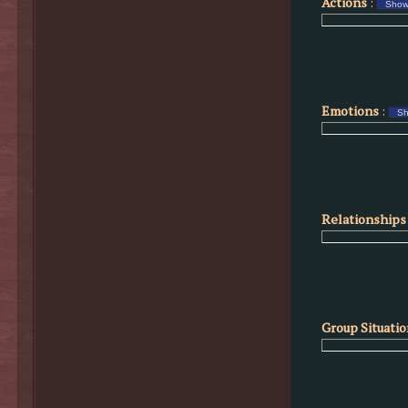
Actions
:
Emotions
:
Relationships 
Group Situati