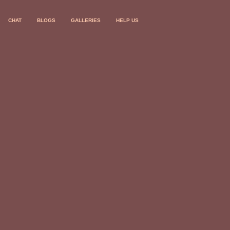
CHAT
BLOGS
GALLERIES
HELP US