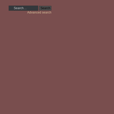
Advanced search