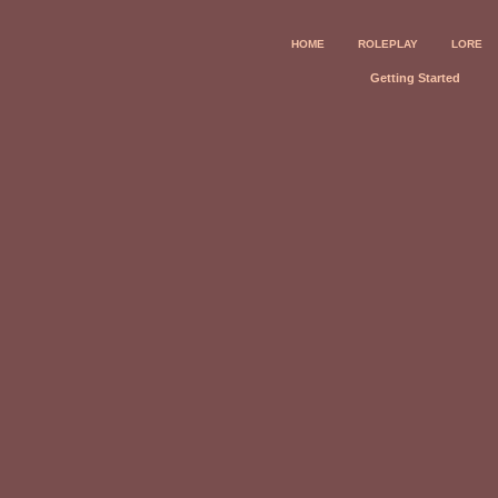
HOME
ROLEPLAY
LORE
Getting Started