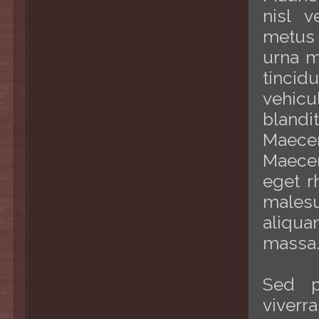
nisl v
metus 
urna m
tincid
vehic
bland
Maece
Maecen
eget r
malesu
aliqua
massa
Sed p
viverr