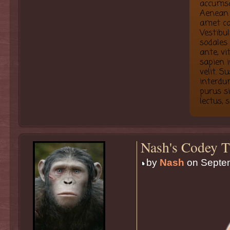
accumsa
Aenean 
amet co
Vestibu
sodales
ante, vi
sapien i
velit. 
interdum
purus s
lectus, 
Nash's Codey T
by
Nash
on Septem