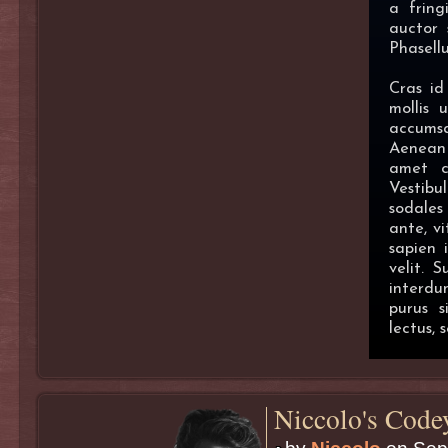
a fring
auctor 
Phasell
Cras id
mollis 
accums
Aenean 
amet co
Vestibu
sodales
ante, vi
sapien 
velit. 
interdu
purus 
lectus, 
Niccolo's Code