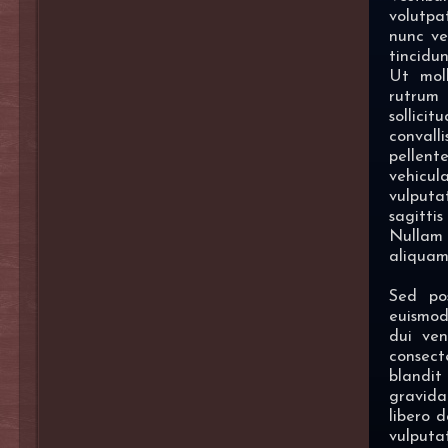
volutpa
nunc ve
tincidun
Ut moll
rutrum
sollici
convalli
pellen
vehicul
vulput
sagittis
Nullam 
aliquam 
Sed po
euismod
dui ven
consec
blandit
gravida
libero d
vulputat