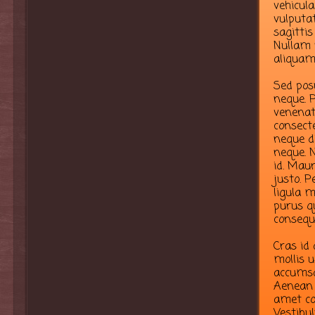
vehicula
vulputa
sagittis
Nullam 
aliquam
Sed pos
neque. P
venenati
consect
neque d
neque. N
id. Maur
justo. P
ligula m
purus qu
consequ
Cras id
mollis u
accumsa
Aenean 
amet co
Vestibu