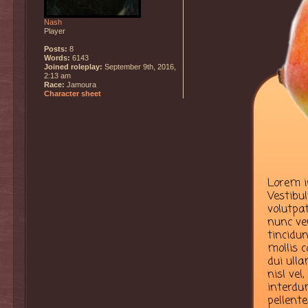
Nash
Player
Posts:
8
Words:
6143
Joined roleplay:
September 9th, 2016,
2:13 am
Race:
Jamoura
Character sheet
Lorem ip
Vestibu
volutpat
nunc ve
tincidun
mollis 
dui ulla
nisl vel
interdum
pellent