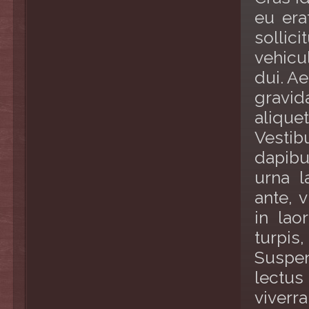
eu era
sollic
vehicu
dui. A
gravi
alique
Vestib
dapibu
urna l
ante, v
in lao
turpis,
Suspen
lectus
viverr