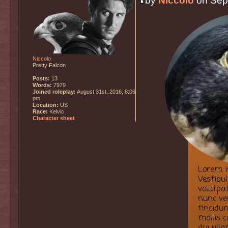
by
Niccolo
on Sept
Niccolo
Pretty Falcon
Posts:
13
Words:
7979
Joined roleplay:
August 31st, 2016, 8:06
pm
Location:
US
Race:
Kelvic
Character sheet
Lorem ip
Vestibu
volutpat
nunc ve
tincidun
mollis 
dui ulla