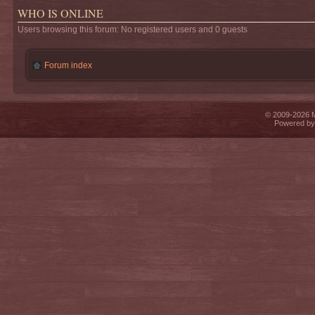
WHO IS ONLINE
Users browsing this forum: No registered users and 0 guests
Forum index
© 2009-2026 Mi
Powered b