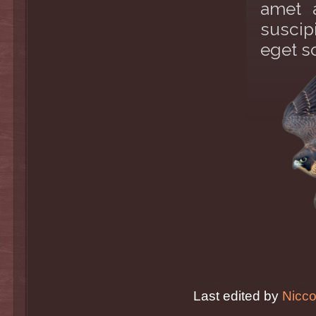
amet 
suscip
eget s
Last edited by
Nicco