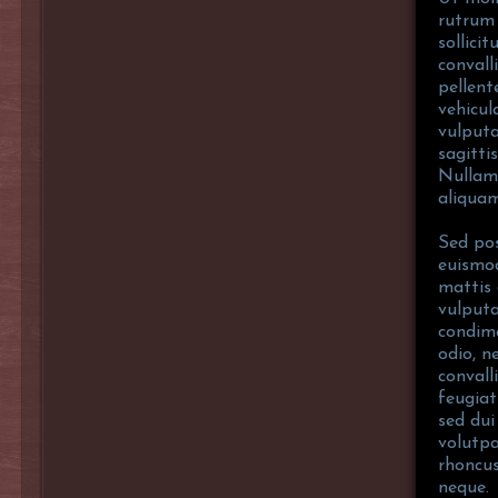
rutrum 
sollici
convall
pellent
vehicul
vulputa
sagitti
Nullam
aliquam
Sed pos
euismod
mattis 
vulputa
condim
odio, n
convall
feugiat
sed dui
volutpa
rhoncus
neque.