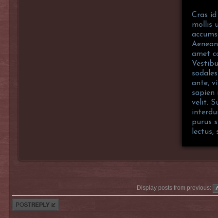
Cras id
mollis 
accumsa
Aenean 
amet co
Vestibu
sodales
ante, vi
sapien 
velit. 
interdu
purus s
lectus,
Display posts from previous:
Post a reply