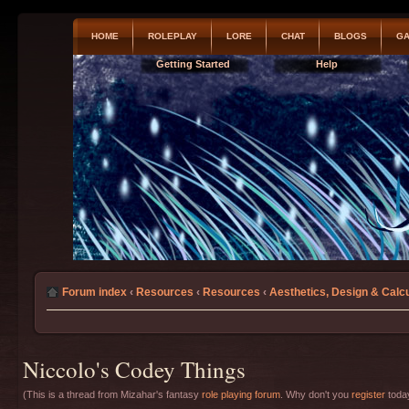
HOME
ROLEPLAY
LORE
CHAT
BLOGS
GA
Getting Started
Help
Forum index
‹
Resources
‹
Resources
‹
Aesthetics, Design & Calcu
Niccolo's Codey Things
(This is a thread from Mizahar's fantasy
role playing forum
. Why don't you
register
today