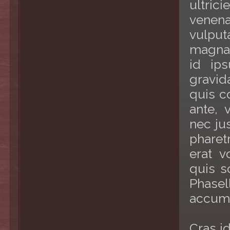
ultric
venenat
vulput
magna
id ip
gravid
quis co
ante, 
nec ju
pharetr
erat v
quis s
Phase
accum
Cras i