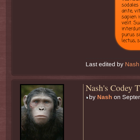
sodales
ante, vi
sapien i
velit. 
interdum
purus s
lectus, 
Last edited by
Nash
Nash's Codey T
by
Nash
on Septem