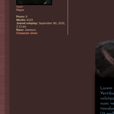
Nash
Player
Posts:
8
Words:
6143
Joined roleplay:
September 9th, 2016,
2:13 am
Race:
Jamoura
Character sheet
Lorem i
Vestibu
volutpa
nunc ve
tincidu
Ut moll