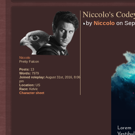
Niccolo's Code
by
Niccolo
on Sept
Niccolo
Pretty Falcon
Posts:
13
Words:
7979
Joined roleplay:
August 31st, 2016, 8:06
pm
Location:
US
Race:
Kelvic
Character sheet
Lorem i
Vestib