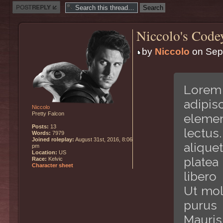
Post a reply
Niccolo's Code
by
Niccolo
on Sept
Lorem 
adipis
Niccolo
Pretty Falcon
elemen
Posts:
13
lectus
Words:
7979
Joined roleplay:
August 31st, 2016, 8:06
alique
pm
Location:
US
platea
Race:
Kelvic
Character sheet
libero
Ut mol
purus 
Mauris