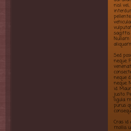
nisl vel
interdum
pellent
vehicula
vulputa
sagittis
Nullam 
aliquam
Sed pos
neque. P
venenati
consect
neque d
neque. N
id. Maur
justo. P
ligula m
purus qu
consequ
Cras id
mollis u