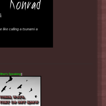
s
 like calling a tsunami a
Other's Speaking
||