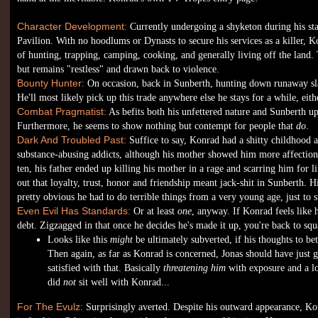
Character Development:
Currently undergoing a shyketon during his sta
Pavilion. With no hoodlums or Dynasts to secure his services as a killer, 
of hunting, trapping, camping, cooking, and generally living off the land. To
but remains "restless" and drawn back to violence.
Bounty Hunter:
On occasion, back in Sunberth, hunting down runaway sla
He'll most likely pick up this trade anywhere else he stays for a while, eith
Combat Pragmatist:
As befits both his unfettered nature and Sunberth 
Furthermore, he seems to show nothing but contempt for people that
do
.
Dark And Troubled Past:
Suffice to say, Konrad had a shitty childhood 
substance-abusing addicts, although his mother showed him more affectio
ten, his father ended up killing his mother in a rage and scarring him for lif
out that loyalty, trust, honor and friendship meant jack-shit in Sunberth. H
pretty obvious he had to do terrible things from a very young age, just to s
Even Evil Has Standards:
Or at least
one
, anyway. If Konrad feels like 
debt. Zigzagged in that once he decides he's made it up, you're back to squ
Looks like this
might
be ultimately subverted, if his thoughts to be
Then again, as far as Konrad is concerned, Jonas should have just 
satisfied with that. Basically
threatening him
with exposure and a lo
did
not
sit well with Konrad...
For The Evulz:
Surprisingly averted. Despite his outward appearance, Konr