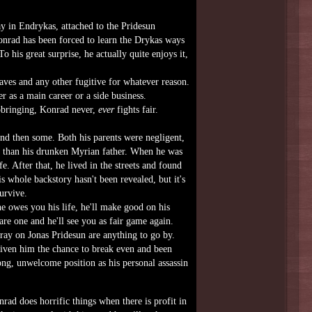
y in Endrykas, attached to the Pridesun
Konrad has been forced to learn the Drykas ways
 his great surprise, he actually quite enjoys it,
ves and any other fugitive for whatever reason.
er as a main career or a side business.
upbringing, Konrad never,
ever
fights fair.
and then some. Both his parents were negligent,
n than his drunken Myrian father. When he was
e. After that, he lived in the streets and found
is whole backstory hasn't been revealed, but it's
urvive.
he owes you his life, he'll make good on his
are one and he'll see you as fair game again.
tray on Jonas Pridesun are anything to go by.
given him the chance to break even and been
ng, unwelcome position as his personal assassin
ad does horrific things when there is profit in