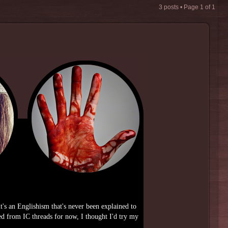
3 posts • Page
1
of
1
it's an Englishism that's never been explained to
d from IC threads for now, I thought I'd try my