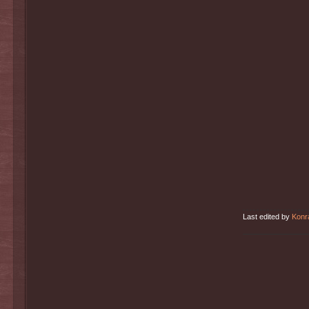
Last edited by
Konr