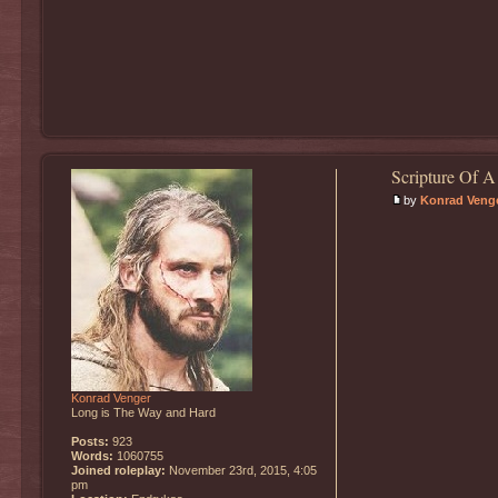
Scripture Of A
by
Konrad Veng
Konrad Venger
Long is The Way and Hard
Posts:
923
Words:
1060755
Joined roleplay:
November 23rd, 2015, 4:05
pm