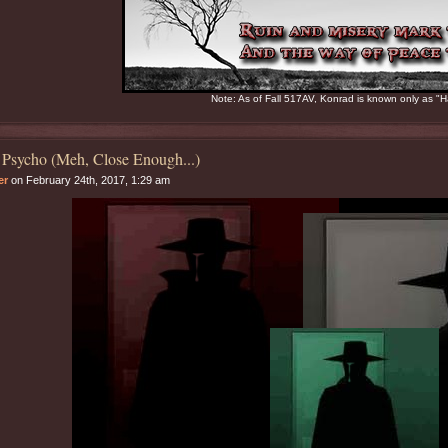
Note: As of Fall 517AV, Konrad is known only as "H
 Psycho (Meh, Close Enough...)
er
on February 24th, 2017, 1:29 am