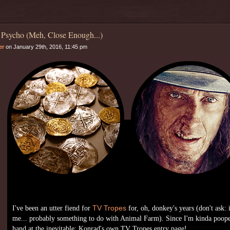
 Psycho (Meh, Close Enough...)
er
on January 29th, 2016, 11:45 pm
I've been an utter fiend for
TV Tropes
for, oh, donkey's years (don't ask: 
me... probably something to do with Animal Farm). Since I'm kinda poope
hand at the inevitable: Konrad's own TV Tropes entry page!