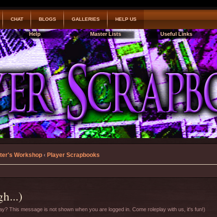
CHAT
BLOGS
GALLERIES
HELP US
Help
Master Lists
Useful Links
ter's Workshop
‹
Player Scrapbooks
h...)
y? This message is not shown when you are logged in. Come roleplay with us, it's fun!)