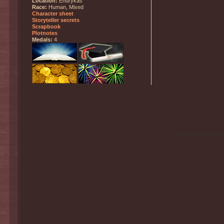
Location:
Endrykas
Race:
Human, Mixed
Character sheet
Storyteller secrets
Scrapbook
Plotnotes
Medals:
4