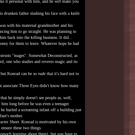
ake it personal with him, and he
will
make you
s drunken father slashing his face with a knife
was with his maternal grandmother and his
incing him to go straight. He was planning to
m back into the killing business. It did...
oney for them to leave. Whatever hope he had
strusts "mages". Somewhat Deconstructed, as
rd, one who studies and reveres magic and its
, but Konrad can be so
rude
that it's hard not to
st associate Three Eyes didn't know how many
that he simply doesn't see people as, well,
f him long before he was even a teenager.
 he hurled a screaming infant off a building
just
fant's mother.
aracter Sheet. Konrad is motivated by his own
 ensure these two things.
stomach learning about them), but you have to