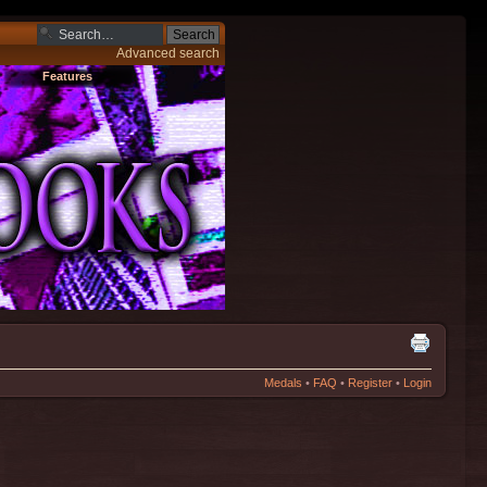
Advanced search
Features
Medals
•
FAQ
•
Register
•
Login