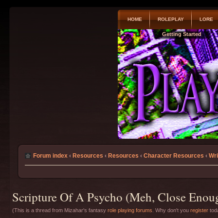
HOME
ROLEPLAY
LORE
Getting Started
Forum index
‹
Resources
‹
Resources
‹
Character Resources
‹
Wri
Scripture Of A Psycho (Meh, Close Enoug
(This is a thread from Mizahar's fantasy
role playing forums
. Why don't you
register
toda