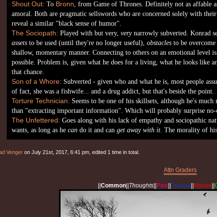
Shout Out:
To
Bronn
, from Game of Thrones. Definitely not as affable as
amoral. Both are pragmatic sellswords who are concerned solely with thei
reveal a similar "black sense of humor".
The Sociopath:
Played with but very,
very
narrowly subverted. Konrad se
assets
to be used (until they're no longer useful),
obstacles
to be overcome 
shallow, momentary manner. Connecting to others on an emotional level is ve
possible. Problem is, given what he does for a living, what he looks like a
that chance.
Son of a Whore:
Subverted - given who and what he is, most people assu
of fact, she was a fishwife... and a drug addict, but that's beside the point.
Torture Technician:
Seems to be one of his skillsets, although he's much 
than "extracting important information". Which will probably surprise no-
The Unfettered:
Goes along with his lack of empathy and sociopathic nat
wants, as long as he
can
do it and can
get away with it
. The morality of hi
ad Venger
on July 21st, 2017, 6:41 pm, edited 1 time in total.
Attn Graders
||
Common
||
Thoughts
||
Pavi
||
Fratava
||
Myrian
||