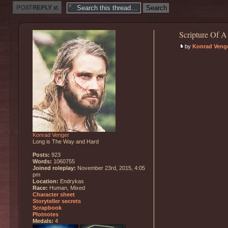
Post a reply
Scripture Of A
by
Konrad Veng
Konrad Venger
Long is The Way and Hard
Posts:
923
Words:
1060755
Joined roleplay:
November 23rd, 2015, 4:05
pm
Location:
Endrykas
Race:
Human, Mixed
Character sheet
Storyteller secrets
Scrapbook
Plotnotes
Medals:
4