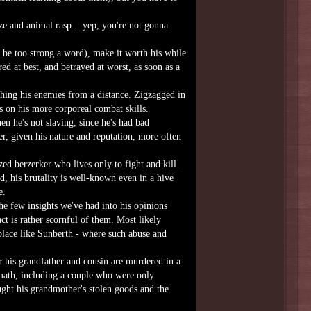
aze and animal rasp... yep, you're not gonna
be too strong a word), make it worth his while
ed at best, and betrayed at worst, as soon as a
hing his enemies from a distance. Zigzagged in
s on his more corporeal combat skills.
n he's not slaving, since he's had bad
r, given his nature and reputation, more often
ed berzerker who lives only to fight and kill.
id, his brutality is well-known even in a hive
e.
he few insights we've had into his opinions
t is rather scornful of them. Most likely
place like Sunberth - where such abuse and
r his grandfather and cousin are murdered in a
ermath, including a couple who were only
ught his grandmother's stolen goods and the