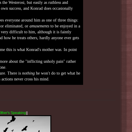
 the Westerosi, but easily as ruthless and
r own success, and Konrad does occasionally
es everyone around him as one of three things:
or eliminated, or
amusements
to be enjoyed in a
ry difficult to him, although it is faintly
nd how he treats others, hardly anyone ever gets
me this is what Konrad's mother was. In point
more about the "inflicting unholy pain" rather
one.
ure. There is
nothing
he won't do to get what he
s actions never cross his mind.
Other's Speaking
||