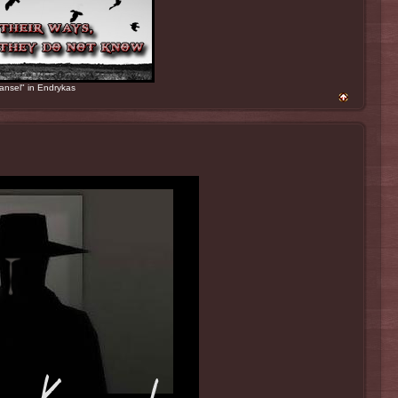
ansel" in Endrykas