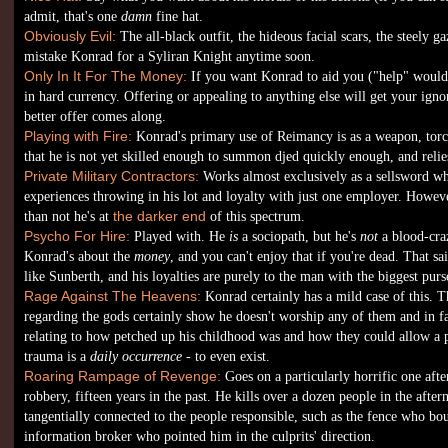
admit, that's one
damn
fine hat.
Obviously Evil:
The all-black outfit, the hideous facial scars, the steely g
mistake Konrad for a Syliran Knight anytime soon.
Only In It For The Money:
If you want Konrad to aid you ("help" would 
in hard currency. Offering or appealing to anything else will get your ignor
better offer comes along.
Playing with Fire:
Konrad's primary use of Reimancy is as a weapon, torc
that he is not yet skilled enough to summon djed quickly enough, and relie
Private Military Contractors:
Works almost exclusively as a sellsword whe
experiences throwing in his lot and loyalty with just one employer. Howeve
than not he's at
the darker end
of this spectrum.
Psycho For Hire:
Played with. He
is
a sociopath, but he's
not
a blood-craz
Konrad's about the
money
, and you can't enjoy that if you're dead. That sa
like Sunberth, and his loyalties are purely to the man with the biggest purs
Rage Against The Heavens:
Konrad certainly has a mild case of this. T
regarding the gods certainly show he doesn't worship any of them and in fac
relating to how petched up his childhood was and how they could allow a 
trauma is a
daily occurrence
- to even exist.
Roaring Rampage of Revenge:
Goes on a particularly horrific one afte
robbery, fifteen years in the past. He kills over a dozen people in the aft
tangentially connected to the people responsible, such as the fence who bo
information broker who pointed him in the culprits' direction.