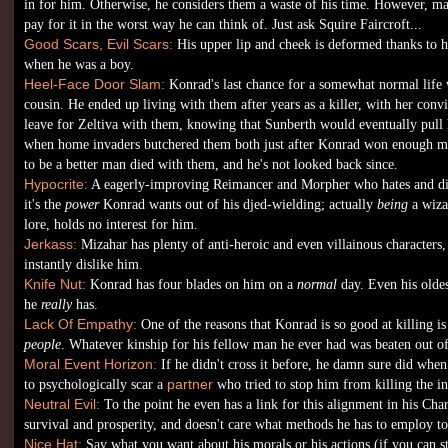
in for him. Otherwise, he considers them a waste of his time. However, m
pay for it in the worst way he can think of. Just ask Squire Faircroft...
Good Scars, Evil Scars:
His upper lip and cheek is deformed thanks to hi
when he was a boy.
Heel-Face Door Slam:
Konrad's last chance for a somewhat normal life 
cousin. He ended up living with them after years as a killer, with her conv
leave for Zeltiva with them, knowing that Sunberth would eventually pull hi
when home invaders butchered them both just after Konrad won enough m
to be a better man died with them, and he's not looked back since.
Hypocrite:
A eagerly-improving Reimancer and Morpher who hates and di
it's the
power
Konrad wants out of his djed-wielding; actually
being
a wiza
lore, holds no interest for him.
Jerkass:
Mizahar has plenty of anti-heroic and even villainous characters
instantly dislike him.
Knife Nut:
Konrad has four blades on him on a
normal
day. Even his olde
he
really
has.
Lack Of Empathy:
One of the reasons that Konrad is so good at killing is 
people
. Whatever kinship for his fellow man he ever had was beaten out o
Moral Event Horizon:
If he didn't cross it before, he damn sure did when
to psychologically scar a
partner
who tried to stop him from killing the in
Neutral Evil:
To the point he even has a link for this alignment in his Ch
survival and prosperity, and doesn't care what methods he has to employ to
Nice Hat:
Say what you want about his morals or his actions (if you can 