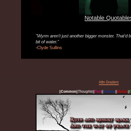
Notable Quotable
"Wyrm aren't just another bigger monster. That'd be
bit of water."
-
Clyde Sullins
Attn Graders
||
Common
||
Thoughts
||
Pavi
||
Fratava
||
Myrian
||