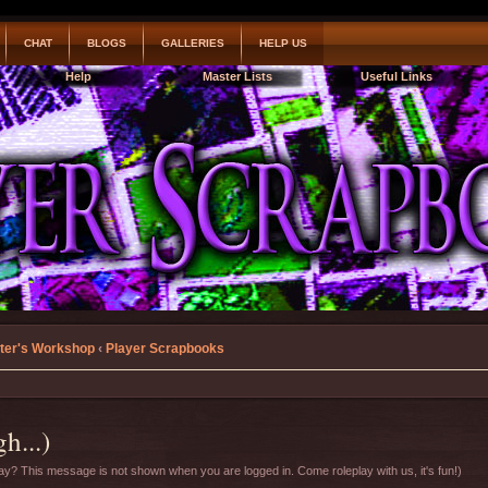
CHAT
BLOGS
GALLERIES
HELP US
Help
Master Lists
Useful Links
ter's Workshop
‹
Player Scrapbooks
h...)
y? This message is not shown when you are logged in. Come roleplay with us, it's fun!)