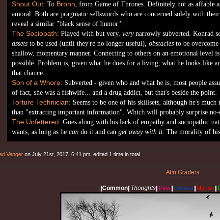
Shout Out:
To
Bronn
, from Game of Thrones. Definitely not as affable as
amoral. Both are pragmatic sellswords who are concerned solely with thei
reveal a similar "black sense of humor".
The Sociopath:
Played with but very,
very
narrowly subverted. Konrad se
assets
to be used (until they're no longer useful),
obstacles
to be overcome 
shallow, momentary manner. Connecting to others on an emotional level is ve
possible. Problem is, given what he does for a living, what he looks like a
that chance.
Son of a Whore:
Subverted - given who and what he is, most people assu
of fact, she was a fishwife... and a drug addict, but that's beside the point.
Torture Technician:
Seems to be one of his skillsets, although he's much 
than "extracting important information". Which will probably surprise no-
The Unfettered:
Goes along with his lack of empathy and sociopathic nat
wants, as long as he
can
do it and can
get away with it
. The morality of hi
ad Venger
on July 21st, 2017, 6:41 pm, edited 1 time in total.
Attn Graders
||
Common
||
Thoughts
||
Pavi
||
Fratava
||
Myrian
||