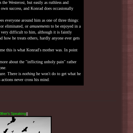
 the Westerosi, but easily as ruthless and
r own success, and Konrad does occasionally
es everyone around him as one of three things:
or eliminated, or
amusements
to be enjoyed in a
ry difficult to him, although it is faintly
nd how he treats others, hardly anyone ever gets
me this is what Konrad's mother was. In point
more about the "inflicting unholy pain" rather
one.
ure. There is
nothing
he won't do to get what he
s actions never cross his mind.
Other's Speaking
||