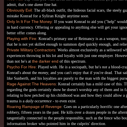
admit, that's one
damn
fine hat.
Obviously Evil:
The all-black outfit, the hideous facial scars, the steely g
mistake Konrad for a Syliran Knight anytime soon.
Only In It For The Money:
If you want Konrad to aid you ("help" would 
in hard currency. Offering or appealing to anything else will get your ignor
better offer comes along.
Playing with Fire:
Konrad's primary use of Reimancy is as a weapon, torc
that he is not yet skilled enough to summon djed quickly enough, and relie
Private Military Contractors:
Works almost exclusively as a sellsword whe
experiences throwing in his lot and loyalty with just one employer. Howeve
than not he's at
the darker end
of this spectrum.
Psycho For Hire:
Played with. He
is
a sociopath, but he's
not
a blood-craz
Konrad's about the
money
, and you can't enjoy that if you're dead. That sa
like Sunberth, and his loyalties are purely to the man with the biggest purs
Rage Against The Heavens:
Konrad certainly has a mild case of this. T
regarding the gods certainly show he doesn't worship any of them and in fac
relating to how petched up his childhood was and how they could allow a 
trauma is a
daily occurrence
- to even exist.
Roaring Rampage of Revenge:
Goes on a particularly horrific one afte
robbery, fifteen years in the past. He kills over a dozen people in the aft
tangentially connected to the people responsible, such as the fence who bo
information broker who pointed him in the culprits' direction.