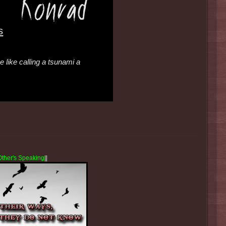
s
 like calling a tsunami a
Other's Speaking
||