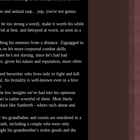
aze and animal rasp... yep, you're not gonna
be too strong a word), make it worth his while
ed at best, and betrayed at worst, as soon as a
hing his enemies from a distance. Zigzagged in
s on his more corporeal combat skills.
n he's not slaving, since he's had bad
r, given his nature and reputation, more often
ed berzerker who lives only to fight and kill.
id, his brutality is well-known even in a hive
e.
he few insights we've had into his opinions
t is rather scornful of them. Most likely
place like Sunberth - where such abuse and
r his grandfather and cousin are murdered in a
ermath, including a couple who were only
ught his grandmother's stolen goods and the