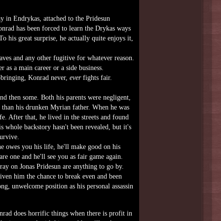
y in Endrykas, attached to the Pridesun
Konrad has been forced to learn the Drykas ways
 his great surprise, he actually quite enjoys it,
ves and any other fugitive for whatever reason.
er as a main career or a side business.
upbringing, Konrad never,
ever
fights fair.
and then some. Both his parents were negligent,
n than his drunken Myrian father. When he was
e. After that, he lived in the streets and found
is whole backstory hasn't been revealed, but it's
urvive.
he owes you his life, he'll make good on his
are one and he'll see you as fair game again.
tray on Jonas Pridesun are anything to go by.
given him the chance to break even and been
ng, unwelcome position as his personal assassin
ad does horrific things when there is profit in