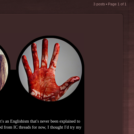
3 posts • Page
1
of
1
it's an Englishism that's never been explained to
d from IC threads for now, I thought I'd try my