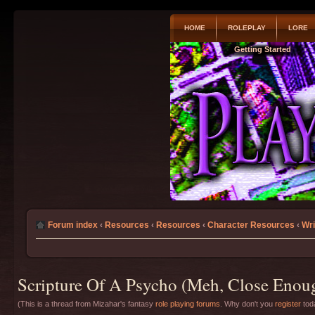
HOME
ROLEPLAY
LORE
Getting Started
Forum index
‹
Resources
‹
Resources
‹
Character Resources
‹
Wri
Scripture Of A Psycho (Meh, Close Enoug
(This is a thread from Mizahar's fantasy
role playing forums
. Why don't you
register
toda