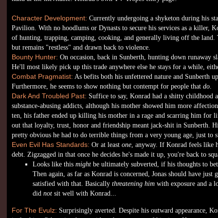
Character Development:
Currently undergoing a shyketon during his sta
Pavilion. With no hoodlums or Dynasts to secure his services as a killer, 
of hunting, trapping, camping, cooking, and generally living off the land. To
but remains "restless" and drawn back to violence.
Bounty Hunter:
On occasion, back in Sunberth, hunting down runaway sla
He'll most likely pick up this trade anywhere else he stays for a while, eith
Combat Pragmatist:
As befits both his unfettered nature and Sunberth 
Furthermore, he seems to show nothing but contempt for people that
do
.
Dark And Troubled Past:
Suffice to say, Konrad had a shitty childhood 
substance-abusing addicts, although his mother showed him more affectio
ten, his father ended up killing his mother in a rage and scarring him for lif
out that loyalty, trust, honor and friendship meant jack-shit in Sunberth. H
pretty obvious he had to do terrible things from a very young age, just to s
Even Evil Has Standards:
Or at least
one
, anyway. If Konrad feels like 
debt. Zigzagged in that once he decides he's made it up, you're back to squ
Looks like this
might
be ultimately subverted, if his thoughts to be
Then again, as far as Konrad is concerned, Jonas should have just 
satisfied with that. Basically
threatening him
with exposure and a lo
did
not
sit well with Konrad...
For The Evulz:
Surprisingly averted. Despite his outward appearance, Konr