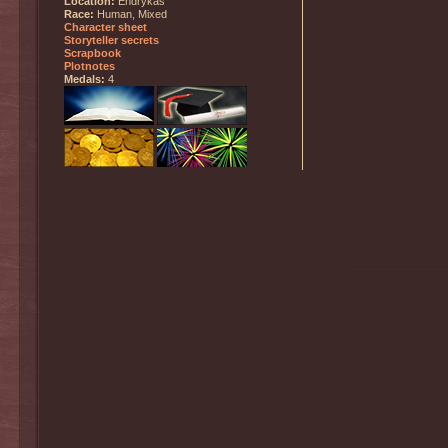
Location:
Endrykas
Race:
Human, Mixed
Character sheet
Storyteller secrets
Scrapbook
Plotnotes
Medals:
4