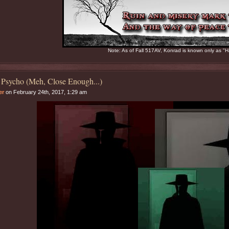
Note: As of Fall 517AV, Konrad is known only as "H
 Psycho (Meh, Close Enough...)
er
on February 24th, 2017, 1:29 am