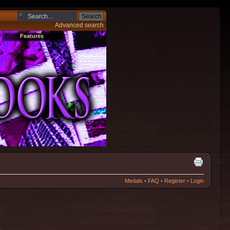
Advanced search
Features
Medals
•
FAQ
•
Register
•
Login