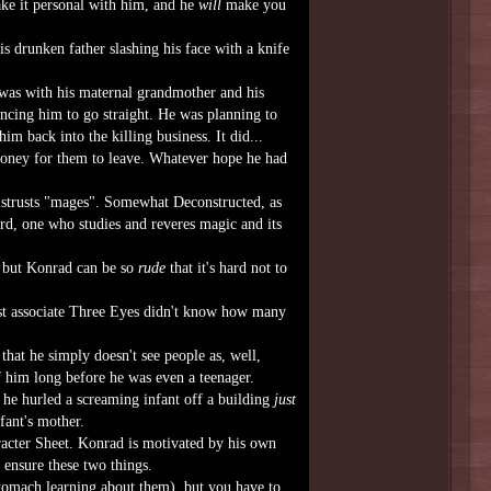
ake it personal with him, and he
will
make you
s drunken father slashing his face with a knife
was with his maternal grandmother and his
incing him to go straight. He was planning to
m back into the killing business. It did...
oney for them to leave. Whatever hope he had
strusts "mages". Somewhat Deconstructed, as
rd, one who studies and reveres magic and its
, but Konrad can be so
rude
that it's hard not to
st associate Three Eyes didn't know how many
that he simply doesn't see people as, well,
f him long before he was even a teenager.
 he hurled a screaming infant off a building
just
fant's mother.
aracter Sheet. Konrad is motivated by his own
 ensure these two things.
stomach learning about them), but you have to