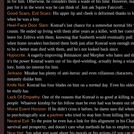
in for him. Otherwise, he considers them a waste of his time. However, m
pay for it in the worst way he can think of. Just ask Squire Faircroft...
Good Scars, Evil Scars:
His upper lip and cheek is deformed thanks to hi
when he was a boy.
Heel-Face Door Slam:
Konrad's last chance for a somewhat normal life 
cousin. He ended up living with them after years as a killer, with her conv
leave for Zeltiva with them, knowing that Sunberth would eventually pull hi
when home invaders butchered them both just after Konrad won enough m
to be a better man died with them, and he's not looked back since.
Hypocrite:
A eagerly-improving Reimancer and Morpher who hates and di
it's the
power
Konrad wants out of his djed-wielding; actually
being
a wiza
lore, holds no interest for him.
Jerkass:
Mizahar has plenty of anti-heroic and even villainous characters
instantly dislike him.
Knife Nut:
Konrad has four blades on him on a
normal
day. Even his olde
he
really
has.
Lack Of Empathy:
One of the reasons that Konrad is so good at killing is 
people
. Whatever kinship for his fellow man he ever had was beaten out o
Moral Event Horizon:
If he didn't cross it before, he damn sure did when
to psychologically scar a
partner
who tried to stop him from killing the in
Neutral Evil:
To the point he even has a link for this alignment in his Ch
survival and prosperity, and doesn't care what methods he has to employ to
Nice Hat:
Say what you want about his morals or his actions (if you can 