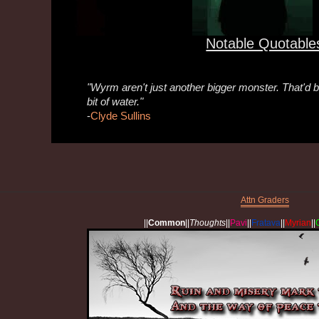
Notable Quotable
"Wyrm aren't just another bigger monster. That'd be
bit of water."
-
Clyde Sullins
Attn Graders
||
Common
||
Thoughts
||
Pavi
||
Fratava
||
Myrian
||