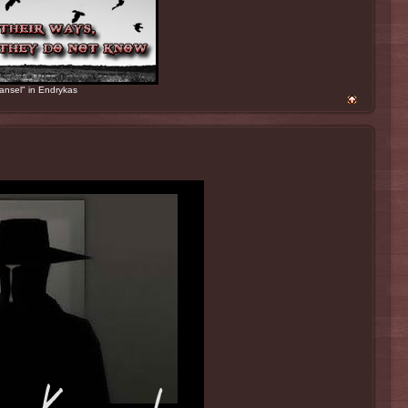
ansel" in Endrykas