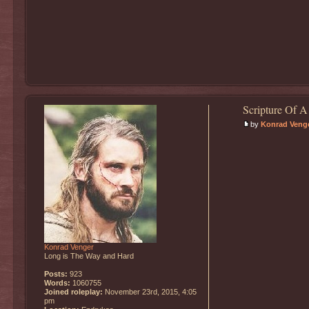
Scripture Of A
by
Konrad Veng
Konrad Venger
Long is The Way and Hard
Posts:
923
Words:
1060755
Joined roleplay:
November 23rd, 2015, 4:05
pm