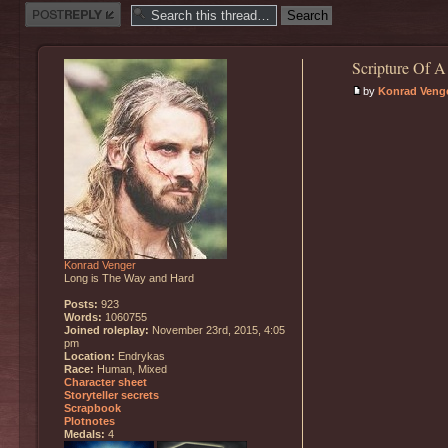
Post a reply
Scripture Of A
by
Konrad Veng
Konrad Venger
Long is The Way and Hard
Posts:
923
Words:
1060755
Joined roleplay:
November 23rd, 2015, 4:05
pm
Location:
Endrykas
Race:
Human, Mixed
Character sheet
Storyteller secrets
Scrapbook
Plotnotes
Medals:
4