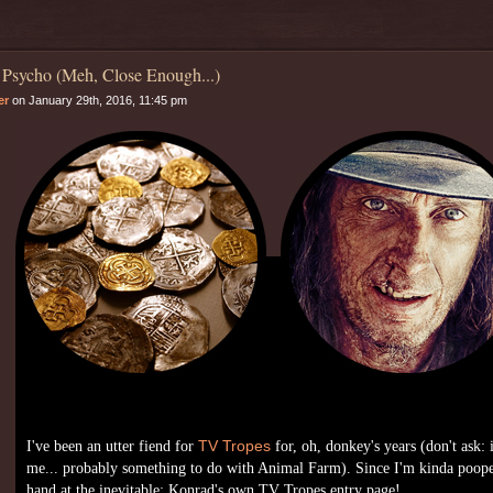
 Psycho (Meh, Close Enough...)
er
on January 29th, 2016, 11:45 pm
I've been an utter fiend for
TV Tropes
for, oh, donkey's years (don't ask: 
me... probably something to do with Animal Farm). Since I'm kinda poope
hand at the inevitable: Konrad's own TV Tropes entry page!