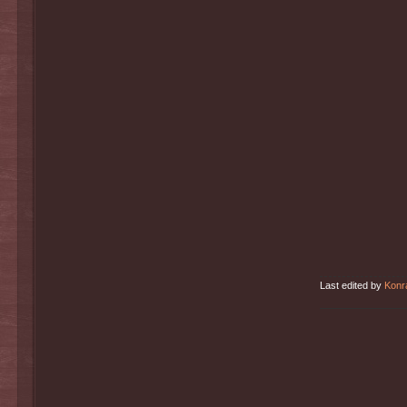
Last edited by
Konr