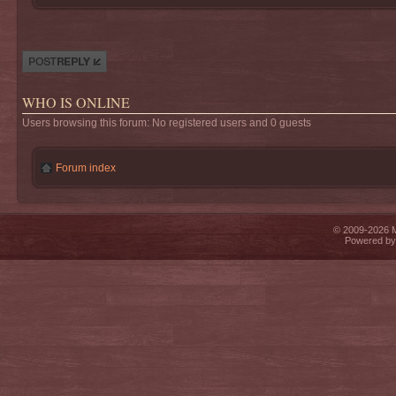
Post a reply
WHO IS ONLINE
Users browsing this forum: No registered users and 0 guests
Forum index
© 2009-2026 Mi
Powered b