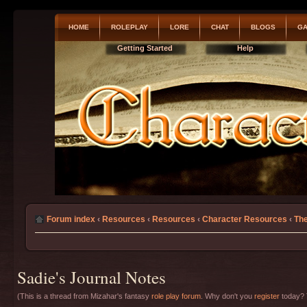
HOME
ROLEPLAY
LORE
CHAT
BLOGS
GA
Getting Started
Help
Forum index
‹
Resources
‹
Resources
‹
Character Resources
‹
The
Sadie's Journal Notes
(This is a thread from Mizahar's fantasy
role play forum
. Why don't you
register
today? T