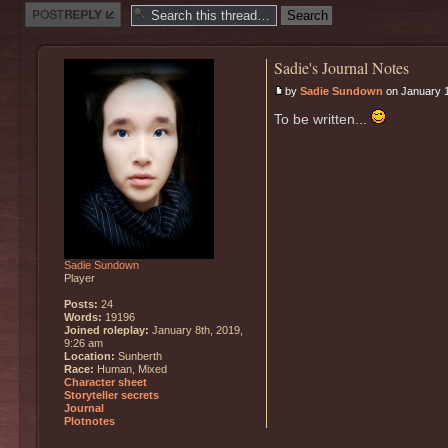
Post a reply
Sadie's Journal Notes
by
Sadie Sundown
on January 1
To be written...
Sadie Sundown
Player
Posts:
24
Words:
19196
Joined roleplay:
January 8th, 2019,
9:26 am
Location:
Sunberth
Race:
Human, Mixed
Character sheet
Storyteller secrets
Journal
Plotnotes