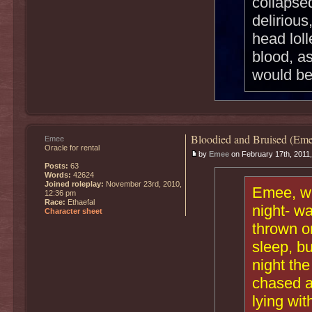
collapse
delirious
head loll
blood, a
would be
Bloodied and Bruised (Eme
Emee
Oracle for rental
by
Emee
on February 17th, 2011
Posts:
63
Words:
42624
Joined roleplay:
November 23rd, 2010,
Emee, who
12:36 pm
Race:
Ethaefal
night- wa
Character sheet
thrown on
sleep, bu
night th
chased a
lying wit