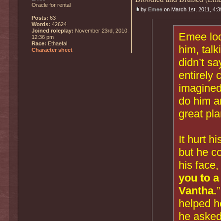
Oracle for rental
by
Emee
on March 1st, 2011, 4:
Posts:
63
Words:
42624
Joined roleplay:
November 23rd, 2010,
Emee loo
12:36 pm
Race:
Ethaefal
him, talk
Character sheet
didn’t sa
entirely 
imagined
do him a
great pla
It hurt h
but he co
his face,
you to a
Vantha.
helped he
he asked 