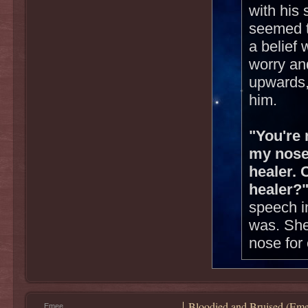
with his 
seemed t
a belief
worry and
upwards,
him.
"You're 
my nose
healer. 
healer?
speech i
was. She
nose for 
Bloodied and Bruised (Eme
Emee