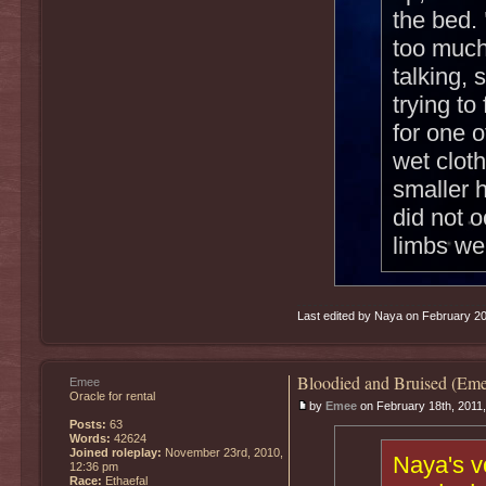
the bed.
too much
talking,
trying t
for one 
wet cloth
smaller h
did not o
limbs we
Last edited by Naya on February 20th
Bloodied and Bruised (Eme
Emee
Oracle for rental
by
Emee
on February 18th, 2011
Posts:
63
Words:
42624
Joined roleplay:
November 23rd, 2010,
Naya's v
12:36 pm
Race:
Ethaefal