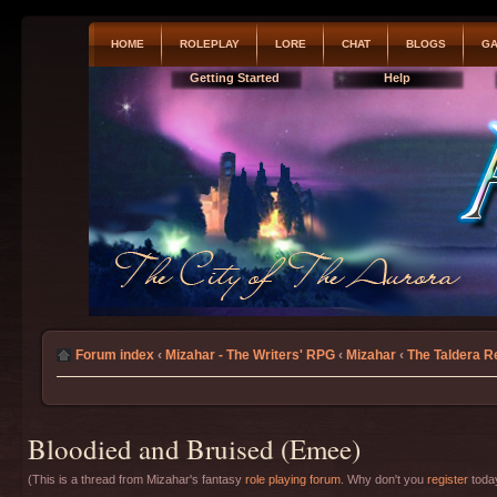
HOME
ROLEPLAY
LORE
CHAT
BLOGS
GA
Getting Started
Help
Forum index
‹
Mizahar - The Writers' RPG
‹
Mizahar
‹
The Taldera R
Bloodied and Bruised (Emee)
(This is a thread from Mizahar's fantasy
role playing forum
. Why don't you
register
today