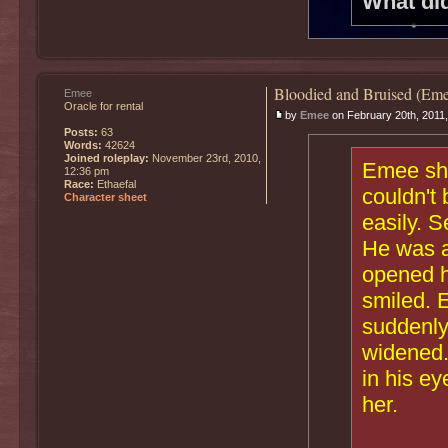
What di
Bloodied and Bruised (Eme
Emee
Oracle for rental
by
Emee
on February 20th, 2011
Posts:
63
Words:
42624
Joined roleplay:
November 23rd, 2010,
Emee shr
12:36 pm
Race:
Ethaefal
couldn't 
Character sheet
easily. S
He was a
opened h
smiled. 
suddenly
widened.
in his e
her.