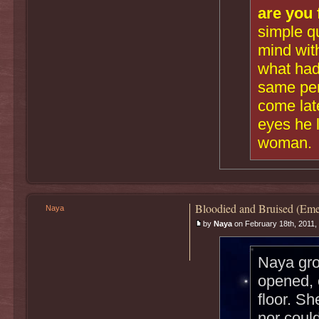
are you 
simple q
mind with
what had
same per
come late
eyes he 
woman.
Bloodied and Bruised (Eme
Naya
by
Naya
on February 18th, 2011,
Naya gro
opened, 
floor. Sh
nor could