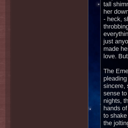
tall shi
her down
- heck, 
throbbin
everythi
just any
made her
love. Bu
The Emee
pleading
sincere, 
sense to
nights, t
hands of
to shake
the jolti