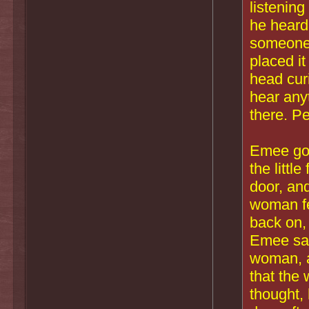
listening
he heard 
someone 
placed it
head curi
hear any
there. P
Emee got 
the littl
door, an
woman fel
back on,
Emee saw
woman, a
that the
thought,