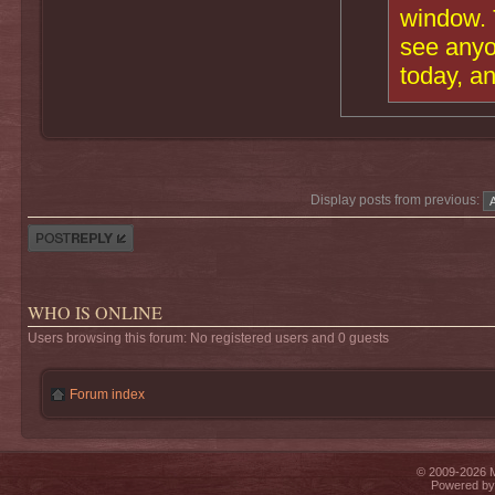
window. T
see anyo
today, a
Display posts from previous:
Post a reply
WHO IS ONLINE
Users browsing this forum: No registered users and 0 guests
Forum index
© 2009-2026 Mi
Powered b