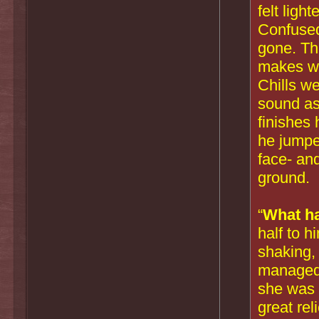
felt ligh
Confused
gone. Th
makes wh
Chills w
sound a
finishes 
he jumped
face- an
ground.
“
What h
half to h
shaking, 
managed 
she was st
great rel