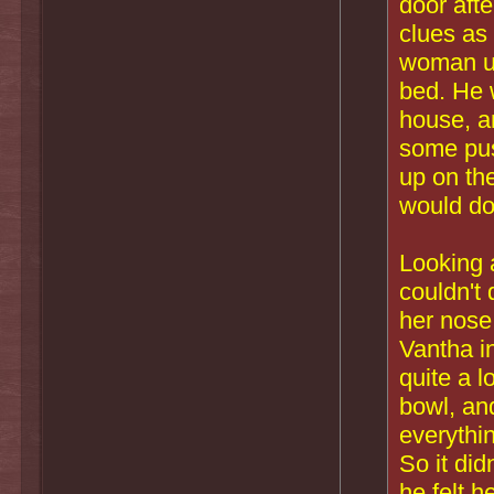
door aft
clues as
woman und
bed. He 
house, an
some pus
up on the
would do
Looking 
couldn't 
her nose
Vantha i
quite a 
bowl, and
everythi
So it did
he felt 