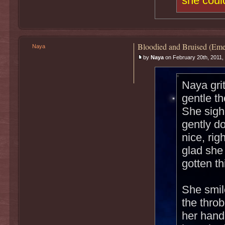
she could
Bloodied and Bruised (Eme
Naya
by
Naya
on February 20th, 2011,
Naya gri
gentle t
She sigh
gently do
nice, rig
glad she
gotten th
She smil
the throb
her hand