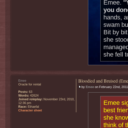
Emee.
"
you don
hands, a
swam but
Bit by b
she stoo
managed t
she fell 
Bloodied and Bruised (Eme
Emee
Oracle for rental
by
Emee
on February 22nd, 2011
Posts:
63
Words:
42624
Joined roleplay:
November 23rd, 2010,
Emee sig
12:36 pm
Race:
Ethaefal
best fri
Character sheet
she know
think of 