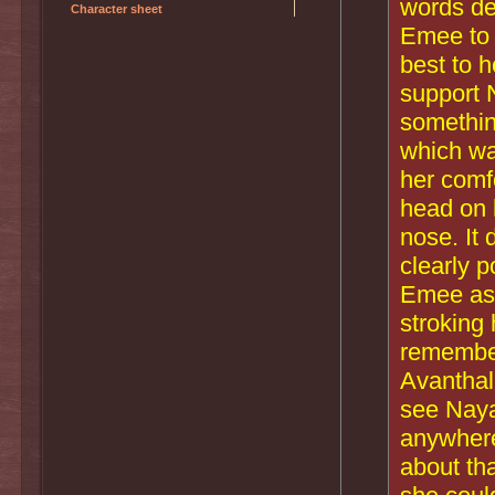
words de
Character sheet
Emee to 
best to 
support 
something
which wa
her comf
head on 
nose. It 
clearly p
Emee ask
stroking 
remember
Avanthal
see Naya 
anywhere
about th