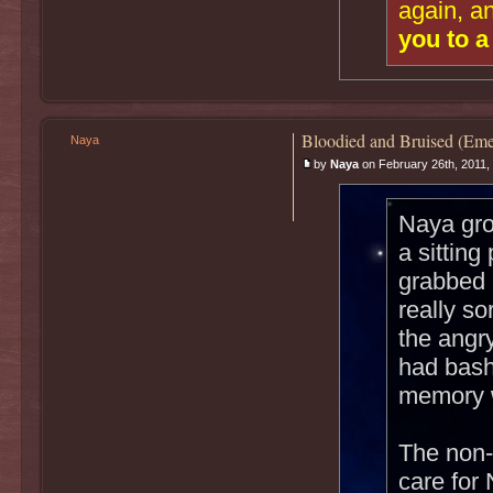
again, a
you to a
Bloodied and Bruised (Eme
Naya
by
Naya
on February 26th, 2011,
Naya gro
a sitting
grabbed 
really s
the angr
had bash
memory w
The non-
care for