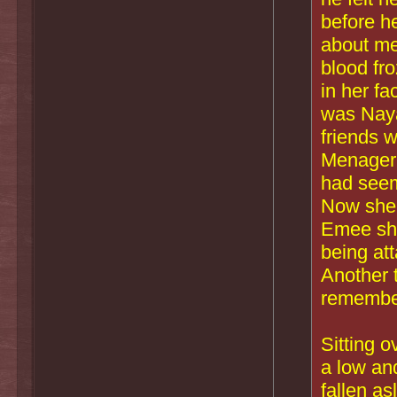
before h
about me
blood fr
in her f
was Naya
friends w
Menageri
had seem
Now she 
Emee shr
being att
Another 
remembe
Sitting o
a low an
fallen as