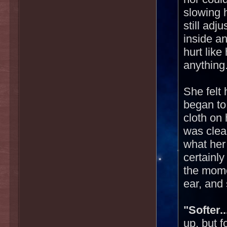
slowing 
still adj
inside an
hurt like 
anything
She felt
began to
cloth on 
was clea
what her 
certainly
the mome
ear, and 
"Softer..
up, but 