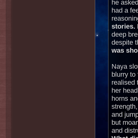
he asked
had a fee
reasonin
stories.
deep brea
despite 
was shor
Naya slo
blurry t
realised
her head 
horns an
strength
and jumpe
but moan
and dist