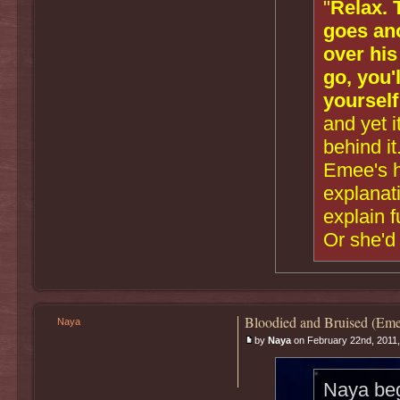
"
Relax. 
goes ano
over his
go, you'
yourself
and yet i
behind it
Emee's he
explanati
explain 
Or she'd 
Bloodied and Bruised (Eme
Naya
by
Naya
on February 22nd, 2011,
Naya bega