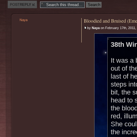
Post a reply
Bloodied and Bruised (Eme
Naya
by
Naya
on February 17th, 2011,
38th Win
It was a 
out of t
last of h
steps int
bit, the
head to 
the blood
red, illu
She could
the incr