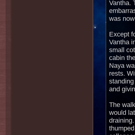
Vantha. 
embarras
was nowh
Except f
Vantha i
small co
cabin the
Naya was
rests. Wi
standing
and givi
The walk
would lat
draining
thumped 