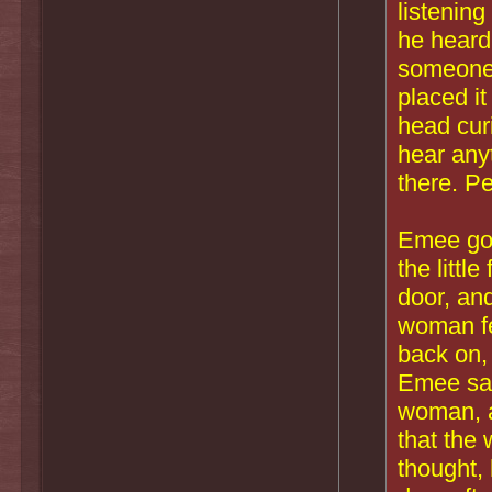
listening
he heard 
someone 
placed it
head curi
hear any
there. P
Emee got 
the littl
door, an
woman fel
back on,
Emee saw
woman, a
that the
thought,