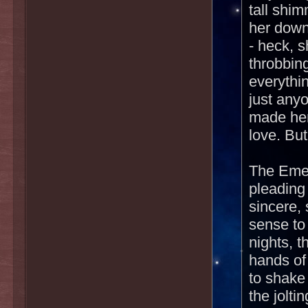
tall shi
her down
- heck, 
throbbin
everythi
just any
made her
love. Bu
The Emee
pleading
sincere, 
sense to
nights, t
hands of
to shake
the jolti