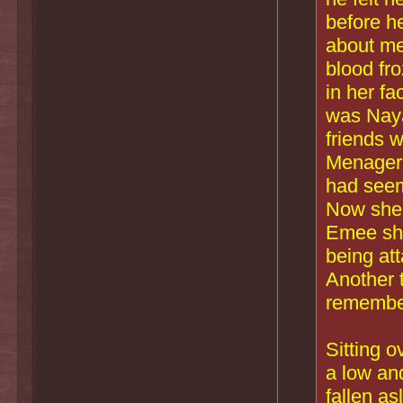
before h
about me
blood fr
in her f
was Naya
friends w
Menageri
had seem
Now she 
Emee shr
being att
Another 
remembe
Sitting o
a low an
fallen as