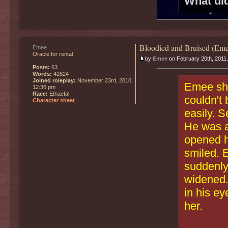
What di
Bloodied and Bruised (Eme
Emee
Oracle for rental
by
Emee
on February 20th, 2011
Posts:
63
Words:
42624
Joined roleplay:
November 23rd, 2010,
Emee shr
12:36 pm
Race:
Ethaefal
couldn't 
Character sheet
easily. S
He was a
opened h
smiled. 
suddenly
widened.
in his e
her.