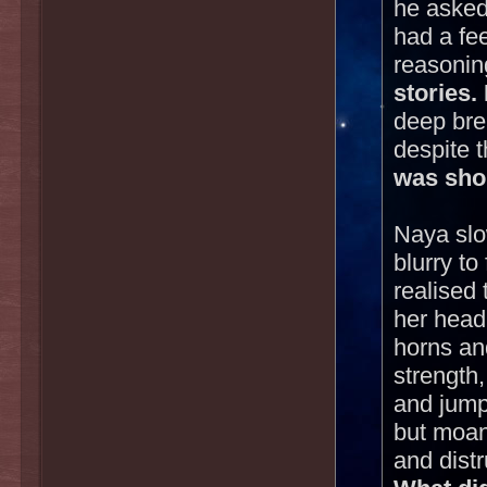
he asked
had a fee
reasonin
stories.
deep brea
despite 
was shor
Naya slo
blurry t
realised
her head 
horns an
strength
and jumpe
but moan
and dist