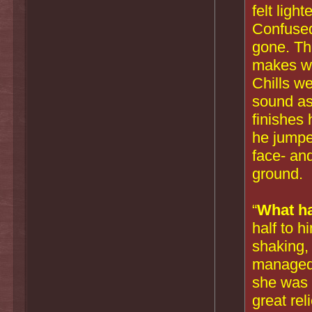
felt ligh
Confused
gone. Th
makes wh
Chills w
sound a
finishes 
he jumped
face- an
ground.
“
What h
half to h
shaking, 
managed 
she was st
great rel