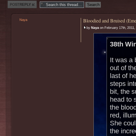
Post a reply
Bloodied and Bruised (Eme
Naya
by
Naya
on February 17th, 2011,
38th Win
It was a 
out of t
last of h
steps int
bit, the
head to 
the blood
red, illu
She could
the incr