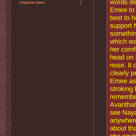
words de
Character sheet
Emee to 
best to 
support 
something
which wa
her comf
head on 
nose. It 
clearly p
Emee ask
stroking 
remember
Avanthal
see Naya 
anywhere
about th