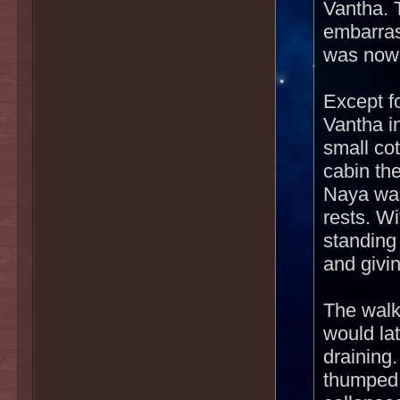
Vantha. 
embarras
was nowh
Except f
Vantha i
small co
cabin the
Naya was
rests. Wi
standing
and givi
The walk
would lat
draining
thumped 