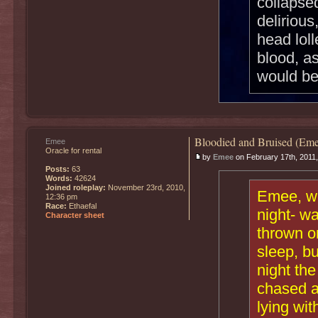
collapse
delirious
head loll
blood, a
would be
Bloodied and Bruised (Eme
Emee
Oracle for rental
by
Emee
on February 17th, 2011
Posts:
63
Words:
42624
Joined roleplay:
November 23rd, 2010,
Emee, who
12:36 pm
Race:
Ethaefal
night- wa
Character sheet
thrown on
sleep, bu
night th
chased a
lying wit