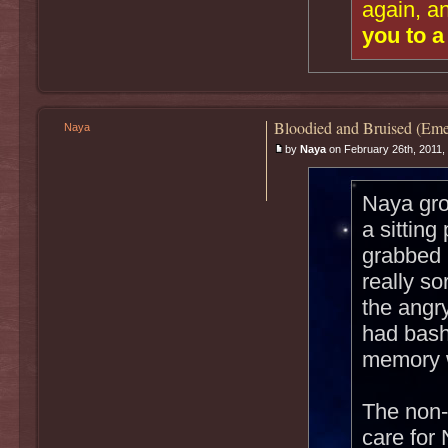
again, a
you to a
Bloodied and Bruised (Eme
Naya
by
Naya
on February 26th, 2011,
Naya gro
a sitting
grabbed 
really s
the angr
had bash
memory w
The non-
care for