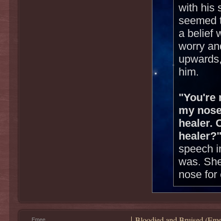
with his 
seemed t
a belief
worry and
upwards,
him.
"You're 
my nose
healer. 
healer?
speech i
was. She
nose for 
Bloodied and Bruised (Eme
Emee