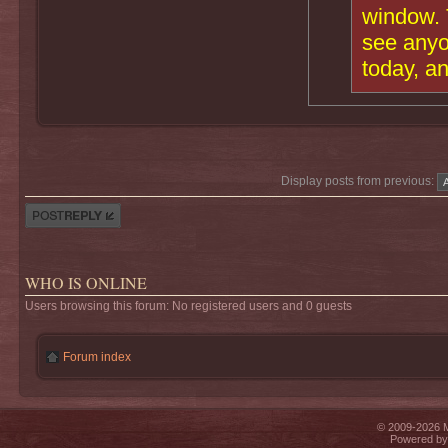
window. T
see anyo
today, a
Display posts from previous:
Post a reply
WHO IS ONLINE
Users browsing this forum: No registered users and 0 guests
Forum index
© 2009-2026 Mi
Powered b