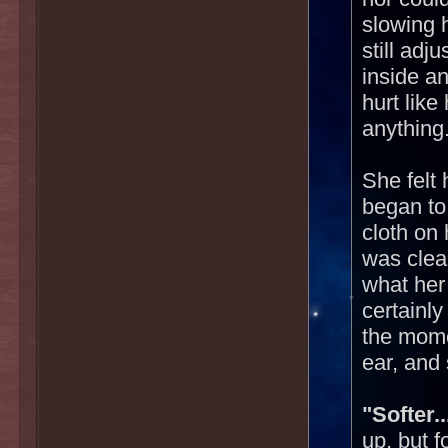
slowing 
still adj
inside an
hurt like 
anything
She felt
began to
cloth on 
was clea
what her 
certainly
the mome
ear, and 
"Softer..
up, but 