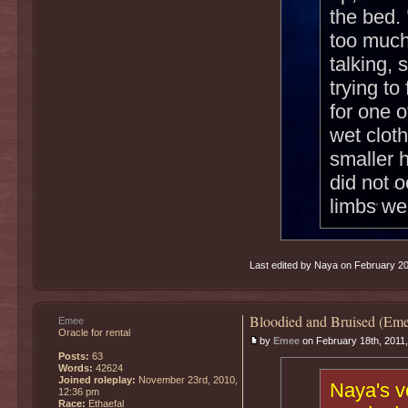
the bed.
too much
talking,
trying t
for one 
wet cloth
smaller h
did not o
limbs we
Last edited by Naya on February 20th
Bloodied and Bruised (Eme
Emee
Oracle for rental
by
Emee
on February 18th, 2011
Posts:
63
Words:
42624
Joined roleplay:
November 23rd, 2010,
Naya's v
12:36 pm
Race:
Ethaefal