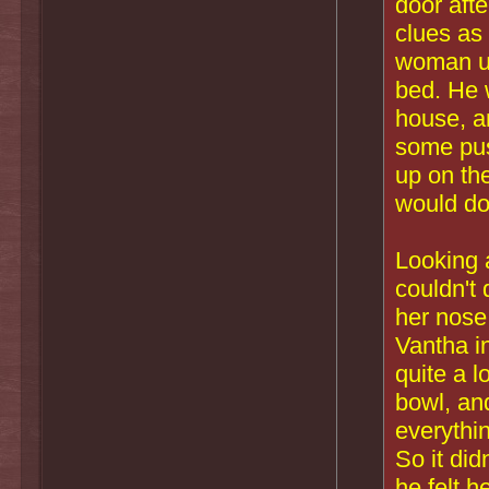
door aft
clues as
woman und
bed. He 
house, an
some pus
up on the
would do
Looking 
couldn't 
her nose
Vantha i
quite a 
bowl, and
everythi
So it did
he felt 