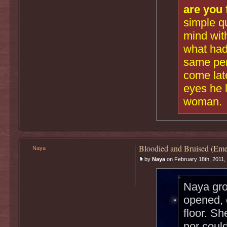
are you 
simple q
mind with
what had
same per
come late
eyes he 
woman.
Bloodied and Bruised (Eme
Naya
by
Naya
on February 18th, 2011,
Naya gro
opened, 
floor. Sh
nor could