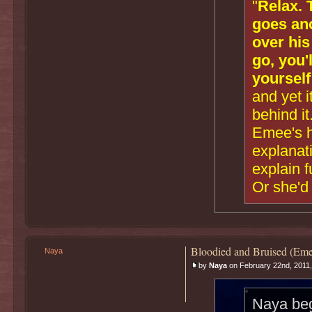
"
Relax. 
goes ano
over his
go, you'
yourself
and yet i
behind it
Emee's he
explanati
explain 
Or she'd 
Bloodied and Bruised (Eme
Naya
by
Naya
on February 22nd, 2011,
Naya bega