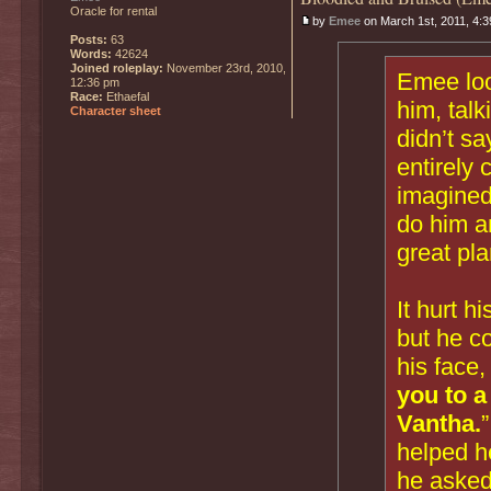
Oracle for rental
by
Emee
on March 1st, 2011, 4:
Posts:
63
Words:
42624
Joined roleplay:
November 23rd, 2010,
Emee loo
12:36 pm
Race:
Ethaefal
him, talk
Character sheet
didn’t sa
entirely 
imagined
do him a
great pla
It hurt h
but he co
his face,
you to a
Vantha.
helped he
he asked 