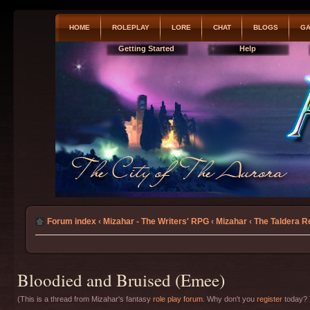
HOME
ROLEPLAY
LORE
CHAT
BLOGS
GA
Getting Started
Help
Forum index
‹
Mizahar - The Writers' RPG
‹
Mizahar
‹
The Taldera R
Bloodied and Bruised (Emee)
(This is a thread from Mizahar's fantasy
role play forum
. Why don't you
register
today? T