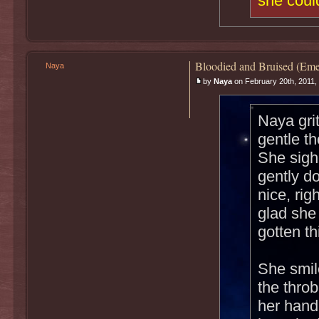
she could
Bloodied and Bruised (Eme
Naya
by
Naya
on February 20th, 2011,
Naya gri
gentle t
She sigh
gently do
nice, rig
glad she
gotten th
She smil
the throb
her hand