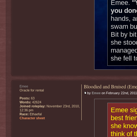
Emee.
"
you don
hands, a
swam but
Bit by b
she stoo
managed t
she fell 
Bloodied and Bruised (Eme
Emee
Oracle for rental
by
Emee
on February 22nd, 2011
Posts:
63
Words:
42624
Joined roleplay:
November 23rd, 2010,
Emee sig
12:36 pm
Race:
Ethaefal
best fri
Character sheet
she know
think of 