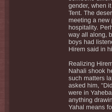
gender, when it
Tent. The deser
meeting a new 
hospitality. Pe
way all along, 
boys had liste
Hirem said in hi
Realizing Hirem 
Nahali shook he
such matters la
asked him, "Di
were in Yahebah
anything drawing
Yahal means fo