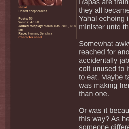
Rapas are train
Nahali
they all becam
Desert shepherdess
Yahal echoing i
Posts:
58
Words:
47558
minister unto t
Joined roleplay:
March 16th, 2010, 4:00
pm
Race:
Human, Benshira
Character sheet
Somewhat awkwa
reached for ano
accidentally jab
colt unused to 
to eat. Maybe t
was making her
than one.
Or was it becau
this way? As he
someone differ