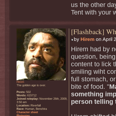
us the other da
Tent with your 
[Flashback] W
by
Hirem
on April 
Hirem had by no
question, being
content to lick t
smiling wiht con
full stomach, or
Hirem
bite of food. "
Ma
The golden age is over.
Posts:
502
something impo
Words:
615712
Joined roleplay:
November 26th, 2009,
person telling 
3:50 am
Location:
Riverfall
Race:
Human, Benshira
Character sheet
Plotnotes