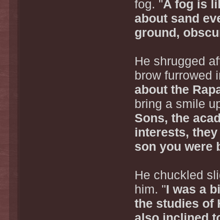
fog. "
A fog is 
about sand eve
ground, obscur
He shrugged aft
brow furrowed i
about the Rapa'
bring a smile up
Sons, the aca
interests, the
son you were 
He chuckled sli
him. "
I was a b
the studies of 
also inclined 