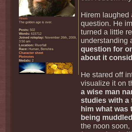
Hirem laughed a
Hirem
question. He im
The golden age is over.
Posts:
502
turned a little 
Words:
615712
Joined roleplay:
November 26th, 2009,
understanding a
3:50 am
Location:
Riverfall
question for o
Race:
Human, Benshira
Character sheet
about it consid
Plotnotes
Medals:
2
He stared off in
visualize it on 
a wise man na
studies with a
him what was t
being muddled 
the noon soon, 