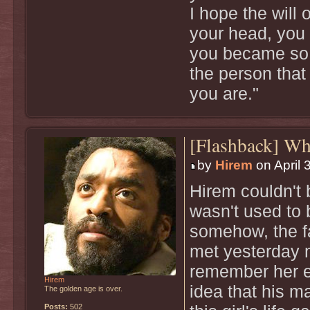
I hope the will 
your head, you 
you became so 
the person that
you are."
[Flashback] W
by
Hirem
on April 
Hirem couldn't b
wasn't used to 
somehow, the f
met yesterday 
remember her en
Hirem
idea that his m
The golden age is over.
Posts:
502