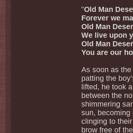
"
Old Man Deser
Forever we ma
Old Man Deser
We live upon 
Old Man Deser
You are our h
As soon as the 
patting the boy
lifted, he took
between the noi
shimmering sand
sun, becoming 
clinging to the
brow free of the