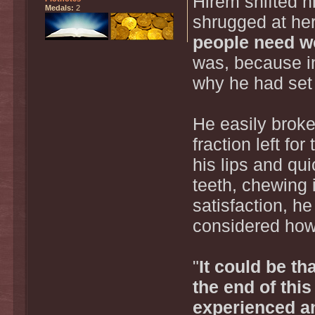
Hirem shifted h
Medals:
2
shrugged at her
people need w
was, because in
why he had set 
He easily broke 
fraction left fo
his lips and qui
teeth, chewing i
satisfaction, h
considered how
"
It could be th
the end of this
experienced a