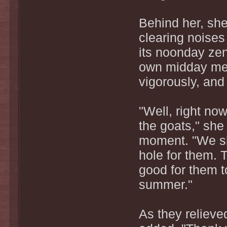
Behind her, she
clearing noise
its noonday zen
own midday meal
vigorously, and 
"Well, right now
the goats," she 
moment. "We sho
hole for them. Th
good for them to
summer."
As they relieve