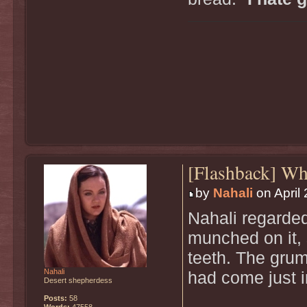
[Flashback] W
by
Nahali
on April 
Nahali regarde
munched on it, 
teeth. The grum
Nahali
had come just i
Desert shepherdess
Posts:
58
Words:
47558