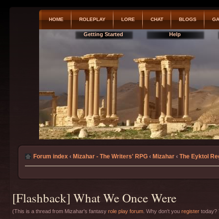
HOME
ROLEPLAY
LORE
CHAT
BLOGS
GA
Getting Started
Help
Forum index
‹
Mizahar - The Writers' RPG
‹
Mizahar
‹
The Eyktol Re
[Flashback] What We Once Were
(This is a thread from Mizahar's fantasy
role play forum
. Why don't you
register
today? T