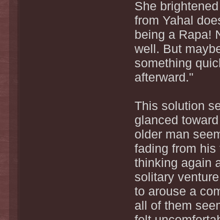
She brightened 
from Yahal does
being a Rapa! No
well. But maybe 
something quic
afterward."
This solution s
glanced toward 
older man seem
fading from hi
thinking again 
solitary ventur
to arouse a com
all of them see
felt uncomforta