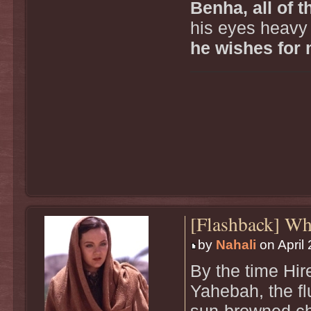
Benha, all of 
his eyes heavy 
he wishes for 
[Flashback] W
by
Nahali
on April 
By the time Hir
Yahebah, the fl