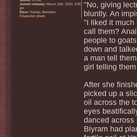
"No, giving lect
Joined roleplay:
March 16th, 2010, 4:00
pm
bluntly. An imp
Race:
Human, Benshira
Character sheet
"I liked it mu
call them? Anal
people to goats
down and talke
a man tell them
girl telling th
After she finis
picked up a sli
oil across the t
eyes beatificall
danced across 
Biyram had plan