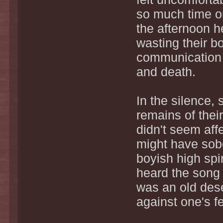
so much time on
the afternoon h
wasting their b
communication t
and death.
In the silence,
remains of thei
didn't seem aff
might have sobe
boyish high spi
heard the song 
was an old dese
against one's fe