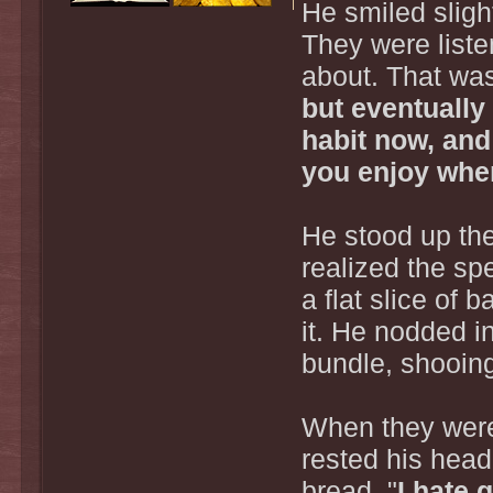
He smiled sligh
They were listen
about. That was
but eventually
habit now, and
you enjoy when
He stood up the
realized the sp
a flat slice of 
it. He nodded i
bundle, shooing
When they were 
rested his head
bread. "
I hate 