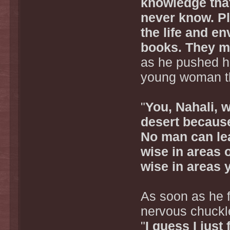
knowledge that 
never know. Pl
the life and en
books. They mi
as he pushed hi
young woman th
"
You, Nahali, wi
desert because
No man can lea
wise in areas 
wise in areas 
As soon as he fi
nervous chuckle
"
I guess I just