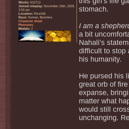
this girl's life
Words:
615712
Joined roleplay:
November 26th, 2009,
stomach.
3:50 am
Location:
Riverfall
Race:
Human, Benshira
Character sheet
I am a shepherd
Plotnotes
Medals:
2
a bit uncomfort
Nahali's statem
difficult to sto
his humanity.
He pursed his l
great orb of fir
expanse, bringi
matter what hap
would still cro
unchanging. Re