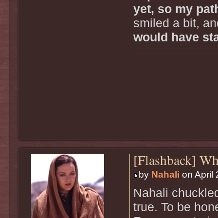
yet, so my path
smiled a bit, an
would have sta
[Flashback] W
by
Nahali
on April 
Nahali chuckled 
true. To be hon