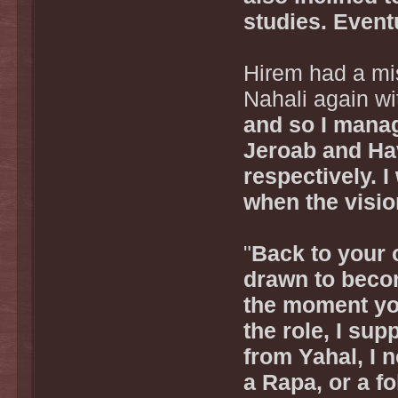
studies. Eventu
Hirem had a mis
Nahali again wi
and so I manag
Jeroab and Hav
respectively. 
when the visi
"
Back to your o
drawn to becom
the moment yo
the role, I sup
from Yahal, I 
a Rapa, or a f