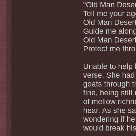
"Old Man Deser
Tell me your ag
Old Man Desert
Guide me along 
Old Man Desert
Protect me thro
Unable to help 
verse. She had 
goats through th
fine, being stil
of mellow richn
hear. As she sa
wondering if he
would break hi