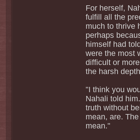
For herself, Na
fulfill all the 
much to thrive 
perhaps becaus
himself had told
were the most w
difficult or mo
the harsh depth
"I think you wo
Nahali told him
truth without be
mean, are. The 
mean."