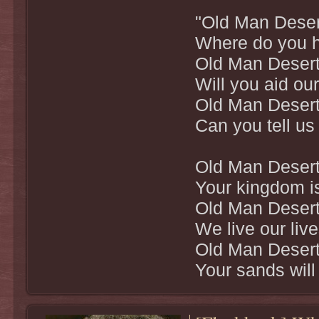
"Old Man Deser
Where do you h
Old Man Desert
Will you aid ou
Old Man Desert
Can you tell us
Old Man Desert
Your kingdom is
Old Man Desert
We live our liv
Old Man Desert
Your sands will