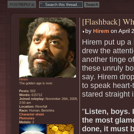
Post a reply
[Flashback] W
by
Hirem
on April 
Hirem put up a 
drew the attent
another tinge o
these unruly bo
say. Hirem drop
Hirem
The golden age is over.
to speak heart-
Posts:
502
stared straight 
Words:
615712
Joined roleplay:
November 26th, 2009,
3:50 am
Location:
Riverfall
"
Listen, boys.
Race:
Human, Benshira
Character sheet
the most glamo
Plotnotes
Medals:
2
done, it must b