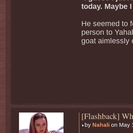
today. Maybe I
He seemed to f
person to Yahal
goat aimlessly 
[Flashback] W
by
Nahali
on May 1