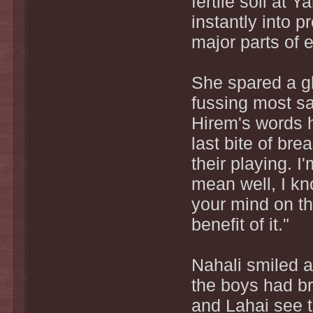
fertile soil at
instantly into 
major parts of 
She spared a g
fussing most sat
Hirem's words h
last bite of bre
their playing. I
mean well, I kno
your mind on th
benefit of it."
Nahali smiled a
the boys had br
and Lahai see t