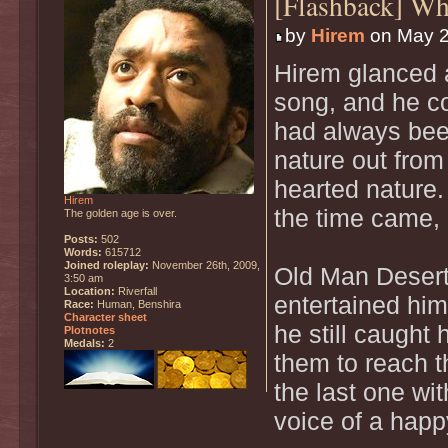
[Flashback] W
by
Hirem
on May 2
Hirem glanced a
song, and he cou
had always bee
nature out from 
hearted nature
Hirem
the time came, 
The golden age is over.
Posts:
502
Words:
615712
Joined roleplay:
November 26th, 2009,
Old Man Desert 
3:50 am
Location:
Riverfall
entertained him
Race:
Human, Benshira
Character sheet
he still caught 
Plotnotes
Medals:
2
them to reach t
the last one wi
voice of a happ