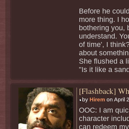
Before he could
more thing. I h
bothering you, 
understand. You
of time', I thin
about somethin
She flushed a l
"Is it like a s
[Flashback] W
by
Hirem
on April 
OOC: I am quick
character inclu
can redeem mys