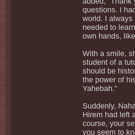
added, "Thank y
questions. I ha
world. I always
needed to learn
own hands, like
With a smile, sh
student of a tuto
should be histo
the power of hist
Yahebah."
Suddenly, Naha
Hirem had left a
course, your se
you seem to kn