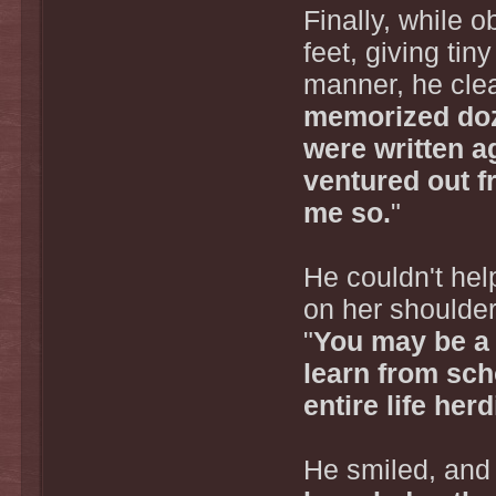
Finally, while 
feet, giving tin
manner, he clea
memorized doz
were written a
ventured out f
me so.
"
He couldn't hel
on her shoulder 
"
You may be a 
learn from sc
entire life her
He smiled, and 