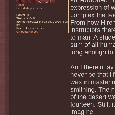
sun-browned ch
Nahali
expression of 
Desert shepherdess
complex the tea
Posts:
58
Words:
47558
From how Hirem
Joined roleplay:
March 16th, 2010, 4:00
pm
instructors the
Race:
Human, Benshira
Character sheet
to man. A stude
sum of all hum
long enough to l
And therein lay
never be that l
was in mastering
smithing. The n
of the desert w
fourteen. Still,
imagine.