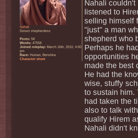
Nahali couldn't 
listened to Hir
selling himself
Nahali
"just" a man wh
Desert shepherdess
shepherd who b
Posts:
58
Words:
47558
Perhaps he had 
Joined roleplay:
March 16th, 2010, 4:00
pm
opportunities h
Race:
Human, Benshira
Character sheet
made the best o
He had the kno
wise, stuffy sc
to sustain him.
had taken the t
also to talk wit
qualify Hirem a
Nahali didn't k