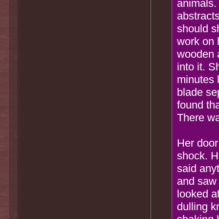
animals.
abstract
should s
work on 
wooden a
into it.
minutes 
blade se
found th
There wa
Her door
shock. H
said any
and saw 
looked a
dulling 