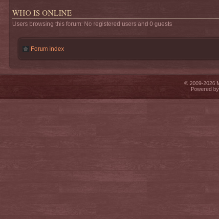
WHO IS ONLINE
Users browsing this forum: No registered users and 0 guests
Forum index
© 2009-2026 Mi
Powered b