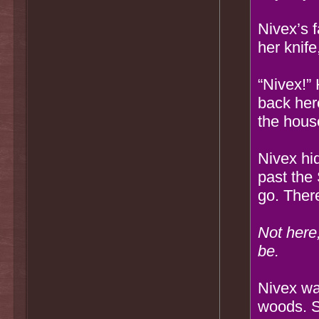
Nivex’s 
her knife
“Nivex!” 
back here
the hous
Nivex hid
past the
go. There
Not here
be.
Nivex wa
woods. S