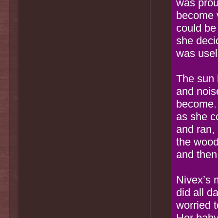
was proud
become ve
could be
she deci
was usele
The sun 
and nois
become. 
as she co
and ran, 
the wood
and then
Nivex’s 
did all 
worried 
Her baby