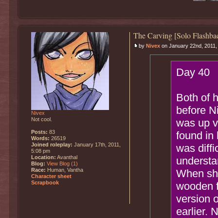
The Carving [Solo Flashba
by
Nivex
on January 22nd, 2011,
Day 40
Both of 
before Ni
Nivex
Not cool.
was up v
Posts:
83
found in 
Words:
26519
Joined roleplay:
January 17th, 2011,
was diffi
5:08 pm
Location:
Avanthal
understa
Blog:
View Blog (1)
Race:
Human, Vantha
When she 
Character sheet
Scrapbook
wooden f
version o
earlier. 