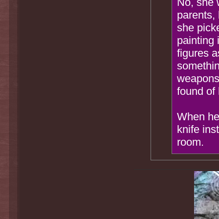
No, she 
parents, 
she pick
painting
figures a
something
weapons 
found of 
When her
knife ins
room.