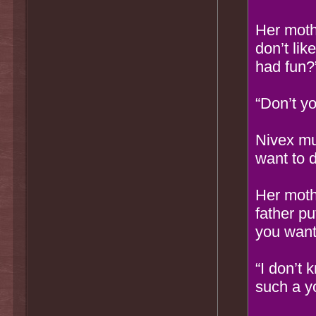
Her moth
don’t lik
had fun?
“Don’t y
Nivex mum
want to d
Her moth
father p
you want
“I don’t 
such a y