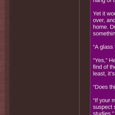
hang of t
Yet it w
over, an
home. Du
somethin
“A glass 
“Yes,” He
find of t
least, it
“Does th
“If your 
suspect 
studies.”