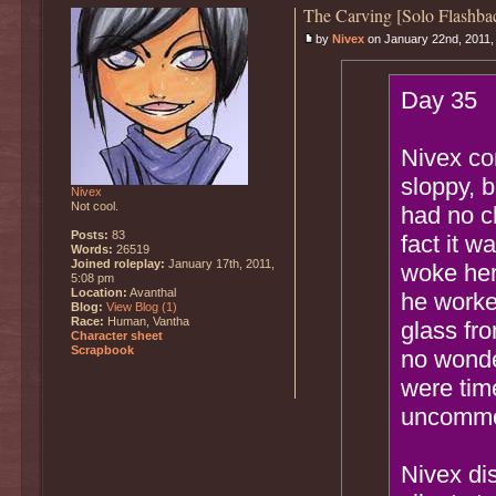
The Carving [Solo Flashba
by
Nivex
on January 22nd, 2011,
Day 35
Nivex com
sloppy, 
Nivex
Not cool.
had no ch
Posts:
83
fact it w
Words:
26519
Joined roleplay:
January 17th, 2011,
woke her
5:08 pm
Location:
Avanthal
he worke
Blog:
View Blog (1)
Race:
Human, Vantha
glass fro
Character sheet
Scrapbook
no wonde
were tim
uncomm
Nivex dis