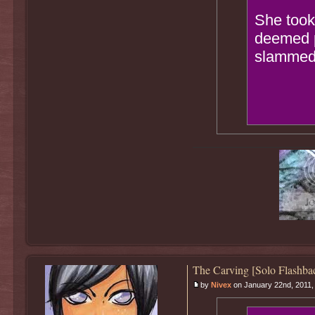
She took 
deemed p
slammed t
The Carving [Solo Flashba
by
Nivex
on January 22nd, 2011,