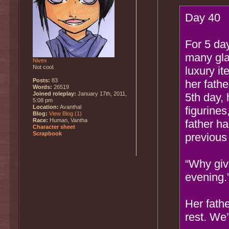
Day 40
For 5 da
many glas
Nivex
Not cool.
luxury it
Posts:
83
her fath
Words:
26519
Joined roleplay:
January 17th, 2011,
5th day, 
5:08 pm
Location:
Avanthal
figurines
Blog:
View Blog (1)
Race:
Human, Vantha
father ha
Character sheet
Scrapbook
previous
“Why giv
evening.
Her fath
rest. We’l