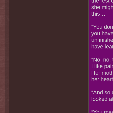
the rest 
she might
this…”
“You don
you have 
unfinishe
have lear
“No, no,
I like pai
Her mothe
her heart
“And so 
looked at
“You mea