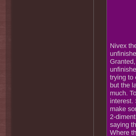
Nivex the
unfinishe
Granted, 
unfinishe
trying to
but the l
much. To
interest.
make some
2-dimenti
saying th
Where the