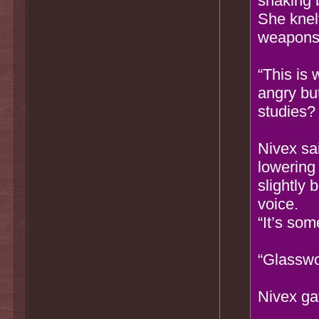
shaking 
She knelt
weapons 
“This is
angry bu
studies?
Nivex sa
lowering 
slightly 
voice.
“It’s some
“Glasswo
Nivex ga