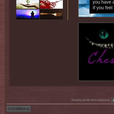
you have a
If you fee
Display posts from previous:
Post a reply