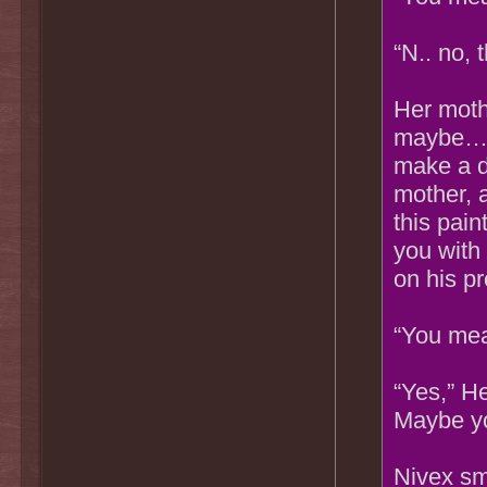
“N.. no, 
Her moth
maybe…yo
make a d
mother, 
this pain
you with
on his pr
“You mea
“Yes,” He
Maybe yo
Nivex sm