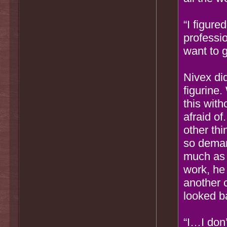
“I figure
professi
want to 
Nivex di
figurine
this with
afraid of
other thi
so deman
much as 
work, he
another c
looked b
“I…I don