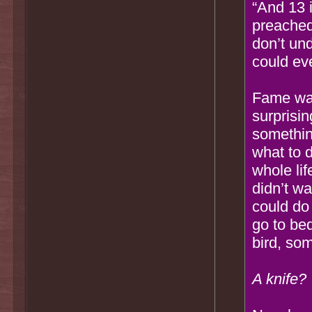
“And 13 i
preached.
don’t un
could ev
Fame was
surprisin
somethin
what to 
whole li
didn’t wa
could do 
go to be
bird, so
A knife?