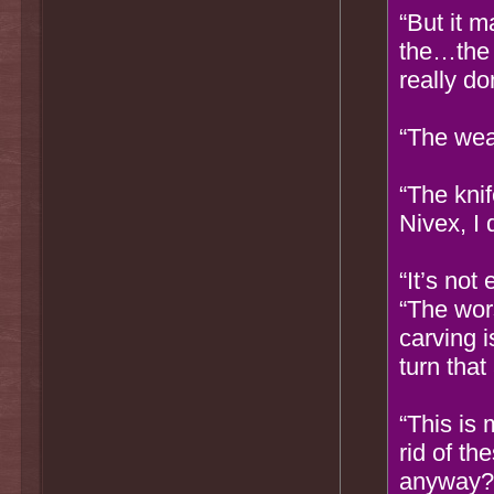
“But it m
the…the 
really d
“The we
“The kni
Nivex, I 
“It’s not
“The wor
carving 
turn tha
“This is
rid of t
anyway? 