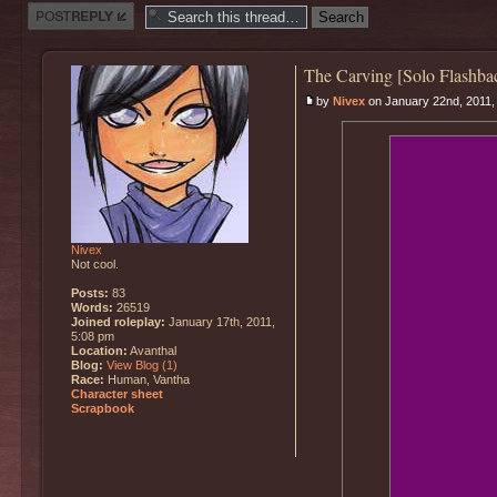
Post a reply
The Carving [Solo Flashba
by
Nivex
on January 22nd, 2011,
Nivex
Not cool.
Posts:
83
Words:
26519
Joined roleplay:
January 17th, 2011,
5:08 pm
Location:
Avanthal
Blog:
View Blog (1)
Race:
Human, Vantha
Character sheet
Scrapbook