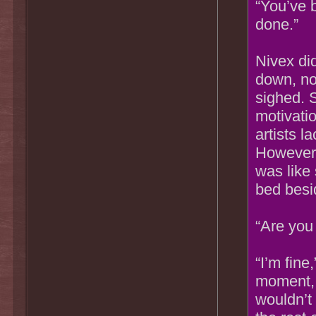
“You’ve b
done.”
Nivex di
down, no
sighed. 
motivatio
artists l
However,
was like
bed besi
“Are you 
“I’m fine
moment, 
wouldn’t 