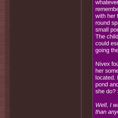
whatever
remember
with her
round sp
small po
The child
could es
going the
Nivex fo
her some
located.
pond and
she do? 
Well, I 
than any