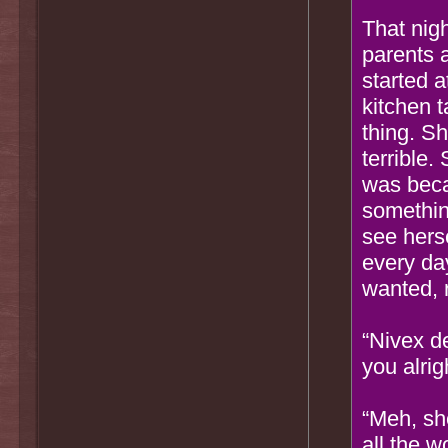
That nigh
parents 
started a
kitchen t
thing. S
terrible.
was beca
something
see herse
every day
wanted, 
“Nivex de
you alrig
“Meh, she
all the w