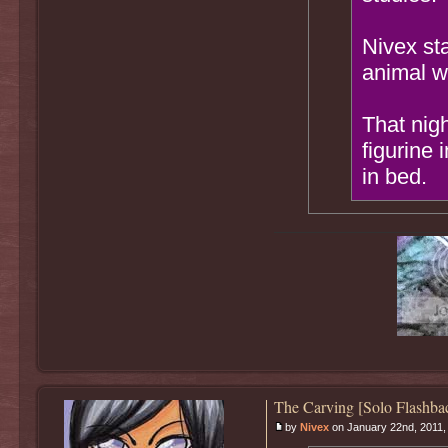
Nivex sta
animal wi
That nigh
figurine 
in bed.
The Carving [Solo Flashba
by
Nivex
on January 22nd, 2011,