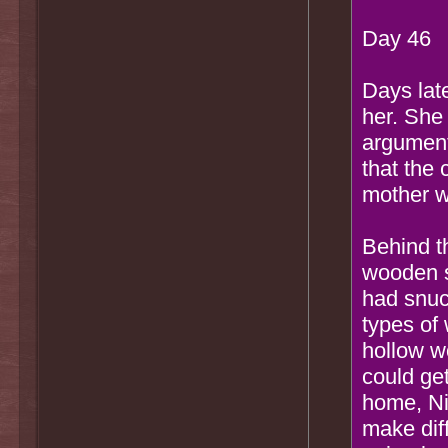
Day 46
Days lat
her. She
argument
that the
mother w
Behind t
wooden s
had snuc
types of
hollow w
could ge
home, Ni
make diff