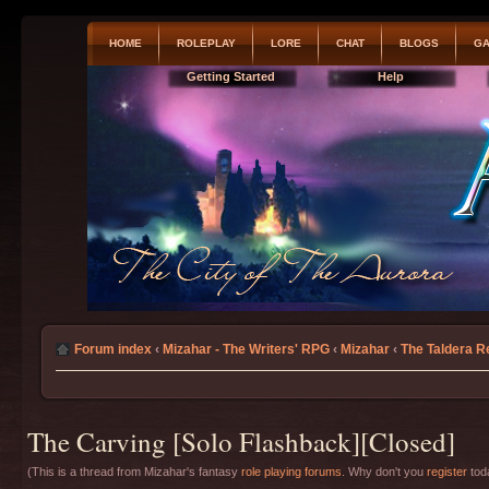
HOME
ROLEPLAY
LORE
CHAT
BLOGS
GA
Getting Started
Help
Forum index
‹
Mizahar - The Writers' RPG
‹
Mizahar
‹
The Taldera R
The Carving [Solo Flashback][Closed]
(This is a thread from Mizahar's fantasy
role playing forums
. Why don't you
register
toda