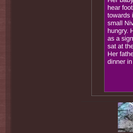
hear foo
towards 
small Ni
hungry. 
as a sig
sat at th
Her fathe
dinner in