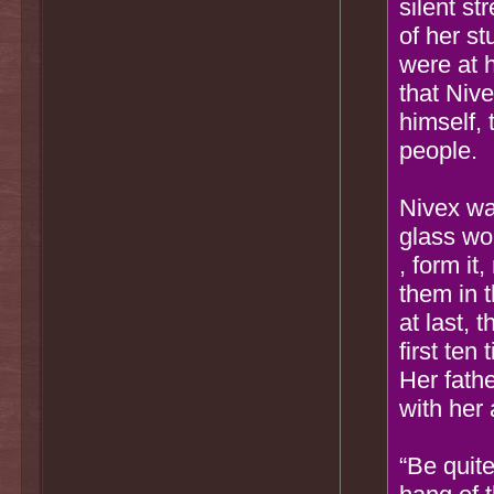
silent st
of her st
were at 
that Nive
himself,
people.
Nivex wa
glass wo
, form it
them in t
at last, 
first ten
Her fath
with her 
“Be quite