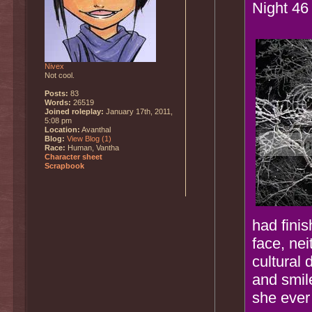
Night 46
Nivex
Not cool.
Posts:
83
Words:
26519
Joined roleplay:
January 17th, 2011,
5:08 pm
Location:
Avanthal
Blog:
View Blog (1)
Race:
Human, Vantha
Character sheet
Scrapbook
had finis
face, ne
cultural 
and smile
she ever