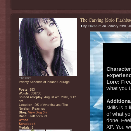
The Carving [Solo Flashba
by
Cheshire
on January 23rd, 20
.
Character
Experienc
Cheshire
Lore:
Free
Twenty Seconds of Insane Courage
what you 
Posts:
983
Words:
336788
Joined roleplay:
August 4th, 2010, 9:12
Additiona
pm
Location:
DS of Avanthal and The
skills is a
Northern Reaches
Blog:
View Blog (4)
of what y
Race:
Staff account
done. Feel 
Office
Scrapbook
XP. You we
Medals:
5