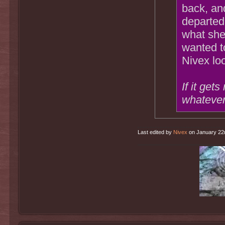
back, an
departed
what she
wanted to
Nivex lo
If it get
whatever
Last edited by
Nivex
on January 22nd