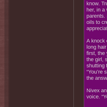
know. Tr
her, in a
parents. 
oils to 
appreciat
A knock 
long hai
first, t
the girl,
shutting 
“You’re 
the answ
Nivex an
voice. “Y