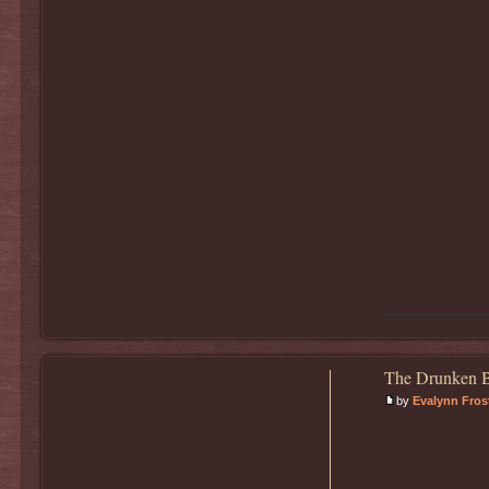
The Drunken B
by
Evalynn Fros