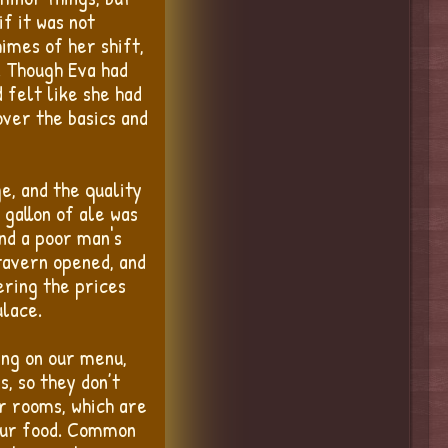
if it was not
himes of her shift,
. Though Eva had
 felt like she had
over the basics and
e, and the quality
 gallon of ale was
nd a poor man's
 tavern opened, and
ering the prices
ulace.
ing on our menu,
s, so they don’t
r rooms, which are
 our food. Common