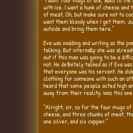
“I want four mugs of ale, filled to the
with ice. I want a hunk of cheese and
of meat. Oh, but make sure not to coo
want them bloody when I get them. Ju
outside and bring them here.”
Eva was nodding and writing as the 
talking. But internally she was alread
out if this man was going to be a diff
not. He definitely talked as if Eva wa
that everyone was his servant. He did
clothing for someone with such an att
heard that some people acted high a
away from their reality. Was this on
“Alright, sir, so for the four mugs of
cheese, and three chunks of meat, that
one silver, and six copper.”