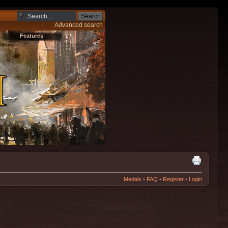
Advanced search
Features
Medals
•
FAQ
•
Register
•
Login