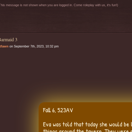
his message is not shown when you are logged in. Come roleplay with us, it's fun!)
armaid 3
tfawn
on September 7th, 2023, 10:32 pm
Fall 6, 523AV
Eva was told that today she would be
things around the tavern. They were 