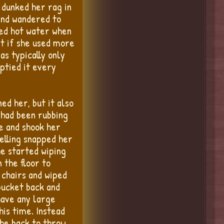
 dunked her rag in
ind wandered to
sed hot water when
at if she used more
s typically only
ptied it every
ed her, but it also
 had been rubbing
e and shook her
elling snapped her
he started wiping
 the floor to
 chairs and wiped
bucket back and
have any large
his time. Instead
the back to throw