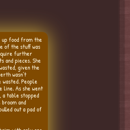
g up food from the
e of the stuff was
equire further
ts and pieces. She
wasted, given the
berth wasn’t
e wasted. People
e line. As she went
, a table stopped
he broom and
pulled out a pad of