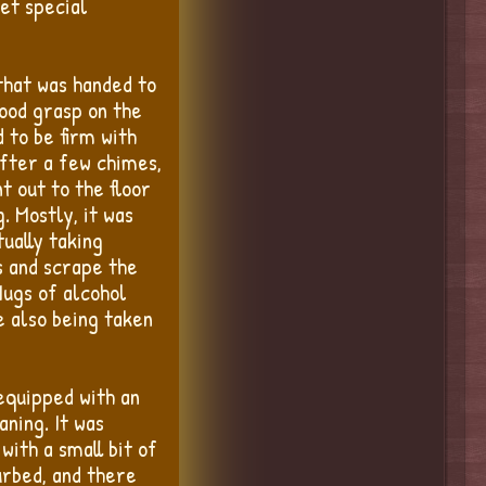
get special
that was handed to
good grasp on the
 to be firm with
after a few chimes,
t out to the floor
. Mostly, it was
ually taking
s and scrape the
Mugs of alcohol
e also being taken
equipped with an
aning. It was
with a small bit of
turbed, and there