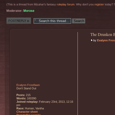
(This is a thread from Mizahar's fantasy
roleplay forum
. Why don't you
register
today? T
Moderator:
Morose
Post a reply
The Drunken B
by
Evalynn Fros
Evalynn Frostfawn
Don't Stand Out
Posts:
215
Words:
160390
Joined roleplay:
February 23rd, 2013, 12:16
pm
Race:
Human, Vantha
Character sheet