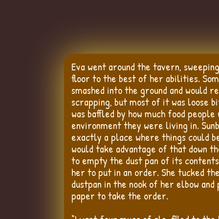
Eva went around the tavern, sweepin
floor to the best of her abilities. Som
smashed into the ground and would r
scrapping, but most of it was loose bi
was baffled by how much food people 
environment they were living in. Sun
exactly a place where things could b
would take advantage of that down th
to empty the dust pan of its contents
her to put in an order. She tucked t
dustpan in the nook of her elbow and 
paper to take the order.