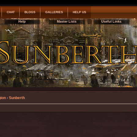
CHAT
BLOGS
GALLERIES
HELP US
Help
Master Lists
Useful Links
gion
‹
Sunberth