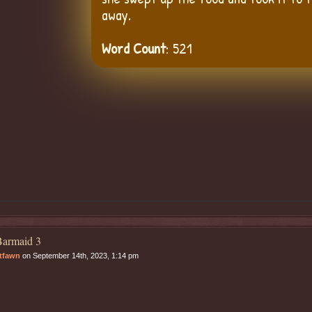
away.
Word Count
: 521
armaid 3
tfawn
on September 14th, 2023, 1:14 pm