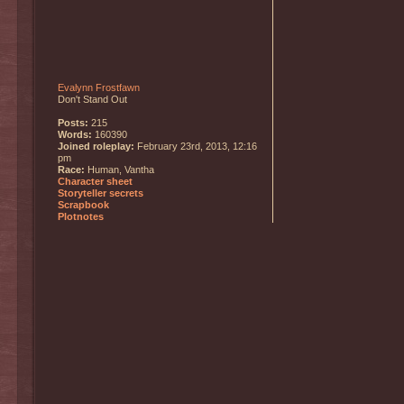
Evalynn Frostfawn
Don't Stand Out
Posts:
215
Words:
160390
Joined roleplay:
February 23rd, 2013, 12:16
pm
Race:
Human, Vantha
Character sheet
Storyteller secrets
Scrapbook
Plotnotes