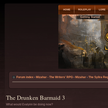
HOME
ROLEPLAY
LORE
Getting Started
Forum index
‹
Mizahar - The Writers' RPG
‹
Mizahar
‹
The Sylira Re
The Drunken Barmaid 3
What would Evalynn be doing now?