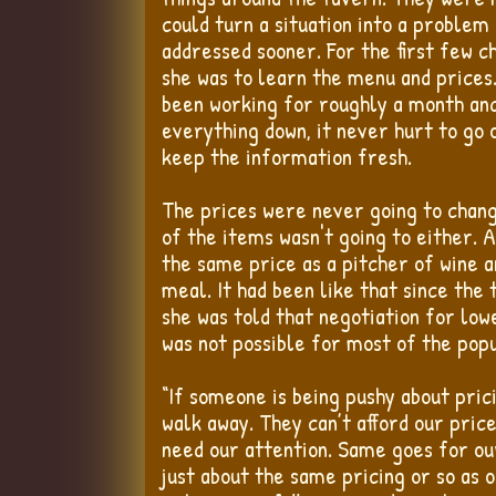
could turn a situation into a problem 
addressed sooner. For the first few c
she was to learn the menu and prices
been working for roughly a month and
everything down, it never hurt to go 
keep the information fresh.
The prices were never going to chang
of the items wasn't going to either. A
the same price as a pitcher of wine a
meal. It had been like that since the
she was told that negotiation for low
was not possible for most of the pop
“If someone is being pushy about pric
walk away. They can’t afford our price
need our attention. Same goes for ou
just about the same pricing or so as