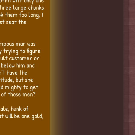
 brim with only one
 three large chunks
k them too long, I
st sear the
pompous man was
y trying to figure
icult customer or
s below him and
n’t have the
itude, but she
nd mighty to get
e of those men?
 ale, hunk of
 will be one gold,