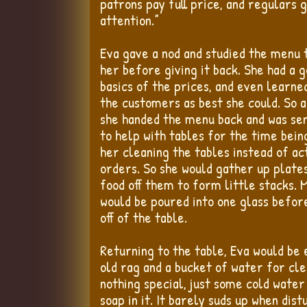
patrons pay full price, and regulars 
attention.”
Eva gave a nod and studied the menu 
her before giving it back. She had a 
basics of the prices, and even learned
the customers as best she could. So 
she handed the menu back and was sen
to help with tables for the time being
her cleaning the tables instead of act
orders. So she would gather up plate
food off them to form little stacks. 
would be poured into one glass befor
off of the table.
Returning to the table, Eva would be 
old rag and a bucket of water for cle
nothing special, just some cold water 
soap in it. It barely suds up when dis