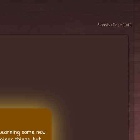
6 posts • Page
1
of
1
 learning some new
minor things, but