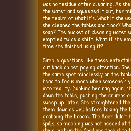
was no residue after cleaning. As she
the water and squeezed it out, her m
the realm of what if’s. What if she u
she cleaned the tables and floor? Wh
soap? The bucket of cleaning water wa
emptied twice a shift. What if she em
time she finished using it?
Simple questions like these entertain
cut back on her paying attention. She
the same spot mindlessly on the tabl
head to focus more when someone's y
into reality. Dunking her rag again, s
down the table, pushing the crumbs on
sweep up later. She straightened the
them down as well before taking the 
grabbing the broom. The floor didn’t 
spills, so mopping was not needed at t
she swept up the food and took it to 