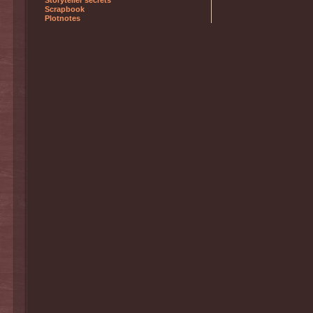
Storyteller secrets
Scrapbook
Plotnotes