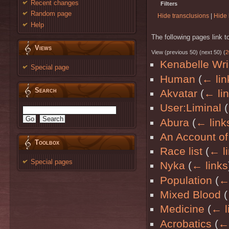
Recent changes
Filters
Random page
Hide transclusions
|
Hide 
Help
The following pages link 
Views
View (previous 50) (next 50) (
2
Kenabelle Wri
Special page
Human
(
← lin
Search
Akvatar
(
← li
User:Liminal
(
Abura
(
← link
An Account of
Toolbox
Race list
(
← l
Special pages
Nyka
(
← links
Population
(
← 
Mixed Blood
(
Medicine
(
← l
Acrobatics
(
← 