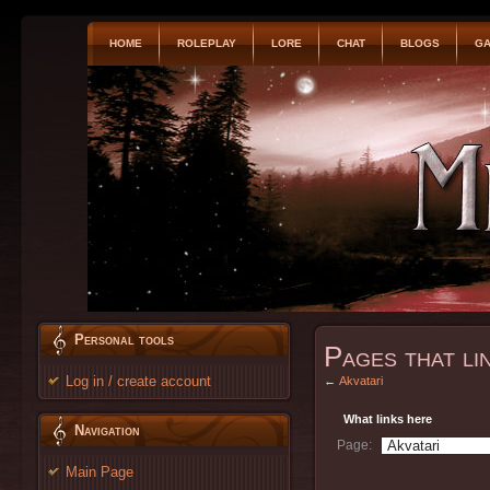
HOME
ROLEPLAY
LORE
CHAT
BLOGS
GA
Personal tools
Pages that li
Log in / create account
←
Akvatari
What links here
Navigation
Page:
Main Page