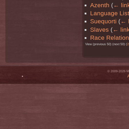
Azenth
(
← lin
Language Lis
Suequorti
(
← l
Slaves
(
← lin
Race Relatio
View (previous 50) (next 50) (
2
© 2009-2026 Mi