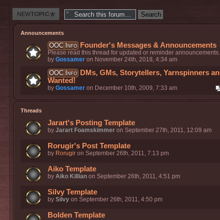
Post a new
thread
Announcements
Founder's Messages & Announcements
OOC Info
Please read this thread for updated or reminder announcements.
by
Gossamer
on November 24th, 2018, 4:34 am
DMs, GMs, Storytellers, Yarnspinners a
OOC Info
Wanted!
by
Gossamer
on December 10th, 2009, 7:33 am
Threads
Jarart's Posting Template
by
Jarart Foamskimmer
on September 27th, 2011, 12:09 am
Rorugir's Post Template
by
Rorugir
on September 26th, 2011, 7:13 pm
Aiko Template
by
Aiko Killian
on September 26th, 2011, 4:51 pm
Silvy Template
by
Silvy
on September 26th, 2011, 4:50 pm
Bolden Template