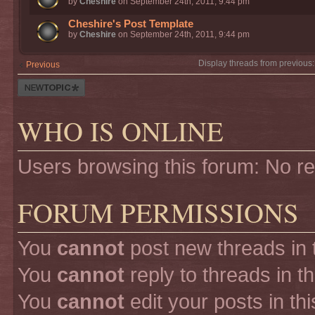
by
Cheshire
on September 24th, 2011, 9:44 pm
Cheshire's Post Template
by
Cheshire
on September 24th, 2011, 9:44 pm
Display threads from previous
Previous
Post a new
thread
WHO IS ONLINE
Users browsing this forum: No r
FORUM PERMISSIONS
You
cannot
post new threads in 
You
cannot
reply to threads in t
You
cannot
edit your posts in th