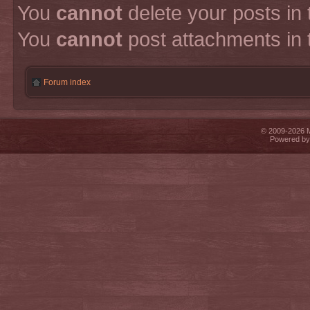
You
cannot
delete your posts in 
You
cannot
post attachments in 
Forum index
© 2009-2026 Mi
Powered b