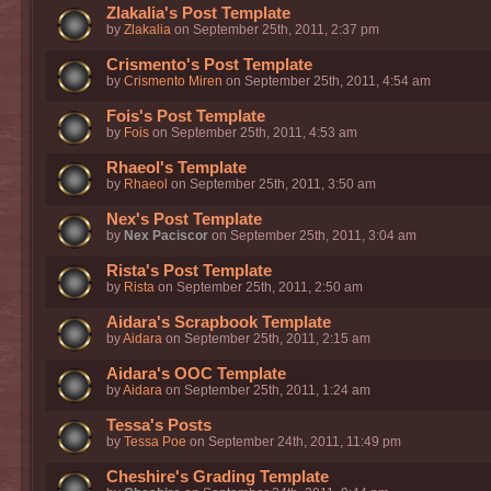
Zlakalia's Post Template
by
Zlakalia
on September 25th, 2011, 2:37 pm
Crismento's Post Template
by
Crismento Miren
on September 25th, 2011, 4:54 am
Fois's Post Template
by
Fois
on September 25th, 2011, 4:53 am
Rhaeol's Template
by
Rhaeol
on September 25th, 2011, 3:50 am
Nex's Post Template
by
Nex Paciscor
on September 25th, 2011, 3:04 am
Rista's Post Template
by
Rista
on September 25th, 2011, 2:50 am
Aidara's Scrapbook Template
by
Aidara
on September 25th, 2011, 2:15 am
Aidara's OOC Template
by
Aidara
on September 25th, 2011, 1:24 am
Tessa's Posts
by
Tessa Poe
on September 24th, 2011, 11:49 pm
Cheshire's Grading Template