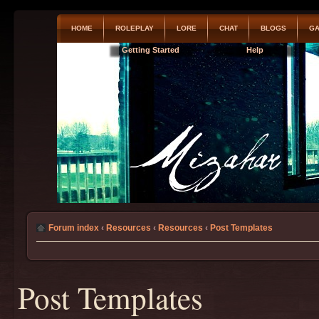
HOME
ROLEPLAY
LORE
CHAT
BLOGS
GA
Getting Started
Help
Forum index
‹
Resources
‹
Resources
‹
Post Templates
Post Templates