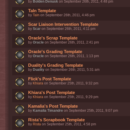
by
Bolden Denusk
on September 26th, 2011, 4:48 pm
Taln Template
by
Taln
on September 26th, 2011, 4:46 pm
Scar Liaison Intervention Template
by
Scar
on September 26th, 2011, 4:11 pm
Oracle's Scrap Template
by
Oracle
on September 26th, 2011, 2:41 pm
Oracle's Grading Template
by
Oracle
on September 26th, 2011, 1:13 pm
Duality's Grading Template
by
Duality
on September 26th, 2011, 5:31 am
Flick's Post Template
by
Khiara
on September 25th, 2011, 9:32 pm
Khiara's Post Template
by
Khiara
on September 25th, 2011, 9:29 pm
Kamalia's Post Template
by
Kamalia Timandre
on September 25th, 2011, 9:07 pm
Rista's Scrapbook Template
by
Rista
on September 25th, 2011, 4:58 pm