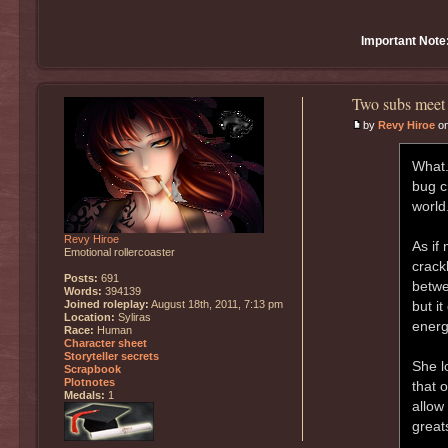
Important Note
Two subs meet 
by
Revy Hiroe
on
What.
bug c
world.
Revy Hiroe
As if
Emotional rollercoaster
crack
Posts:
691
betwe
Words:
394139
Joined roleplay:
August 18th, 2011, 7:13 pm
but i
Location:
Syliras
energ
Race:
Human
Character sheet
Storyteller secrets
She l
Scrapbook
Plotnotes
that 
Medals:
1
allow
great