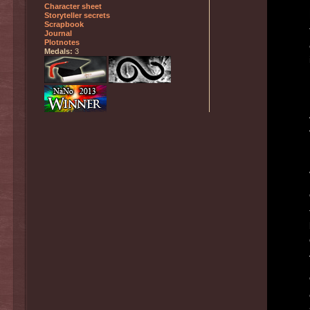
Character sheet
Storyteller secrets
Scrapbook
Journal
Plotnotes
Medals:
3