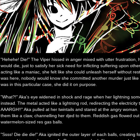
"Hehehe! Die!" The Viper hissed in anger mixed with utter frustration, 
would die, just to satisfy her sick need for inflicting suffering upon oth
acting like a maniac, she felt like she could unleash herself without re
was here, nobody would know she committed another murder just like
was in this particular case, she did it on purpose.
"What?!" Aka's eye widened in shock and rage when her lightning s
instead. The metal acted like a lightning rod, redirecting the electricit
AAARGH!!" Aka pulled at her twintails and stared at the angry woman.
them like a claw, channelling her djed to them. Reddish gas flowed out
watermelon-sized res gas balls.
"Ssss! Die die die!" Aka ignited the outer layer of each balls, creating f