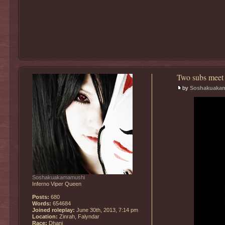
Two subs meet 
by
Soshakuaka
Soshakuakamamushi
Inferno Viper Queen
Posts:
680
Words:
654684
Joined roleplay:
June 30th, 2013, 7:14 pm
Location:
Zinrah, Falyndar
Race:
Dhani