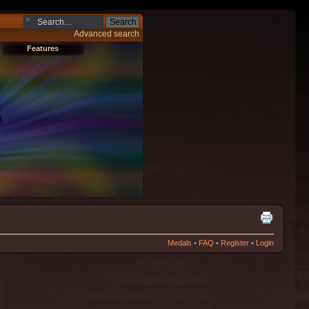
Advanced search
Features
Medals
•
FAQ
•
Register
•
Login