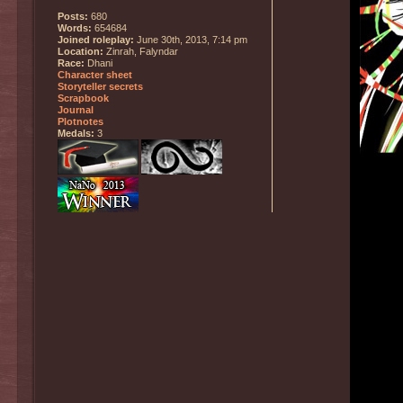
Posts:
680
Words:
654684
Joined roleplay:
June 30th, 2013, 7:14 pm
Location:
Zinrah, Falyndar
Race:
Dhani
Character sheet
Storyteller secrets
Scrapbook
Journal
Plotnotes
Medals:
3