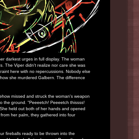
her darkest urges in full display. The woman
ers. The Viper didn't realize nor care she was
straint here with no repercussions. Nobody else
 how she murdered Galbern. The difference
omehow missed and struck the woman's weapon
y to the ground. "Peeeetch! Peeeetch thissss!
 She held out both of her hands and opened
 from her palm, they gathered into four
our fireballs ready to be thrown into the