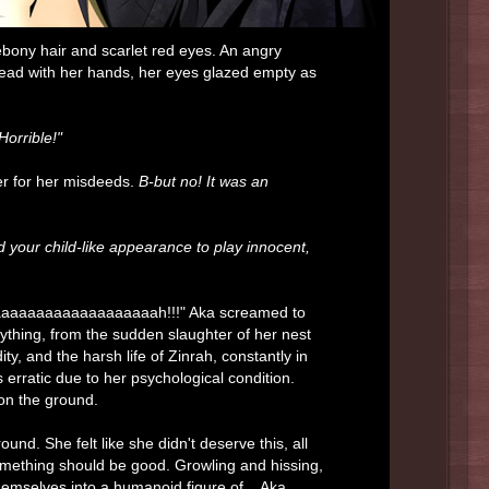
 ebony hair and scarlet red eyes. An angry
head with her hands, her eyes glazed empty as
orrible!"
er for her misdeeds.
B-but no! It was an
 your child-like appearance to play innocent,
aaaaaaaaaaaaaaaaaaaaaaah!!!" Aka screamed to
rything, from the sudden slaughter of her nest
y, and the harsh life of Zinrah, constantly in
erratic due to her psychological condition.
 on the ground.
d. She felt like she didn't deserve this, all
 something should be good. Growling and hissing,
themselves into a humanoid figure of... Aka