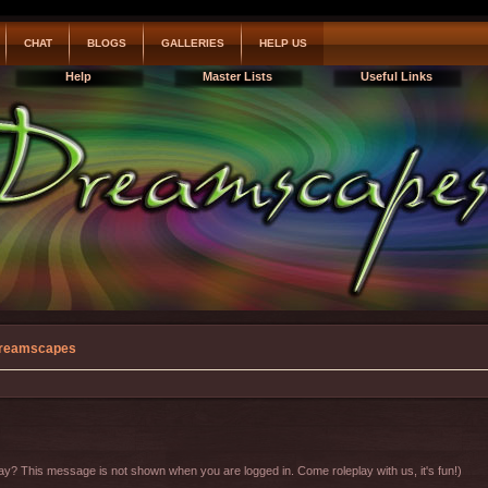
CHAT
BLOGS
GALLERIES
HELP US
Help
Master Lists
Useful Links
reamscapes
y? This message is not shown when you are logged in. Come roleplay with us, it's fun!)