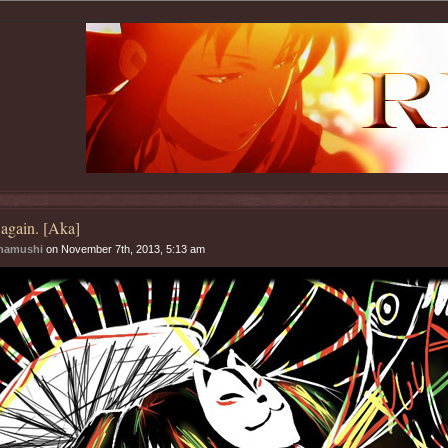
again. [Aka]
mamushi
on November 7th, 2013, 5:13 am