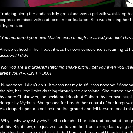
Trudging along the endless hilly grassland was a girl with waist-length
expression mixed with sadness on her features. She was holding her 
if hypnotized.
"You murdered your own Master, even though he saved your life! How H
A voice echoed in her head, it was her own conscience screaming at h
accident! I didn-
"No! You are a murderer! Petching snake bitch! I bet you even you used
aren't you?! AREN'T YOU?!"
"N-noooooo! I didn't do it! It wasss not my fault! It'sss nooooot!! A
the sky, her lithe limbs dashing through the grassland. She cursed eve
by angry Chaktawes, the accidental death of Galbern by her own stupidit
danger by Myrians. She gasped for breath, her control of her lungs was 
Aka tripped upon a small hole on the ground and fell forward face-first
"Why... why why why why?!" She clenched her fists and pounded the groun
of this. Right now, she just wanted to vent her frustration, destroying
she stood up, her scarlet slits darted here and there until they locked 