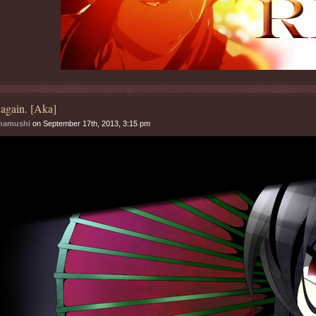
again. [Aka]
mamushi
on September 17th, 2013, 3:15 pm