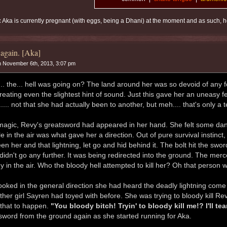
:
Aka is currently pregnant (with eggs, being a Dhani) at the moment and as such, he
again. [Aka]
 November 6th, 2013, 3:07 pm
.. the... hell was going on? The land around her was so devoid of any 
reating even the slightest hint of sound. Just this gave her an uneasy f
.... not that she had actually been to another, but meh.... that's only a 
 magic, Revy's greatsword had appeared in her hand. She felt some dan
le in the air was what gave her a direction. Out of pure survival instinc
en her and that lightning, let go and hid behind it. The bolt hit the sw
t didn't go any further. It was being redirected into the ground. The mer
y in the air. Who the bloody hell attempted to kill her? Oh that person w
ooked in the general direction she had heard the deadly lightning come f
other girl Sayren had toyed with before. She was trying to bloody kill R
 that to happen.
"You bloody bitch! Tryin' to bloody kill me!? I'll t
sword from the ground again as she started running for Aka.