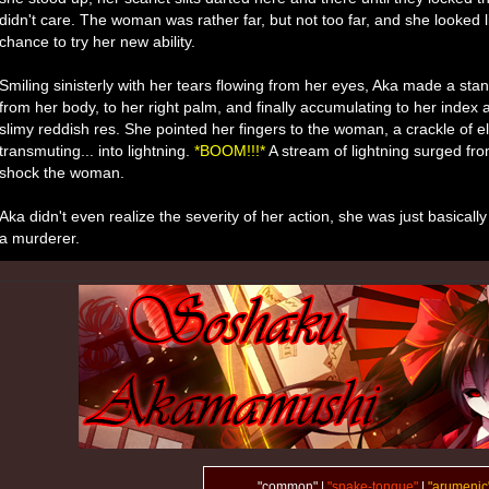
didn't care. The woman was rather far, but not too far, and she looked l
chance to try her new ability.
Smiling sinisterly with her tears flowing from her eyes, Aka made a sta
from her body, to her right palm, and finally accumulating to her index 
slimy reddish res. She pointed her fingers to the woman, a crackle of e
transmuting... into lightning.
*BOOM!!!*
A stream of lightning surged from
shock the woman.
Aka didn't even realize the severity of her action, she was just basicall
a murderer.
"common" |
"snake-tongue"
|
"arumenic