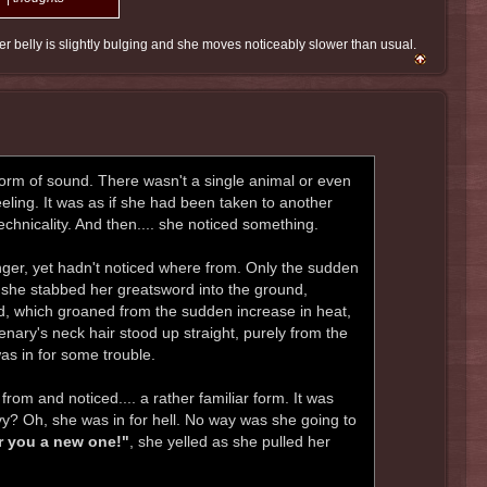
r belly is slightly bulging and she moves noticeably slower than usual.
form of sound. There wasn't a single animal or even
eeling. It was as if she had been taken to another
technicality. And then.... she noticed something.
ger, yet hadn't noticed where from. Only the sudden
t, she stabbed her greatsword into the ground,
ord, which groaned from the sudden increase in heat,
cenary's neck hair stood up straight, purely from the
as in for some trouble.
rom and noticed.... a rather familiar form. It was
evy? Oh, she was in for hell. No way was she going to
ear you a new one!"
, she yelled as she pulled her