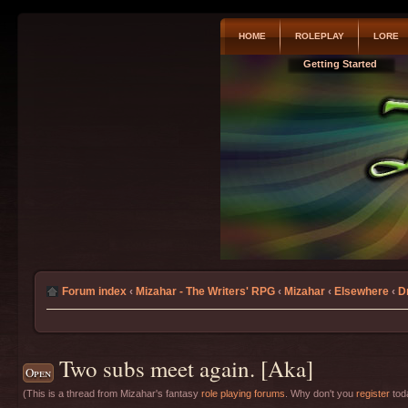
HOME
ROLEPLAY
LORE
Getting Started
Forum index
‹
Mizahar - The Writers' RPG
‹
Mizahar
‹
Elsewhere
‹
D
Two subs meet again. [Aka]
Open
(This is a thread from Mizahar's fantasy
role playing forums
. Why don't you
register
toda