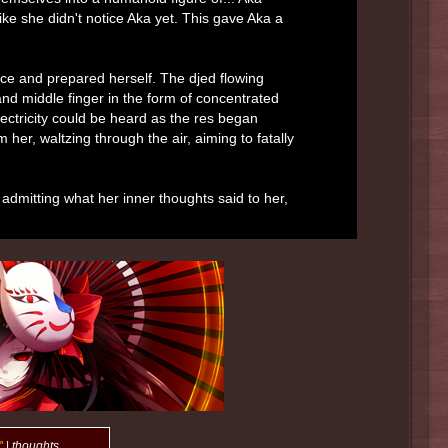
ike she didn't notice Aka yet. This gave Aka a
nce and prepared herself. The djed flowing
and middle finger in the form of concentrated
lectricity could be heard as the res began
 her, waltzing through the air, aiming to fatally
y admitting what her inner thoughts said to her,
"
|
thoughts