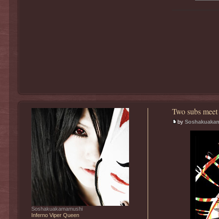
Two subs meet 
by
Soshakuaka
Soshakuakamamushi
Inferno Viper Queen