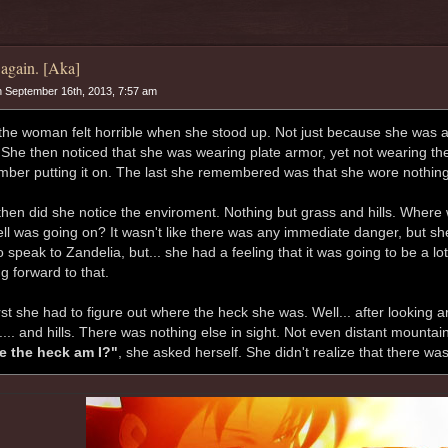
again. [Aka]
 September 16th, 2013, 7:57 am
the woman felt horrible when she stood up. Not just because she was a l
 She then noticed that she was wearing plate armor, yet not wearing th
ber putting it on. The last she remembered was that she wore nothing.
then did she notice the enviroment. Nothing but grass and hills. Wher
ell was going on? It wasn't like there was any immediate danger, but she
 speak to Zandelia, but... she had a feeling that it was going to be a lot
g forward to that.
rst she had to figure out where the heck she was. Well... after looking ar
.... and hills. There was nothing else in sight. Not even distant mountai
e the heck am I?"
, she asked herself. She didn't realize that there was