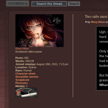
Post a reply
Two subs meet 
by
Revy Hiroe
on
Ugh, 
hard.
remem
Revy Hiroe
Only 
Emotional rollercoaster
the h
Posts:
691
had to
Words:
394139
Joined roleplay:
August 18th, 2011, 7:13 pm
lookin
Location:
Syliras
Race:
Human
Character sheet
But fi
Storyteller secrets
grass
Scrapbook
Plotnotes
Wher
Medals:
1