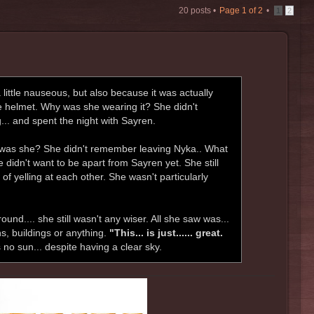
20 posts •
Page
1
of
2
•
1
2
ittle nauseous, but also because it was actually
e helmet. Why was she wearing it? She didn't
.. and spent the night with Sayren.
e was she? She didn't remember leaving Nyka.. What
 didn't want to be apart from Sayren yet. She still
 of yelling at each other. She wasn't particularly
ound.... she still wasn't any wiser. All she saw was...
ns, buildings or anything.
"This... is just...... great.
 no sun... despite having a clear sky.