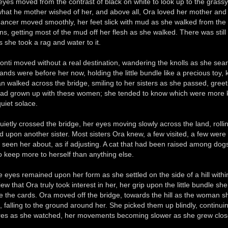
 eyes moved from the contrast of black on white to look up to the grass
hat he mother wished of her, and above all, Ora loved her mother and l
ancer moved smoothly, her feet slick with mud as she walked from th
ns, getting most of the mud off her flesh as she walked. There was sti
s she took a rag and water to it.
onti moved without a real destination, wandering the knolls as she searc
ands were before her now, holding the little bundle like a precious toy,
 walked across the bridge, smiling to her sisters as she passed, greetin
ad grown up with these women; she tended to know which were more k
uiet solace.
uietly crossed the bridge, her eyes moving slowly across the land, rollin
d upon another sister. Most sisters Ora knew, a few visited, a few wer
 seen her about, as if adjusting. A cat that had been raised among dog
o keep more to herself than anything else.
e eyes remained upon her form as she settled on the side of a hill within
view that Ora truly took interest in her, her grip upon the little bundle
le the cards. Ora moved off the bridge, towards the hill as the woman sh
 falling to the ground around her. She picked them up blindly, continuing
res as she watched, her movements becoming slower as she grew clos