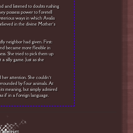
d and listened to doubts rushing
y possess power to foretell
sterious ways in which Avalis
 believed in the divine Mother’s
dly neighbor had given. First:
 and became more flexible in
cess. She tried to pick them up
 a silly game. Just as she
 her attention. She couldn’t
urrounded by four animals. At
its meaning, but simply admired
as if in a foreign language.