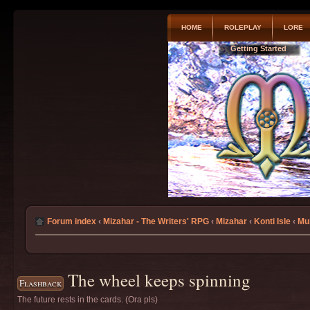
HOME
ROLEPLAY
LORE
Getting Started
Forum index
‹
Mizahar - The Writers' RPG
‹
Mizahar
‹
Konti Isle
‹
Mu
The wheel keeps spinning
Flashback
The future rests in the cards. (Ora pls)