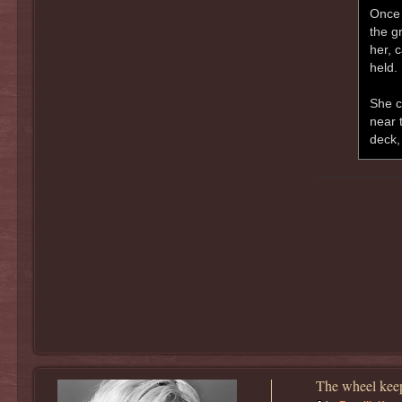
Once 
the gr
her, 
held.
She c
near 
deck,
The wheel keep