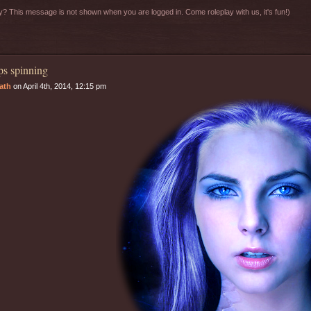
? This message is not shown when you are logged in. Come roleplay with us, it's fun!)
s spinning
rath
on April 4th, 2014, 12:15 pm