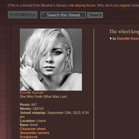
(This is a thread from Mizahar's fantasy
role playing forum
. Why don't you
register
today
Post a reply
The wheel keep
by
Estrellir Kon
Estrellir Konrath
She Who Finds What Was Lost
Posts:
647
Words:
338742
Joined roleplay:
September 13th, 2013, 8:24
pm
Location:
Lhavit
Race:
Konti
Character sheet
Storyteller secrets
Scrapbook