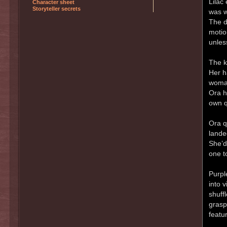
Lilac
Character sheet
Storyteller secrets
was w
The d
motio
unles
The k
Her h
woman
Ora h
own q
Ora q
lande
She’d
one t
Purpl
into 
shuff
grasp,
featu