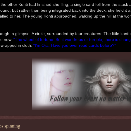
the other Konti had finished shuffling, a single card fell from the stack
ound, but rather than being integrated back into the deck, she held it and
called to her. The young Konti approached, walking up the hill at the wom
aught a glimpse. A circle, surrounded by four creatures. The little kont
to now.
“The wheel of fortune. Be it wondrous or terrible, there is change
 wrapped in cloth.
“I’m Ora. Have you ever read cards before?”
s spinning