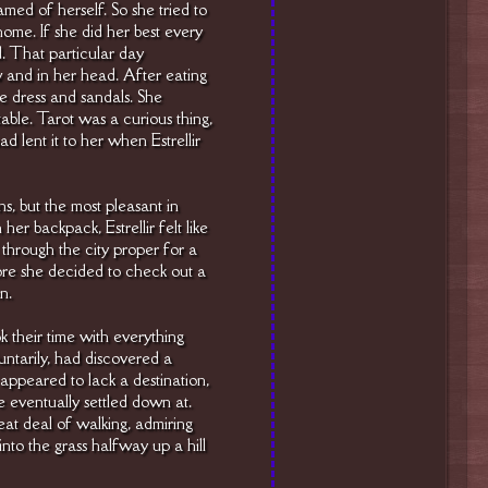
med of herself. So she tried to
home. If she did her best every
. That particular day
w and in her head. After eating
ite dress and sandals. She
table. Tarot was a curious thing,
 lent it to her when Estrellir
ns, but the most pleasant in
er backpack, Estrellir felt like
hrough the city proper for a
fore she decided to check out a
n.
k their time with everything
oluntarily, had discovered a
 appeared to lack a destination,
he eventually settled down at.
eat deal of walking, admiring
nto the grass halfway up a hill