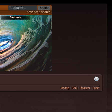
Advanced search
Features
Medals
•
FAQ
•
Register
•
Login