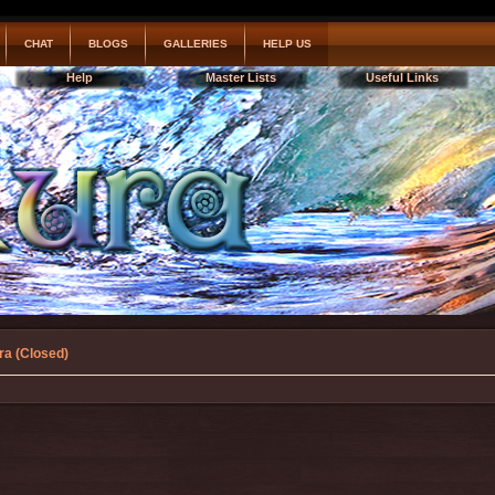
CHAT
BLOGS
GALLERIES
HELP US
Help
Master Lists
Useful Links
ra (Closed)