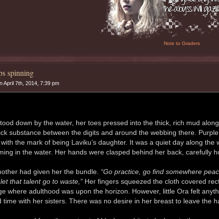
Note to Graders
s spinning
 April 7th, 2014, 7:39 pm
tood down by the water, her toes pressed into the thick, rich mud alo
lick substance between the digits and around the webbing there. Purple
 with the mark of being Laviku’s daughter. It was a quiet day along the
ing in the water. Her hands were clasped behind her back, carefully hol
other had given her the bundle.
“Go practice, go find somewhere peacef
let that talent go to waste,”
Her fingers squeezed the cloth covered recta
ge where adulthood was upon the horizon. However, little Ora felt anyt
 time with her sisters. There was no desire in her breast to leave the h