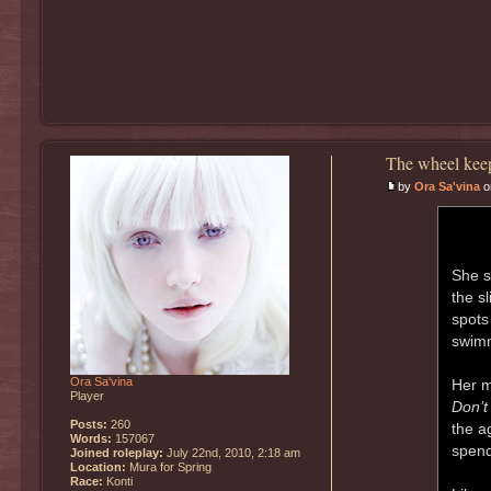
The wheel keep
by
Ora Sa'vina
on
She s
the s
spots
swimm
Ora Sa'vina
Her m
Player
Don’t 
Posts:
260
the a
Words:
157067
spend
Joined roleplay:
July 22nd, 2010, 2:18 am
Location:
Mura for Spring
Race:
Konti