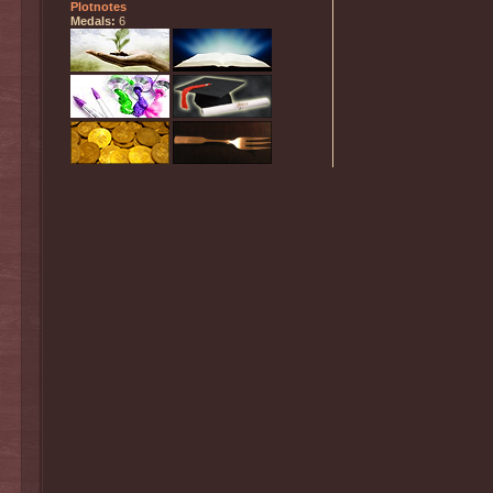
Plotnotes
Medals:
6