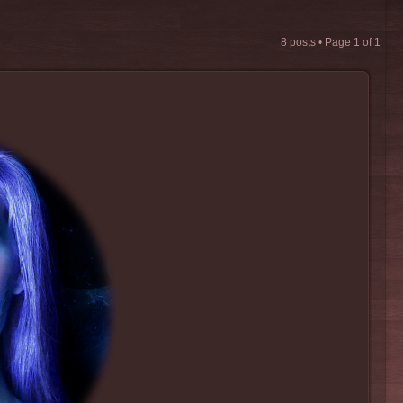
8 posts • Page
1
of
1