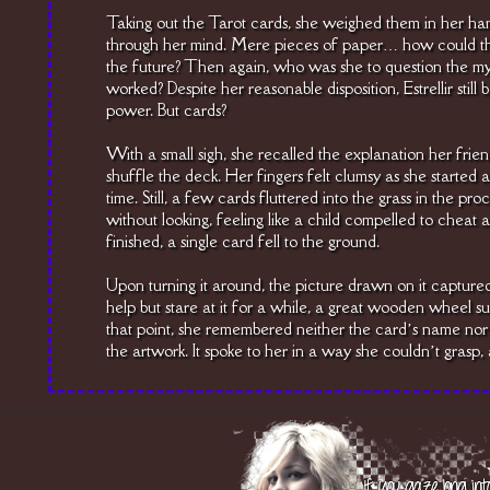
Taking out the Tarot cards, she weighed them in her han
through her mind. Mere pieces of paper… how could the
the future? Then again, who was she to question the my
worked? Despite her reasonable disposition, Estrellir still
power. But cards?
With a small sigh, she recalled the explanation her frien
shuffle the deck. Her fingers felt clumsy as she started
time. Still, a few cards fluttered into the grass in the pro
without looking, feeling like a child compelled to cheat at
finished, a single card fell to the ground.
Upon turning it around, the picture drawn on it captured
help but stare at it for a while, a great wooden wheel s
that point, she remembered neither the card’s name nor 
the artwork. It spoke to her in a way she couldn’t grasp, 