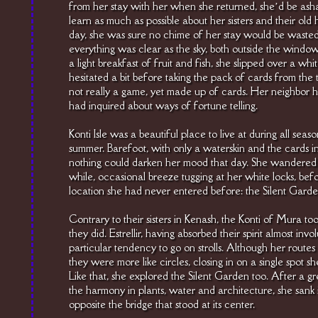
from her stay with her when she returned, she’d be asha
learn as much as possible about her sisters and their old 
day, she was sure no chime of her stay would be wasted
everything was clear as the sky, both outside the windo
a light breakfast of fruit and fish, she slipped over a wh
hesitated a bit before taking the pack of cards from the 
not really a game, yet made up of cards. Her neighbor had
had inquired about ways of fortune telling.
Konti Isle was a beautiful place to live at during all seaso
summer. Barefoot, with only a waterskin and the cards in h
nothing could darken her mood that day. She wandered t
while, occasional breeze tugging at her white locks, be
location she had never entered before: the Silent Garde
Contrary to their sisters in Kenash, the Konti of Mura too
they did. Estrellir, having absorbed their spirit almost inv
particular tendency to go on strolls. Although her routes
they were more like circles, closing in on a single spot s
Like that, she explored the Silent Garden too. After a gr
the harmony in plants, water and architecture, she sank i
opposite the bridge that stood at its center.