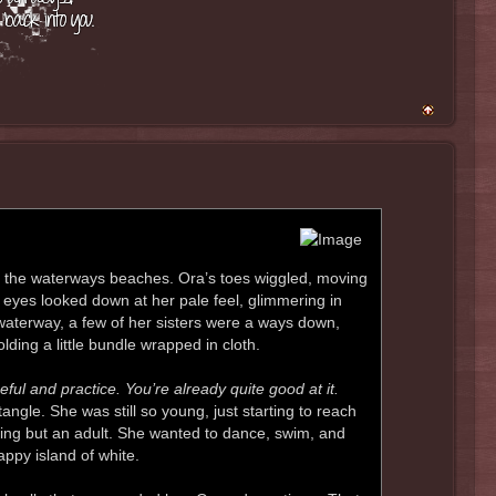
ng the waterways beaches. Ora’s toes wiggled, moving
 eyes looked down at her pale feel, glimmering in
 waterway, a few of her sisters were a ways down,
ding a little bundle wrapped in cloth.
ul and practice. You’re already quite good at it.
ngle. She was still so young, just starting to reach
hing but an adult. She wanted to dance, swim, and
appy island of white.