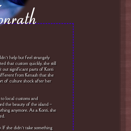
dn’t help but feel strangely
d that custom quickly, she still
 out significant parts of Konti
ifferent from Kenash that she
t of culture shock after her
 to local customs and
d the beauty of the island –
ything anymore. As a Konti, she
ed.
y. If she didn’t take something