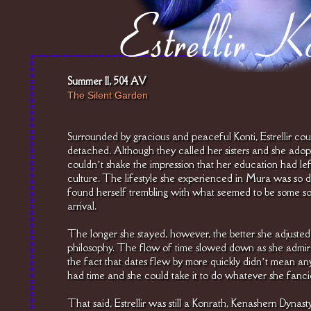
Summer 11, 504 AV
The Silent Garden
Surrounded by gracious and peaceful Konti, Estrellir coul
detached. Although they called her sisters and she adopte
couldn’t shake the impression that her education had left
culture. The lifestyle she experienced in Mura was so d
found herself trembling with what seemed to be some sor
arrival.
The longer she stayed, however, the better she adjusted
philosophy. The flow of time slowed down as she admire
the fact that dates flew by more quickly didn’t mean an
had time and she could take it to do whatever she fanci
That said, Estrellir was still a Konrath, Kenashern Dynast