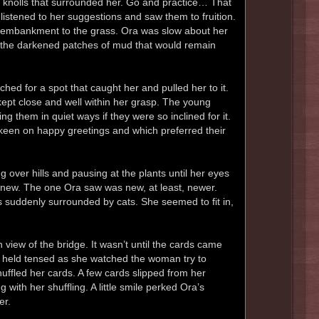
y knolls that surrounded her. Go and practice… That
istened to her suggestions and saw them to fruition.
e embankment to the grass. Ora was slow about her
ll the darkened patches of mud that would remain
hed for a spot that caught her and pulled her to it.
 kept close and well within her grasp. The young
g them in quiet ways if they were so inclined for it.
een on happy greetings and which preferred their
g over hills and pausing at the plants until her eyes
e new. The one Ora saw was new, at least, newer.
s suddenly surrounded by cats. She seemed to fit in,
 view of the bridge. It wasn’t until the cards came
 she held tensed as she watched the woman try to
uffled her cards. A few cards slipped from her
 with her shuffling. A little smile perked Ora’s
er.