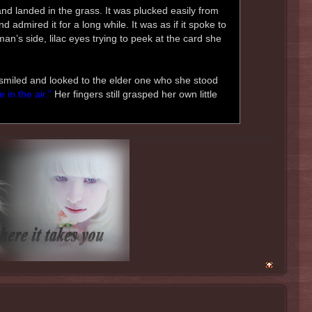
 and landed in the grass. It was plucked easily from
 admired it for a long while. It was as if it spoke to
an’s side, lilac eyes trying to peek at the card she
i smiled and looked to the elder one who she stood
 in the air.”
Her fingers still grasped her own little