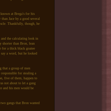
known at Brega's for his
r than Jace by a good several
uscle. Thankfully, though, he
and the calculating look in
y shorter than Bron, lean
e for a thick black goatee
o say a word, but he looked
g that a group of men
 responsible for stealing a
n, five of them, happen to
 not about to let a gang
ce and his men would be
 two gangs that Bron wanted