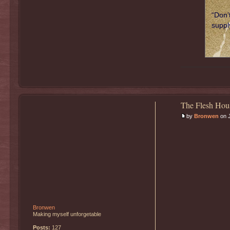
“Don’
supply
The Flesh Hou
by
Bronwen
on J
Bronwen
Making myself unforgetable
Posts:
127