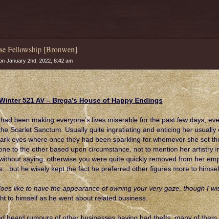
se Fellowship [Bronwen]
n January 2nd, 2022, 8:42 am
Winter 521 AV – Brega's House of Happy Endings
had been making everyone’s lives miserable for the past few days, ev
the Scarlet Sanctum. Usually quite ingratiating and enticing her usuall
ark eyes where once they had been sparkling for whomever she set them 
one to the other based upon circumstance, not to mention her artistry in
without saying, otherwise you were quite quickly removed from her e
s…but he wisely kept the fact he preferred other figures more to himsel
oes like to have the appearance of owning your very gaze, though I wish
ht to himself as he went about related business.
d heard rumours of other businesses having had thefts, many of them an