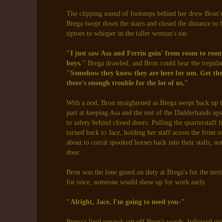
The clipping sound of footsteps behind her drew Bron's 
Brega swept down the stairs and closed the distance to h
tiptoes to whisper in the taller woman's ear.
"I just saw Asa and Ferrin goin' from room to room 
boys."
Brega drawled, and Bron could hear the trepidat
"Somehow they know they are here for um. Get the
there's enough trouble for the lot of us."
With a nod, Bron straightened as Brega swept back up th
part at keeping Asa and the rest of the Dadderhands up
to safety behind closed doors. Pulling the quarterstaf
turned back to Jace, holding her staff across the front 
about to corral spooked horses back into their stalls, n
door.
Bron was the lone guard on duty at Brega's for the nex
for once, someone would show up for work early.
"Alright, Jace, I'm going to need you-"
Brega's loud squawk cut off Bron's words, followed qui