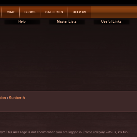
CHAT
BLOGS
GALLERIES
HELP US
Help
Master Lists
Useful Links
gion
‹
Sunberth
y? This message is not shown when you are logged in. Come roleplay with us, it's fun!)