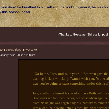
t you dare” he breathed to himself and the world in general, he was hop
 this season, so far.
~ Thanks to Gossamer/Shiress for post
se Fellowship [Bronwen]
anuary 22nd, 2022, 10:58 pm
"Go home, Jace, and take your.."
Bronwen gave the 
scathing look, jaw ticking,
"..men with you. You're al
way you're going to start something under this roof
Jace, a self-proclaimed leader of a Sun's Birth cell, was 
Bronwen's six foot two inches, but what advantage th
from his height was negated by his inability to remain 
greasy dark hair swung into his face, hiding the scowl 