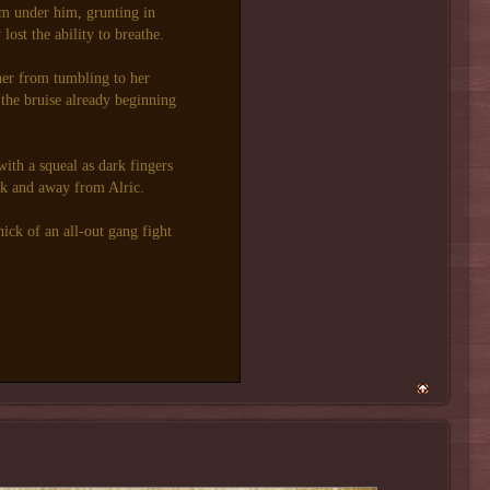
om under him, grunting in
ost the ability to breathe.
her from tumbling to her
 the bruise already beginning
with a squeal as dark fingers
k and away from Alric.
hick of an all-out gang fight