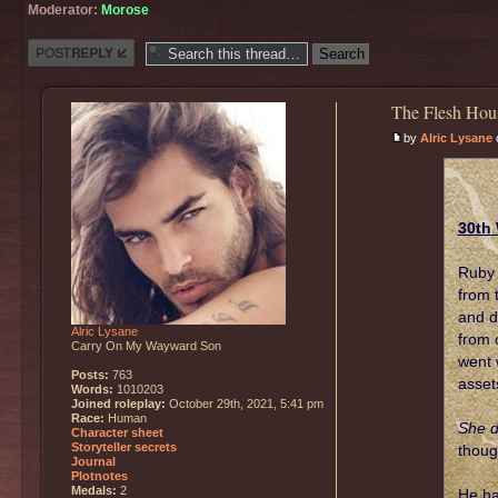
Moderator:
Morose
Post a reply
The Flesh Hou
by
Alric Lysane
o
30th 
Ruby 
from 
and d
Alric Lysane
from 
Carry On My Wayward Son
went 
Posts:
763
asset
Words:
1010203
Joined roleplay:
October 29th, 2021, 5:41 pm
Race:
Human
She d
Character sheet
Storyteller secrets
thoug
Journal
Plotnotes
Medals:
2
He ha