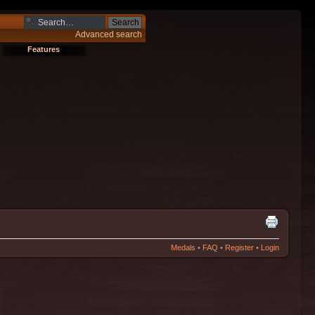
Advanced search
Features
Medals
•
FAQ
•
Register
•
Login