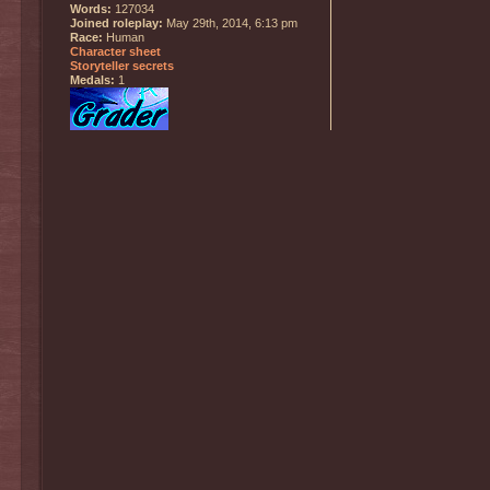
Words:
127034
Joined roleplay:
May 29th, 2014, 6:13 pm
Race:
Human
Character sheet
Storyteller secrets
Medals:
1