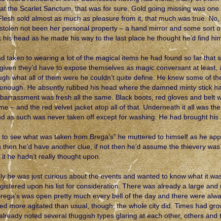
at the Scarlet Sanctum, that was for sure. Gold going missing was one 
 Flesh sold almost as much as pleasure from it, that much was true. 
 stolen not been her personal property – a hand mirror and some sort of
 his head as he made his way to the last place he thought he’d find him
d taken to wearing a lot of the magical items he had found so far that
given they’d have to expose themselves as magic conversant at least, 
ugh what all of them were he couldn’t quite define. He knew some of the
enough. He absently rubbed his head where the damned minty stick ha
barrassment was fresh all the same. Black boots, red gloves and belt w
time – and the red velvet jacket atop all of that. Underneath it all was t
and as such was never taken off except for washing. He had brought his
 to see what was taken from Brega’s” he muttered to himself as he app
n then he’d have another clue, if not then he’d assume the thievery w
 it he hadn’t really thought upon.
ly he was just curious about the events and wanted to know what it wa
egistered upon his list for consideration. There was already a large and
Brega’s was open pretty much every bell of the day and there were alwa
d more agitated than usual, though, the whole city did. Times had grown
already noted several thuggish types glaring at each other, others and