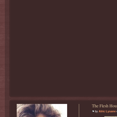
The Flesh Hou
by
Alric Lysane
o