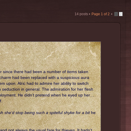
14 posts •
Page
1
of
2
•
1
2
er since there had been a number of items taken
y charm had been replaced with a suspicious aura
upon. Alric had to admire her ability to switch
 seduction in general. The admiration for her flesh
mployment. He didn’t pretend when he eyed up her…
f.
 she’d stop being such a spiteful shyke for a bit
he
d not always the usual fare for thieves. It hadn’t