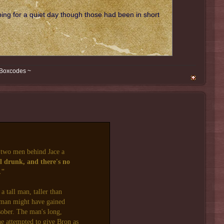
ing for a quiet day though those had been in short
 Boxcodes ~
two men behind Jace a
l drunk, and there's no
."
a tall man, taller than
e man might have gained
sober. The man's long,
he attempted to give Bron as