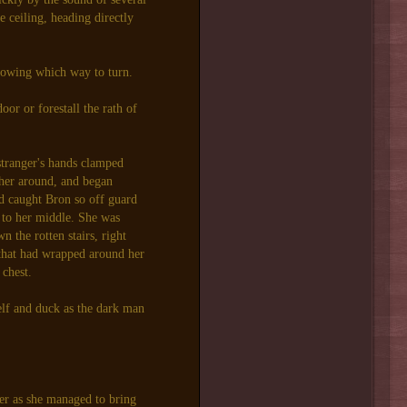
 ceiling, heading directly
nowing which way to turn.
oor or forestall the rath of
stranger's hands clamped
 her around, and began
ed caught Bron so off guard
k to her middle. She was
 the rotten stairs, right
 that had wrapped around her
 chest.
elf and duck as the dark man
.
er as she managed to bring