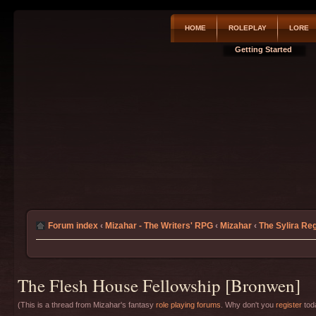
HOME
ROLEPLAY
LORE
Getting Started
Forum index
‹
Mizahar - The Writers' RPG
‹
Mizahar
‹
The Sylira Re
The Flesh House Fellowship [Bronwen]
(This is a thread from Mizahar's fantasy
role playing forums
. Why don't you
register
toda