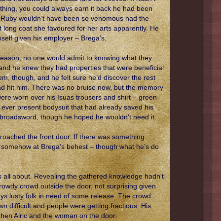
thing, you could always earn it back he had been
No, Ruby wouldn’t have been so venomous had the
 long coat she favoured for her arts apparently. He
self given his employer – Brega’s.
 season, no one would admit to knowing what they
and he knew they had properties that were beneficial
m, though, and he felt sure he’d discover the rest
d hit him. There was no bruise now, but the memory
ere worn over his Isuas trousers and shirt – green
he ever present bodysuit that had already saved his
 broadsword, though he hoped he wouldn’t need it.
roached the front door. If there was something
as somehow at Brega’s behest – though what he’s do
s all about. Revealing the gathered knowledge hadn’t
 rowdy crowd outside the door, not surprising given
ys lusty folk in need of some release. The crowd
 difficult and people were getting fractious. His
 then Alric and the woman on the door.