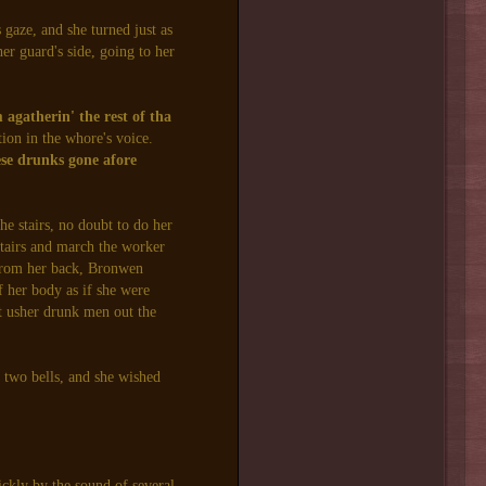
gaze, and she turned just as
er guard's side, going to her
agatherin' the rest of tha
ion in the whore's voice.
se drunks gone afore
e stairs, no doubt to do her
stairs and march the worker
f from her back, Bronwen
of her body as if she were
ot usher drunk men out the
t two bells, and she wished
ckly by the sound of several