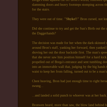
slamming doors and heavy footsteps stomping across the
for the stairs.
They were out of time.
"Shyke!!"
Bron cursed, not k
Did she continue to try and get the Sun's Birth out the d
the Daggerhands?
The decision was made for her when the dark-skinned 
around Bron's staff, yanking her forward, then yanked
shoving her out the door backside first. The man's spe
that she never saw him position himself for a hard kic
propelled out of Brega's entrance and sent tumbling down
into an immovable wall that, judging by the big hands
waist to keep her from falling, turned out to be a man's
Chest heaving, Bron had just enough time to right hers
swung...
...and landed a solid punch to whoever was at her back
Bronwen heard, more than saw, the blow land behind h