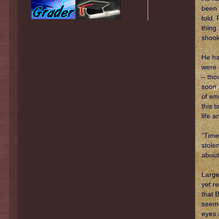
been 
told.
thing
shook
He ha
were 
– tho
soon 
of em
this 
life 
“Time
stole
about
Large
yet r
that 
seeme
eyes 