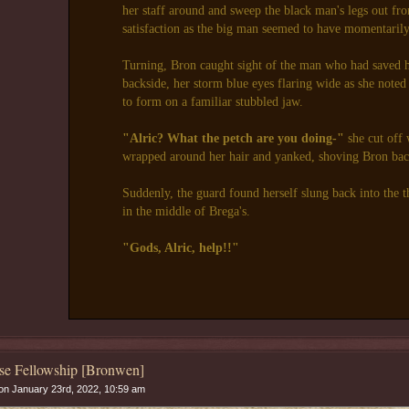
her staff around and sweep the black man's legs out fr
satisfaction as the big man seemed to have momentarily l
Turning, Bron caught sight of the man who had saved 
backside, her storm blue eyes flaring wide as she noted
to form on a familiar stubbled jaw.
"Alric? What the petch are you doing-"
she cut off 
wrapped around her hair and yanked, shoving Bron bac
Suddenly, the guard found herself slung back into the t
in the middle of Brega's.
"Gods, Alric, help!!"
se Fellowship [Bronwen]
n January 23rd, 2022, 10:59 am