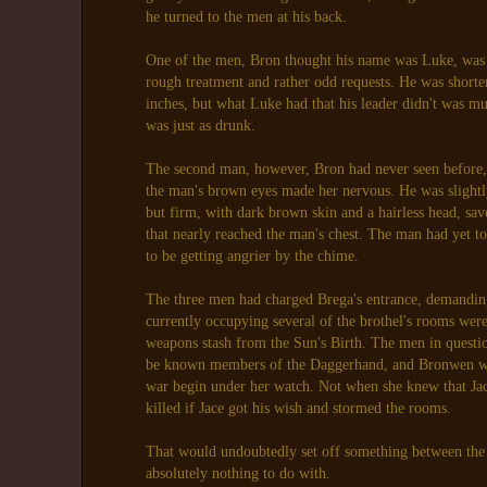
he turned to the men at his back.
One of the men, Bron thought his name was Luke, was 
rough treatment and rather odd requests. He was shorte
inches, but what Luke had that his leader didn't was m
was just as drunk.
The second man, however, Bron had never seen before, 
the man's brown eyes made her nervous. He was slightl
but firm, with dark brown skin and a hairless head, sav
that nearly reached the man's chest. The man had yet t
to be getting angrier by the chime.
The three men had charged Brega's entrance, demandin
currently occupying several of the brothel's rooms were
weapons stash from the Sun's Birth. The men in questio
be known members of the Daggerhand, and Bronwen was
war begin under her watch. Not when she knew that Ja
killed if Jace got his wish and stormed the rooms.
That would undoubtedly set off something between the
absolutely nothing to do with.