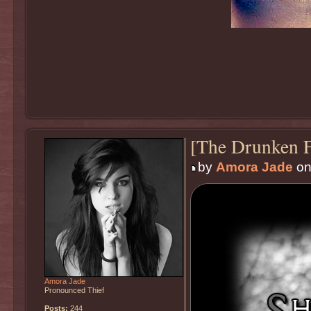
[The Drunken F
by
Amora Jade
on
Amora Jade
Pronounced Thief
Posts:
244