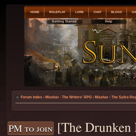
HOME
ROLEPLAY
LORE
CHAT
BLOGS
GA
Getting Started
Help
Forum index
‹
Mizahar - The Writers' RPG
‹
Mizahar
‹
The Sylira Re
[The Drunken 
PM to join