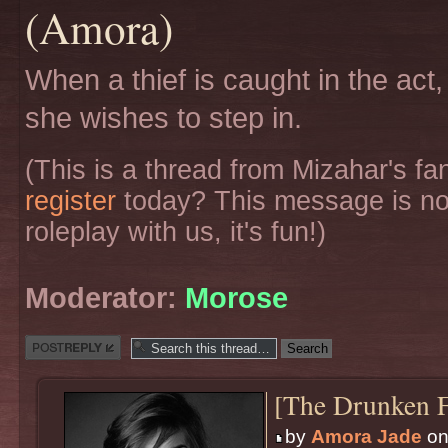
(Amora)
When a thief is caught in the act,
she wishes to step in.
(This is a thread from Mizahar's f
register
today? This message is no
roleplay with us, it's fun!)
Moderator:
Morose
Post a reply
[The Drunken F
by
Amora Jade
on