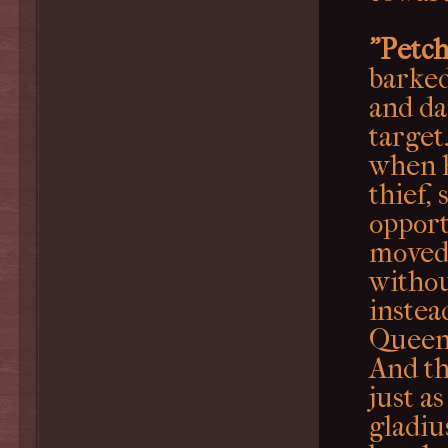
"Petch
barked
and da
target
when h
thief,
opport
moved 
withou
instea
Queen
And th
just a
gladius