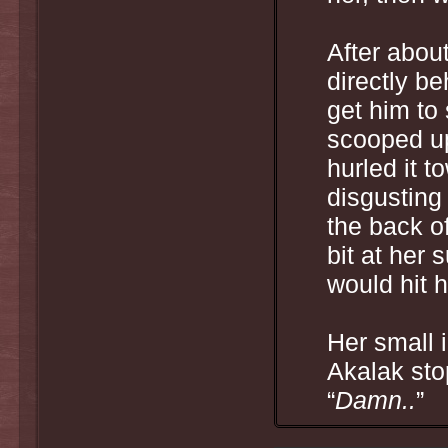
After abou
directly be
get him to 
scooped up
hurled it t
disgustin
the back o
bit at her 
would hit 
Her small 
Akalak sto
“
Damn..
”