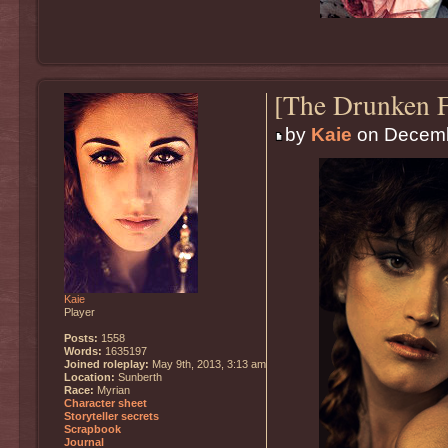
[The Drunken F
by
Kaie
on Decemb
Kaie
Player
Posts:
1558
Words:
1635197
Joined roleplay:
May 9th, 2013, 3:13 am
Location:
Sunberth
Race:
Myrian
Character sheet
Storyteller secrets
Scrapbook
Journal