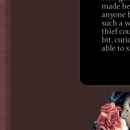
made her
anyone f
such a w
thief co
bit, cur
able to s
.