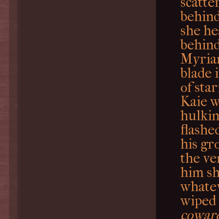
scatte
behind 
she he
behind
Myria
blade 
of sta
Kaie w
hulkin
flashe
his gr
the ve
him sh
whatev
wiped 
cowardl