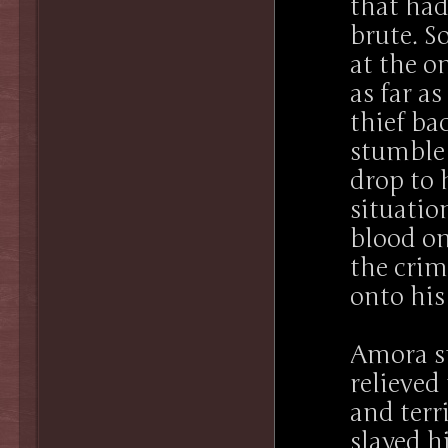
that had
brute. S
at the o
as far a
thief ba
stumble 
drop to 
situatio
blood on
the crim
onto his
Amora st
relieved
and ter
slayed h