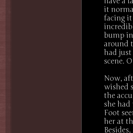
have a l
it normal
facing i
incredib
bump in
around t
had jus
scene. O
Now, aft
wished s
the accu
she had 
Foot see
her at t
Besides,