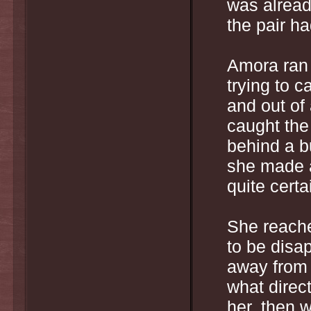
was alread
the pair h
Amora ran 
trying to c
and out of
caught the
behind a b
she made a
quite cert
She reache
to be disa
away from 
what direc
her, then w