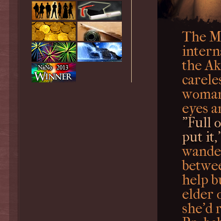
The My
intern
the Ak
carele
woman 
eyes a
"Full o
put it,
wander
betwee
help b
elder 
she'd 