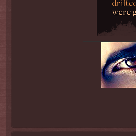
drifted
were g