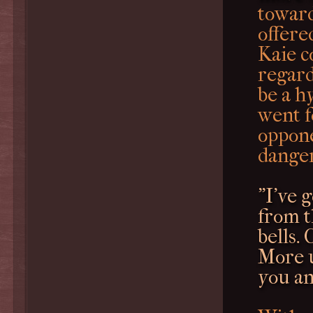
toward
offere
Kaie c
regard
be a h
went f
oppone
dange
"I've 
from t
bells. 
More u
you an