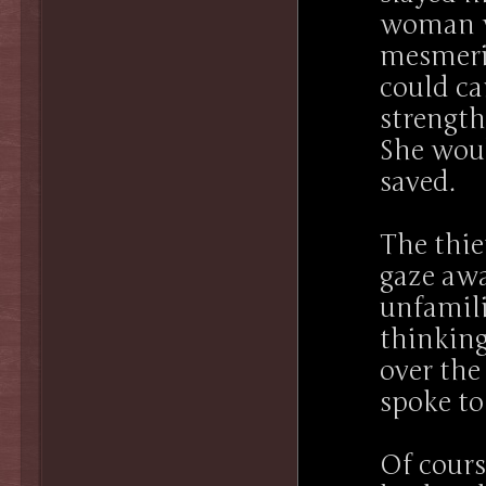
woman w
mesmeriz
could ca
strength
She woul
saved.
The thie
gaze aw
unfamili
thinking
over the
spoke t
Of cours