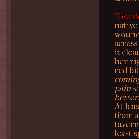
"Godd
native
wound.
across
it cle
her ri
red bi
coming
pain s
better
At lea
from a
tavern
least 