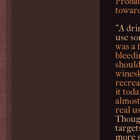
Probab
toward
"A dri
use so
was a 
bleedi
should
winesk
recrea
it tod
almost
real us
Thoug
targets
more s