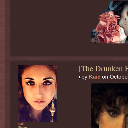
[The Drunken F
by
Kaie
on October
Kaie
Player