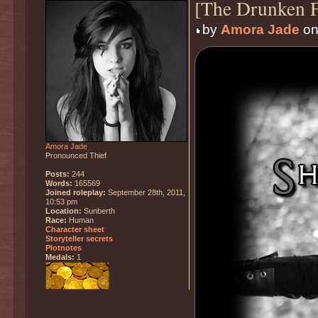
[The Drunken F
by
Amora Jade
on
Amora Jade
Pronounced Thief
Posts:
244
Words:
165569
Joined roleplay:
September 28th, 2011,
10:53 pm
Location:
Sunberth
Race:
Human
Character sheet
Storyteller secrets
Plotnotes
Medals:
1