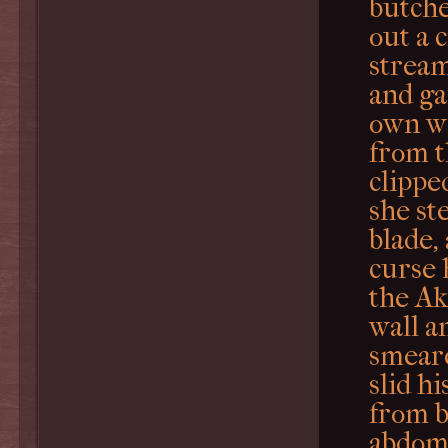
butche
out a 
stream
and ga
own we
from 
clippe
she st
blade,
curse 
the Ak
wall a
smeare
slid h
from b
abdom