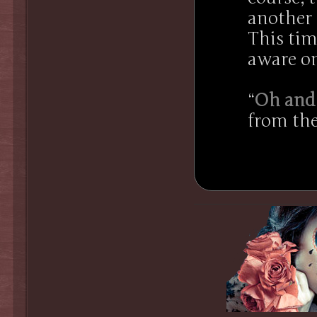
another 
This tim
aware on
“
Oh and 
from the
.