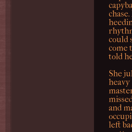
capyba
chase.
heedin
rhythm
could 
come t
told he
She ju
heavy 
master
missed
and ma
occupi
left b