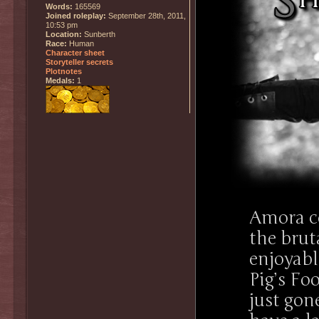
Words:
165569
Joined roleplay:
September 28th, 2011,
10:53 pm
Location:
Sunberth
Race:
Human
Character sheet
Storyteller secrets
Plotnotes
Medals:
1
Amora co
the brut
enjoyabl
Pig’s Fo
just gone