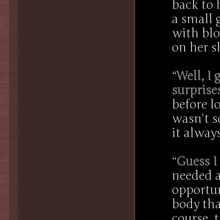
back to 
a small 
with blo
on her s
“
Well, I 
surprise
before l
wasn’t s
it always
“
Guess I
needed a
opportun
body tha
course, 