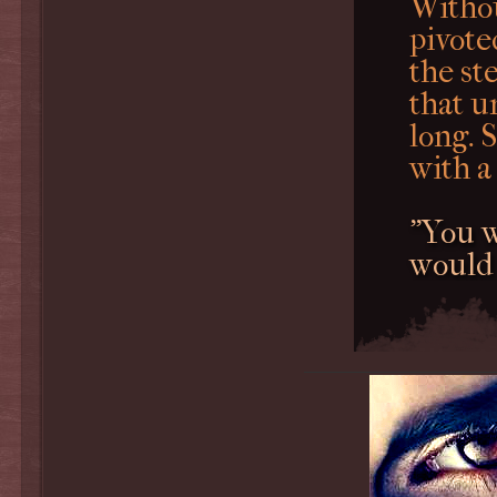
Withou
pivote
the st
that u
long. 
with a
"You w
would