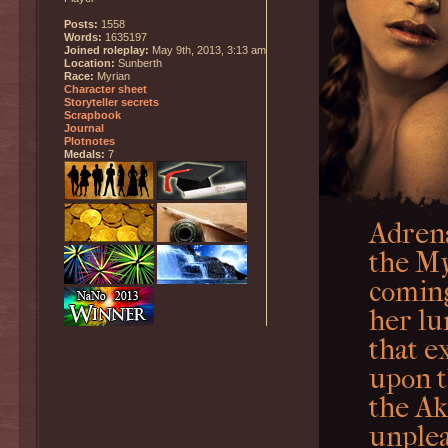
Posts:
1558
Words:
1635197
Joined roleplay:
May 9th, 2013, 3:13 am
Location:
Sunberth
Race:
Myrian
Character sheet
Storyteller secrets
Scrapbook
Journal
Plotnotes
Medals:
7
Adrena
the My
coming
her lu
that e
upon t
the Ak
unplea