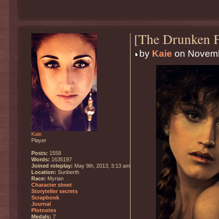
[The Drunken F
by
Kaie
on Novemb
Kaie
Player
Posts:
1558
Words:
1635197
Joined roleplay:
May 9th, 2013, 3:13 am
Location:
Sunberth
Race:
Myrian
Character sheet
Storyteller secrets
Scrapbook
Journal
Plotnotes
Medals:
7