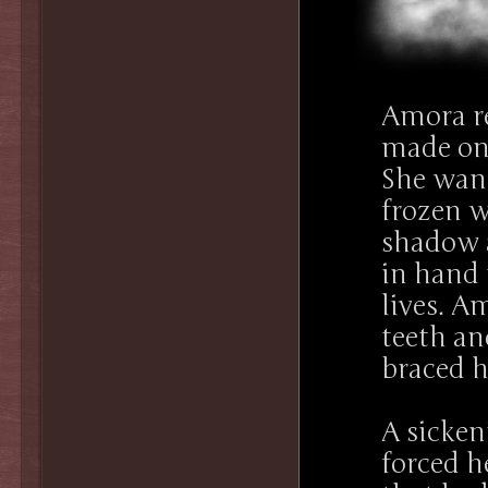
Amora r
made onc
She want
frozen w
shadow a
in hand
lives. Am
teeth an
braced h
A sicken
forced h