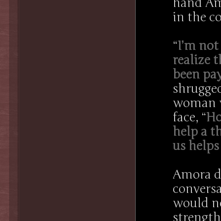
hand Amo
in the co
“
I’m not
realize 
been pay
shrugged
woman wi
face, “
Ho
help a t
us helps
Amora di
conversa
would no
strength