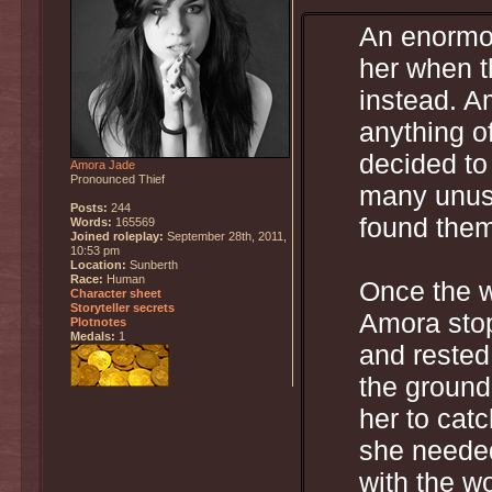
An enormou
her when t
instead. A
anything of
decided to
Amora Jade
Pronounced Thief
many unusu
Posts:
244
found them
Words:
165569
Joined roleplay:
September 28th, 2011,
10:53 pm
Location:
Sunberth
Race:
Human
Once the w
Character sheet
Storyteller secrets
Amora stop
Plotnotes
Medals:
1
and rested
the ground 
her to cat
she needed
with the w