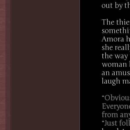
out by t
The thi
somethi
Amora ha
she real
the way 
woman be
an amuse
laugh ma
“
Obvious
Everyone
from any
“
Just fo