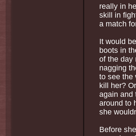
really in h
skill in fi
a match for
It would be
boots in th
of the day 
nagging th
to see the
kill her? O
again and 
around to 
she wouldn
Before she