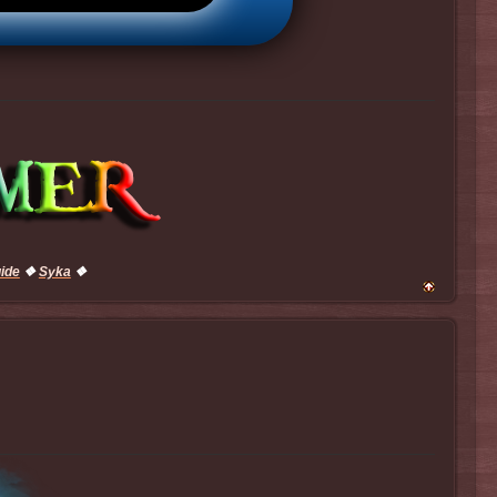
uide
❖
Syka
❖