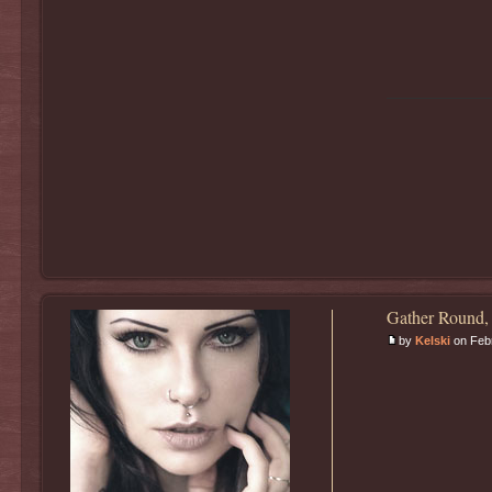
Gather Round,
by
Kelski
on Febr