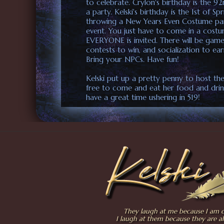
to celebrate. Crylon's birthday is the 9
a party. Kelski's birthday is the 1st of Sp
throwing a New Years Even Costume part
event. You just have to come in a costu
EVERYONE is invited. There will be game
contests to win, and socialization to ear
Bring your NPCs. Have fun!
Kelski put up a pretty penny to host the
free to come and eat her food and drin
have a great time ushering in 519!
They laugh at me because I am di
I laugh at them because they are al