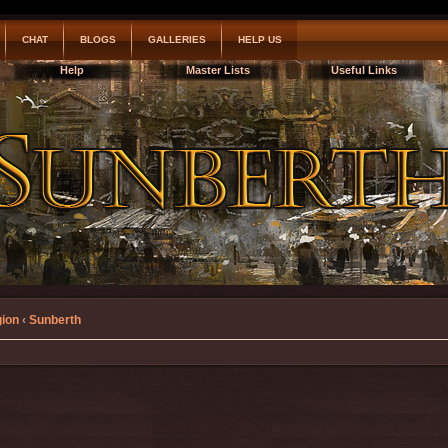
CHAT
BLOGS
GALLERIES
HELP US
Help
Master Lists
Useful Links
gion
‹
Sunberth