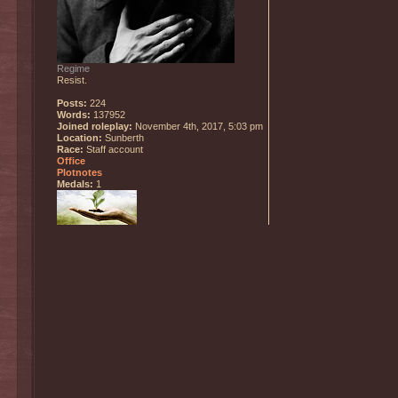
Regime
Resist.
Posts:
224
Words:
137952
Joined roleplay:
November 4th, 2017, 5:03 pm
Location:
Sunberth
Race:
Staff account
Office
Plotnotes
Medals:
1