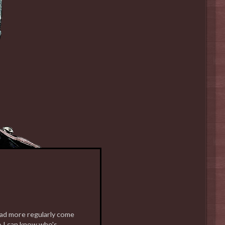
read more regularly come
o I can know who's