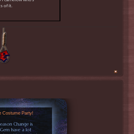
s of it.
e Costume Party!
Season Change is
 Gem have a lot