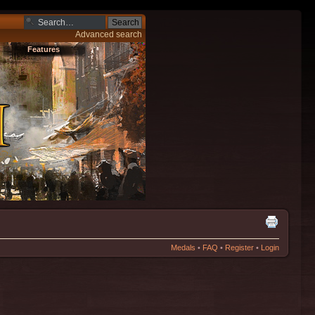
Advanced search
Features
Medals
•
FAQ
•
Register
•
Login