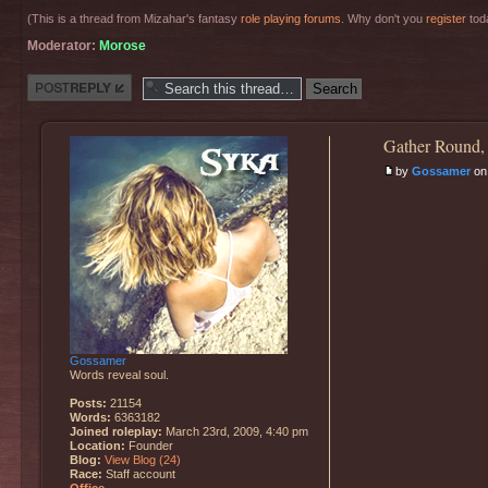
(This is a thread from Mizahar's fantasy
role playing forums
. Why don't you
register
toda
Moderator:
Morose
Post a reply
Gather Round,
by
Gossamer
on 
Gossamer
Words reveal soul.
Posts:
21154
Words:
6363182
Joined roleplay:
March 23rd, 2009, 4:40 pm
Location:
Founder
Blog:
View Blog (24)
Race:
Staff account