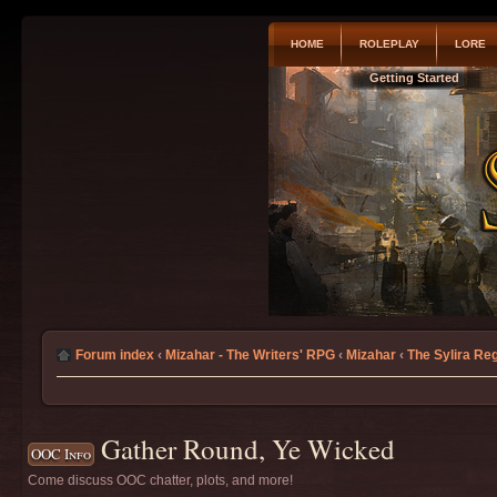
HOME
ROLEPLAY
LORE
Getting Started
Forum index
‹
Mizahar - The Writers' RPG
‹
Mizahar
‹
The Sylira Re
Gather Round, Ye Wicked
OOC Info
Come discuss OOC chatter, plots, and more!