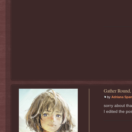
Gather Round,
by
Adriana Spa
sorry about tha
I edited the pos