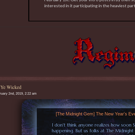
interested in it participating in the heaviest part
 Ye Wicked
uary 2nd, 2019, 2:22 am
[The Midnight Gem] The New Year's Ev
I don't think anyone realizes how soon 
happening. But us folks at The Midnight