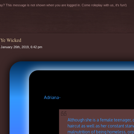
y? This message is not shown when you are logged in. Come roleplay with us, it's fun!)
 Ye Wicked
January 26th, 2019, 6:42 pm
Adriana-
Although she is a female teenager, 
haircut as well as her constant star
malnutrition of being homeless, or