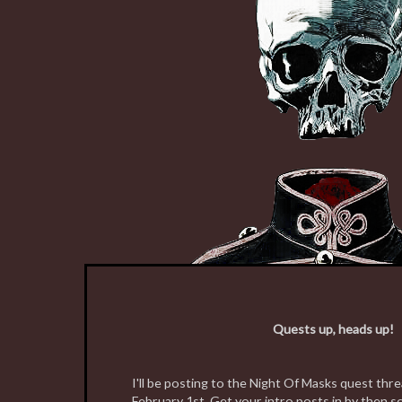
Quests up, heads up!
I'll be posting to the Night Of Masks quest th
February 1st. Get your intro posts in by then s