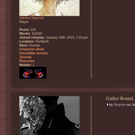
Adriana Sparrow
Player
Posts:
126
Words:
111649
Joined roleplay:
January 24th, 2019, 7:23 pm
Location:
Sunberth
Race:
Human
Character sheet
Storyteller secrets
Journal
Plotnotes
Medals:
1
Gather Round,
by
Regime
on Ja