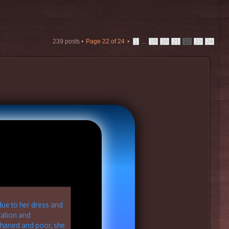
239 posts •
Page
22
of
24
•
...
1
19
20
21
22
23
24
due to her dress and
vation and
phaned and poor, she