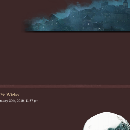
 Ye Wicked
nuary 30th, 2019, 11:57 pm