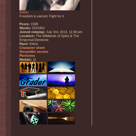
Kelski
Freedom is earned. Fight for it.
Posts:
1598
Words:
2015452
Joined roleplay:
July 3rd, 2014, 11:08 pm
Location:
The Wildlands of Sylira & The
Empyreal Demesne
Race:
Kelvic
Character sheet
Storyteller secrets
Plotnotes
Medals:
11