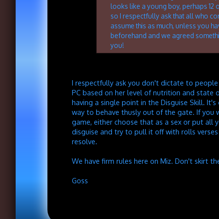
looks like a young boy, perhaps 12 
so I respectfully ask that all who co
assume this as much, unless you h
beforehand and we agreed somethi
you!
I respectfully ask you don't dictate to peopl
PC based on her level of nutrition and state 
having a single point in the Disguise Skill. It's
way to behave thusly out of the gate. If you 
game, either choose that as a sex or put all yo
disguise and try to pull it off with rolls verse
resolve.
We have firm rules here on Miz. Don't skirt t
Goss