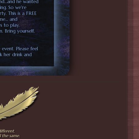
2nd...and he wanted
ring. So we're
y. This is a FREE
me... and
s to play,
n. Bring yourself.
 event. Please feel
k her drink and
fferent.
l the same.