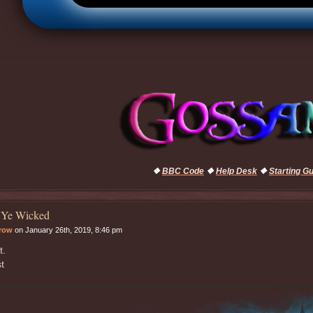
❖
BBC Code
❖
Help Desk
❖
Starting G
 Ye Wicked
rrow
on January 26th, 2019, 8:46 pm
t.
t