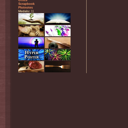
Office
Scrapbook
Plotnotes
Medals:
11