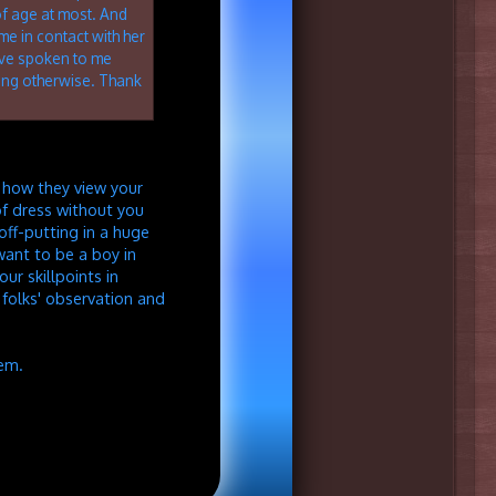
of age at most. And
me in contact with her
ave spoken to me
ng otherwise. Thank
e how they view your
of dress without you
 off-putting in a huge
want to be a boy in
ur skillpoints in
s folks' observation and
hem.